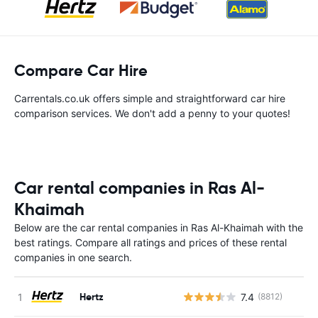
Compare Car Hire
Carrentals.co.uk offers simple and straightforward car hire
comparison services. We don't add a penny to your quotes!
Car rental companies in Ras Al-
Khaimah
Below are the car rental companies in Ras Al-Khaimah with the
best ratings. Compare all ratings and prices of these rental
companies in one search.
Hertz
7.4
(8812)