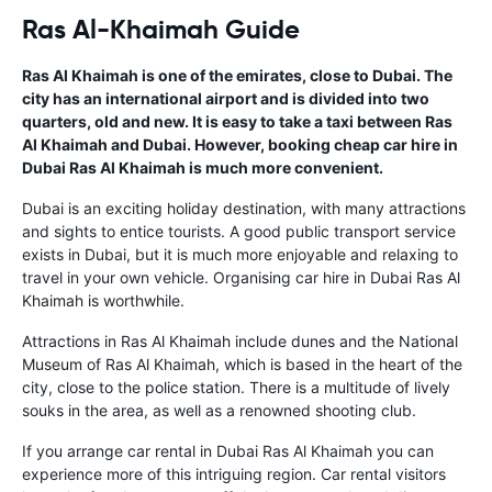
Ras Al-Khaimah Guide
Ras Al Khaimah is one of the emirates, close to Dubai. The
city has an international airport and is divided into two
quarters, old and new. It is easy to take a taxi between Ras
Al Khaimah and Dubai. However, booking cheap car hire in
Dubai Ras Al Khaimah is much more convenient.
Dubai is an exciting holiday destination, with many attractions
and sights to entice tourists. A good public transport service
exists in Dubai, but it is much more enjoyable and relaxing to
travel in your own vehicle. Organising car hire in Dubai Ras Al
Khaimah is worthwhile.
Attractions in Ras Al Khaimah include dunes and the National
Museum of Ras Al Khaimah, which is based in the heart of the
city, close to the police station. There is a multitude of lively
souks in the area, as well as a renowned shooting club.
If you arrange car rental in Dubai Ras Al Khaimah you can
experience more of this intriguing region. Car rental visitors