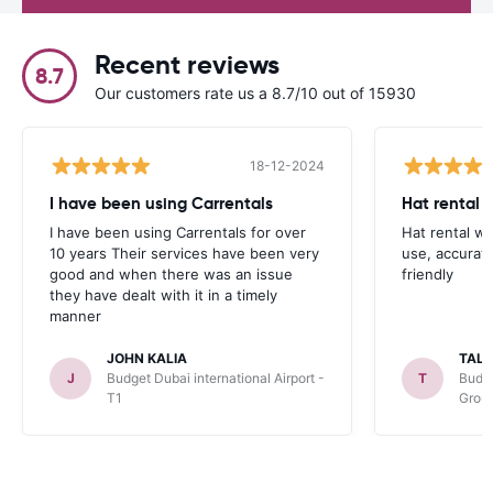
Recent reviews
8.7
Our customers rate us a 8.7/10 out of 15930
18-12-2024
I have been using Carrentals
Hat rental 
I have been using Carrentals for over
Hat rental w
10 years Their services have been very
use, accurat
good and when there was an issue
friendly
they have dealt with it in a timely
manner
JOHN KALIA
TAL
J
Budget Dubai international Airport -
T
Budge
T1
Grou