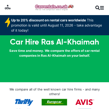
Up to 20% discount on rental cars worldwide
This
promotion is valid until August 11, 2026 - take advantage
of it today!
Car Hire Ras Al-Khaimah
Save time and money. We compare the offers of car rental
companies in Ras Al-Khaimah on your behalf.
We compare all of the well known car hire firms - and many
others!