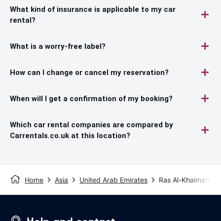
What kind of insurance is applicable to my car
rental?
What is a worry-free label?
How can I change or cancel my reservation?
When will I get a confirmation of my booking?
Which car rental companies are compared by
Carrentals.co.uk at this location?
Home
Asia
United Arab Emirates
Ras Al-Khaimah