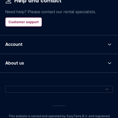
Help and contact
Need help? Please contact our rental specialists.
Customer support
Account
About us
This website is owned and operated by EasyTerra B.V. and registered