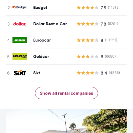
Budget
7.8
(11512)
Dollar Rent a Car
7.8
(5291)
Europcar
8
(10251)
Goldcar
6
(6680)
Sixt
8.4
(4356)
Show all rental companies