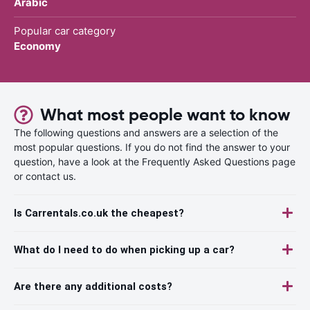
Arabic
Popular car category
Economy
What most people want to know
The following questions and answers are a selection of the
most popular questions. If you do not find the answer to your
question, have a look at the Frequently Asked Questions page
or contact us.
Is Carrentals.co.uk the cheapest?
What do I need to do when picking up a car?
Are there any additional costs?