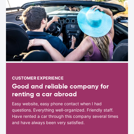
CUSTOMER EXPERIENCE
Good and reliable company for
renting a car abroad
Easy website, easy phone contact when I had
questions. Everything well-organized. Friendly staff.
Have rented a car through this company several times
and have always been very satisfied.