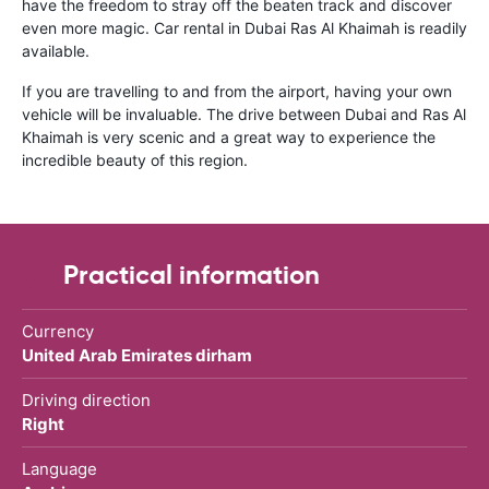
have the freedom to stray off the beaten track and discover
even more magic. Car rental in Dubai Ras Al Khaimah is readily
available.
If you are travelling to and from the airport, having your own
vehicle will be invaluable. The drive between Dubai and Ras Al
Khaimah is very scenic and a great way to experience the
incredible beauty of this region.
Practical information
Currency
United Arab Emirates dirham
Driving direction
Right
Language