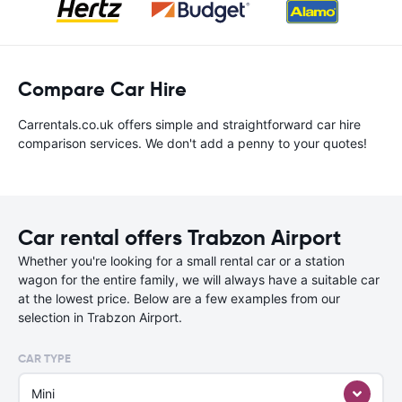
Compare Car Hire
Carrentals.co.uk offers simple and straightforward car hire
comparison services. We don't add a penny to your quotes!
Car rental offers Trabzon Airport
Whether you're looking for a small rental car or a station
wagon for the entire family, we will always have a suitable car
at the lowest price. Below are a few examples from our
selection in Trabzon Airport.
CAR TYPE
Mini