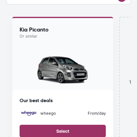
Kia Picanto
Or similar
This
Our best deals
wheego
From
/day
Select