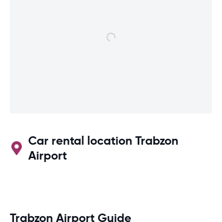
Car rental location Trabzon
Airport
Trabzon Airport Guide