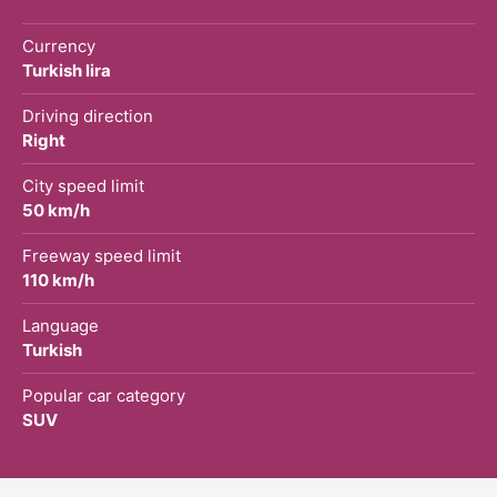
Currency
Turkish lira
Driving direction
Right
City speed limit
50 km/h
Freeway speed limit
110 km/h
Language
Turkish
Popular car category
SUV