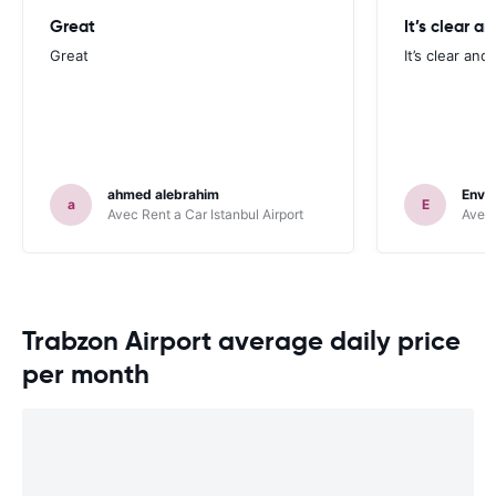
Great
It’s clear a
Great
It’s clear and
ahmed alebrahim
Enve
a
E
Avec Rent a Car Istanbul Airport
Avec 
Trabzon Airport average daily price
per month