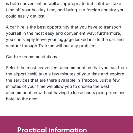
is both convenient as well as appropriate but still it will take
time off your holiday time, and being in a foreign country you
could easily get lost.
A car hire is the best opportunity that you have to transport
yourself in the most easy and convenient way; furthermore,
you can simply leave your luggage locked inside the car and
venture through Trabzon without any problem.
Car hire recommendations
Select the most convenient accommodation that you can from
the airport itself, take a few minutes of your time and explore
the services that are there available in Trabzon. Just a few
minutes of your time will allow you to choose the best
accommodation without having to loose hours going from one
hotel to the next.
Practical information