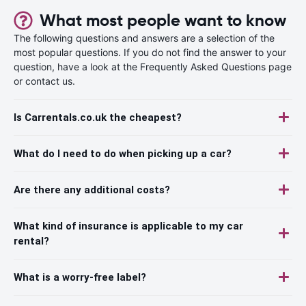
What most people want to know
The following questions and answers are a selection of the
most popular questions. If you do not find the answer to your
question, have a look at the Frequently Asked Questions page
or contact us.
Is Carrentals.co.uk the cheapest?
What do I need to do when picking up a car?
Are there any additional costs?
What kind of insurance is applicable to my car
rental?
What is a worry-free label?