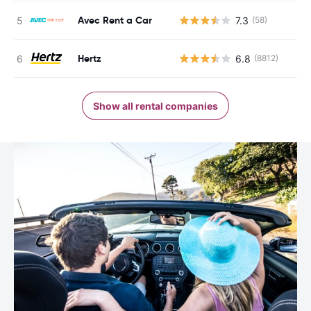
Avec Rent a Car
7.3
(58)
Hertz
6.8
(8812)
Show all rental companies