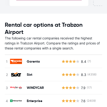
Rental car options at Trabzon
Airport
The following car rental companies received the highest
ratings in Trabzon Airport. Compare the ratings and prices of
these rental companies with a single search.
Garenta
8.4
(7)
Sixt
8.3
(4356)
WINDYCAR
7.9
(17)
Enterprise
7.6
(2409)