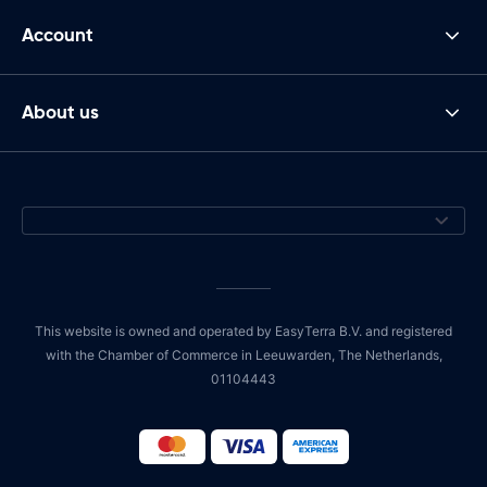
Account
About us
This website is owned and operated by EasyTerra B.V. and registered
with the Chamber of Commerce in Leeuwarden, The Netherlands,
01104443