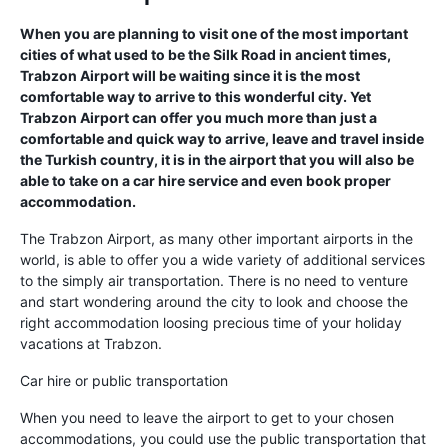
When you are planning to visit one of the most important
cities of what used to be the Silk Road in ancient times,
Trabzon Airport will be waiting since it is the most
comfortable way to arrive to this wonderful city. Yet
Trabzon Airport can offer you much more than just a
comfortable and quick way to arrive, leave and travel inside
the Turkish country, it is in the airport that you will also be
able to take on a car hire service and even book proper
accommodation.
The Trabzon Airport, as many other important airports in the
world, is able to offer you a wide variety of additional services
to the simply air transportation. There is no need to venture
and start wondering around the city to look and choose the
right accommodation loosing precious time of your holiday
vacations at Trabzon.
Car hire or public transportation
When you need to leave the airport to get to your chosen
accommodations, you could use the public transportation that