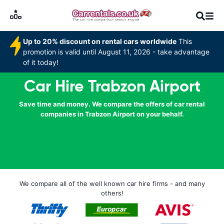
Up to 20% discount on rental cars worldwide
This
promotion is valid until August 11, 2026 - take advantage
of it today!
Car Hire Trabzon Airport
Save time and money. We compare the offers of car rental
companies in Trabzon Airport on your behalf.
We compare all of the well known car hire firms - and many
others!