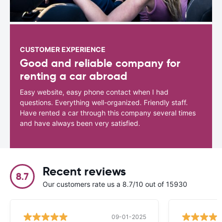
CUSTOMER EXPERIENCE
Good and reliable company for
renting a car abroad
Easy website, easy phone contact when I had
questions. Everything well-organized. Friendly staff.
Have rented a car through this company several times
and have always been very satisfied.
Recent reviews
8.7
Our customers rate us a 8.7/10 out of 15930
09-01-2025