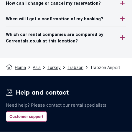
How can I change or cancel my reservation?
When will I get a confirmation of my booking?
Which car rental companies are compared by
Carrentals.co.uk at this location?
Home
Asia
Turkey
Trabzon
Trabzon Airport
Help and contact
Need help? Please contact our rental specialists.
Customer support