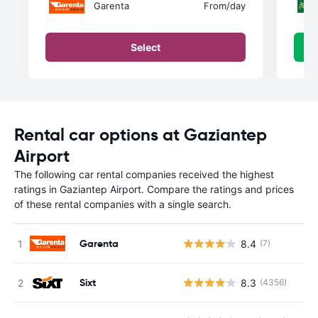
Garenta
From
/day
Select
Rental car options at Gaziantep
Airport
The following car rental companies received the highest
ratings in Gaziantep Airport. Compare the ratings and prices
of these rental companies with a single search.
Garenta
8.4
(7)
Sixt
8.3
(4356)