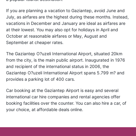
If you are planning a vacation to Gaziantep, avoid June and
July, as airfares are the highest during these months. Instead,
vacations in December and January are ideal as airfares are
at their lowest. You may also opt for holidays in April and
October at reasonable airfares or May, August and
September at cheaper rates.
The Gaziantep O?uzeli International Airport, situated 20km
from the city, is the main public airport. Inaugurated in 1976
and recipient of the international status in 2006, the
Gaziantep O?uzeli International Airport spans 5.799 m? and
provides a parking lot of 400 cars.
Car booking at the Gaziantep Airport is easy and several
international car hire companies and rental agencies offer
booking facilities over the counter. You can also hire a car, of
your choice, at affordable deals online.