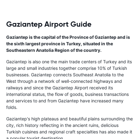
Gaziantep Airport Guide
Gaziantep is the capital of the Province of Gaziantep and is
the sixth largest province in Turkey, situated in the
Southeastern Anatolia Region of the country.
Gaziantep is also one the main trade centers of Turkey and its
large and small industries together comprise 10% of Turkish
businesses. Gaziantep connects Southeast Anatolia to the
West through a network of well-connected highways and
railways and since the Gaziantep Airport received its
international status, the flow of goods, business transactions
and services to and from Gaziantep have increased many
folds.
Gaziantep's high plateaus and beautiful plains surrounding the
city, rich history reflecting in the ancient ruins, delicious
Turkish cuisines and regional craft specialties has also made it
a popular tourist destination.