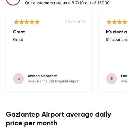
Our customers rate us a 8.7/10 out of 15930
09-01-2025
Great
It’s clear a
Great
It’s clear and
ahmed alebrahim
Enve
a
E
Avec Rent a Car Istanbul Airport
Avec 
Gaziantep Airport average daily
price per month