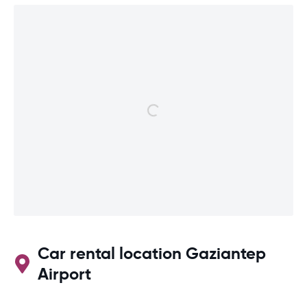
Car rental location Gaziantep
Airport