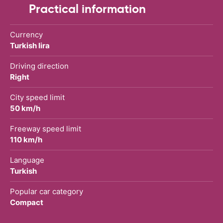
Practical information
Currency
Turkish lira
Driving direction
Right
City speed limit
50 km/h
Freeway speed limit
110 km/h
Language
Turkish
Popular car category
Compact