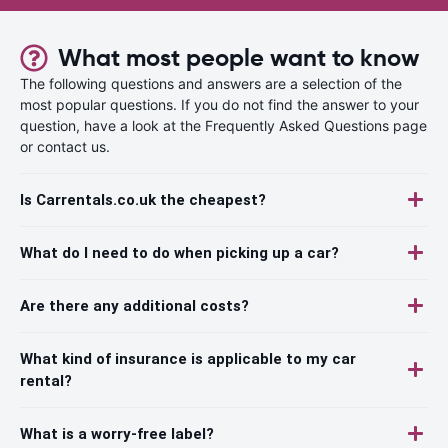
What most people want to know
The following questions and answers are a selection of the
most popular questions. If you do not find the answer to your
question, have a look at the Frequently Asked Questions page
or contact us.
Is Carrentals.co.uk the cheapest?
What do I need to do when picking up a car?
Are there any additional costs?
What kind of insurance is applicable to my car
rental?
What is a worry-free label?