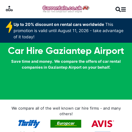
Up to 20% discount on rental cars worldwide
This
promotion is valid until August 11, 2026 - take advantage
of it today!
Car Hire Gaziantep Airport
Save time and money. We compare the offers of car rental
companies in Gaziantep Airport on your behalf.
We compare all of the well known car hire firms - and many
others!