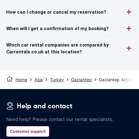
How can I change or cancel my reservation?
When will I get a confirmation of my booking?
Which car rental companies are compared by
Carrentals.co.uk at this location?
Home
Asia
Turkey
Gaziantep
Gaziantep Airport
Help and contact
Need help? Please contact our rental specialists.
Customer support