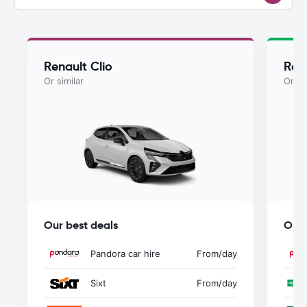
Renault Clio
Rena
Or similar
Or si
Our best deals
Our 
Pandora car hire
From
/day
Sixt
From
/day