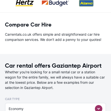
Compare Car Hire
Carrentals.co.uk offers simple and straightforward car hire
comparison services. We don't add a penny to your quotes!
Car rental offers Gaziantep Airport
Whether you're looking for a small rental car or a station
wagon for the entire family, we will always have a suitable car
at the lowest price. Below are a few examples from our
selection in Gaziantep Airport.
CAR TYPE
Economy