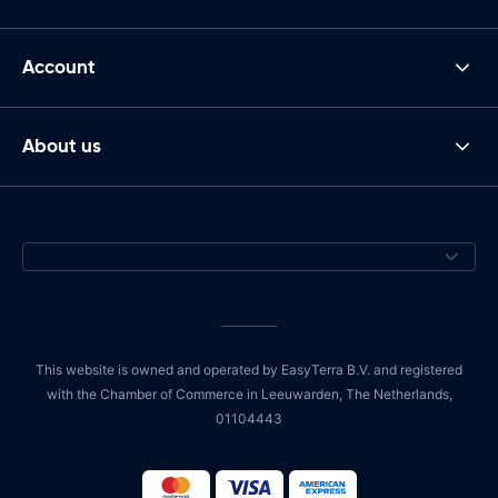
Account
About us
This website is owned and operated by EasyTerra B.V. and registered
with the Chamber of Commerce in Leeuwarden, The Netherlands,
01104443