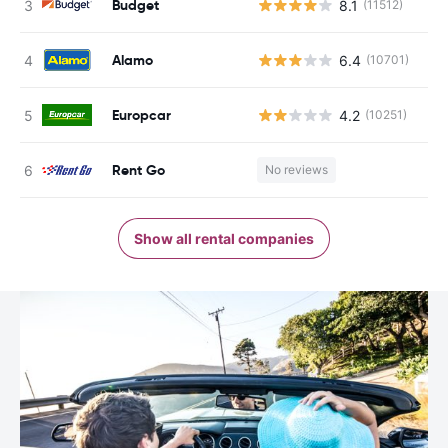
Budget
8.1
(11512)
Alamo
6.4
(10701)
Europcar
4.2
(10251)
Rent Go
No reviews
Show all rental companies