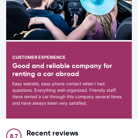
CUSTOMER EXPERIENCE
Good and reliable company for
renting a car abroad
Easy website, easy phone contact when I had
questions. Everything well-organized. Friendly staff.
Have rented a car through this company several times
and have always been very satisfied.
Recent reviews
8.7