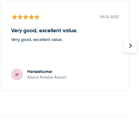
09-12-2022
Very good, excellent value.
Very good, excellent value.
Harsadkumar
H
Alamo Antalya Airport