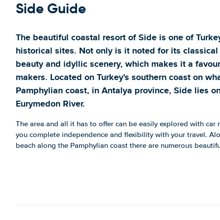
Side Guide
The beautiful coastal resort of Side is one of Tur
historical sites. Not only is it noted for its classical
beauty and idyllic scenery, which makes it a favou
makers. Located on Turkey's southern coast on wha
Pamphylian coast, in Antalya province, Side lies 
Eurymedon River.
The area and all it has to offer can be easily explored with car 
you complete independence and flexibility with your travel. Alo
beach along the Pamphylian coast there are numerous beautiful