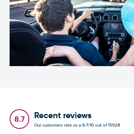
Recent reviews
8.7
Our customers rate us a 8.7/10 out of 15928