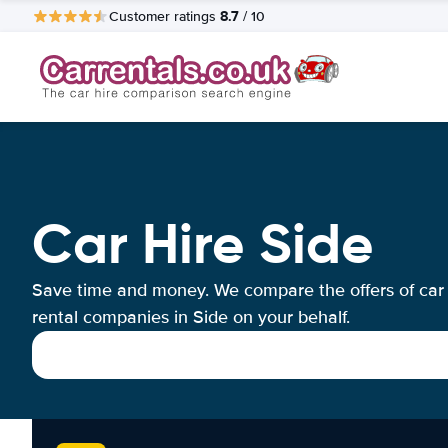
8.7
Customer ratings
/ 10
Car Hire Side
Save time and money. We compare the offers of car
rental companies in Side on your behalf.