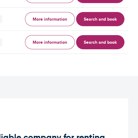
More information
Search and book
More information
Search and book
iable company for renting