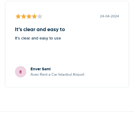
24-04-2024
It’s clear and easy to
It’s clear and easy to use
Enver Sami
E
Avec Rent a Car Istanbul Airport