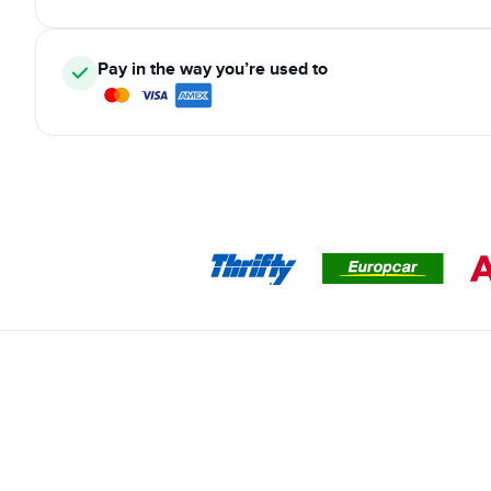
Pay in the way you’re used to