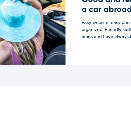
a car abroa
Easy website, easy phon
organized. Friendly sta
times and have always b