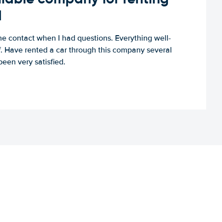
d
e contact when I had questions. Everything well-
ff. Have rented a car through this company several
een very satisfied.