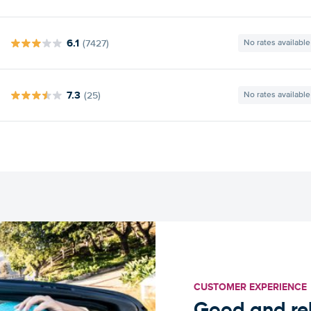
6.1
(7427)
No rates available
7.3
(25)
No rates available
CUSTOMER EXPERIENCE
Good and rel