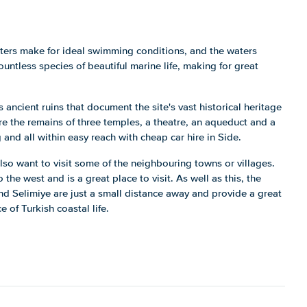
aters make for ideal swimming conditions, and the waters
untless species of beautiful marine life, making for great
 ancient ruins that document the site's vast historical heritage
e the remains of three temples, a theatre, an aqueduct and a
and all within easy reach with cheap car hire in Side.
lso want to visit some of the neighbouring towns or villages.
the west and is a great place to visit. As well as this, the
nd Selimiye are just a small distance away and provide a great
e of Turkish coastal life.