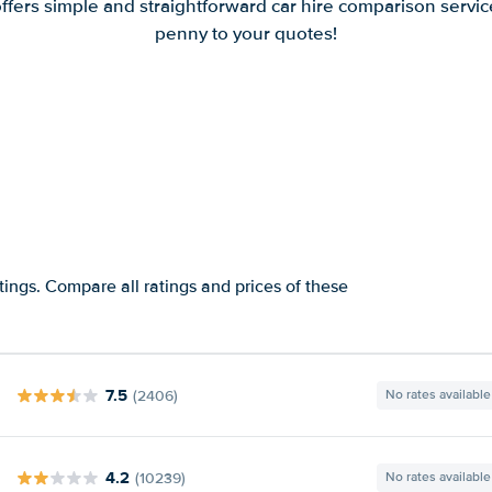
offers simple and straightforward car hire comparison servic
penny to your quotes!
tings. Compare all ratings and prices of these
7.5
(2406)
No rates available
4.2
(10239)
No rates available