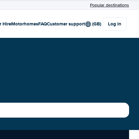
Popular destinations
r Hire
Motorhomes
FAQ
Customer support
(GB)
Log in