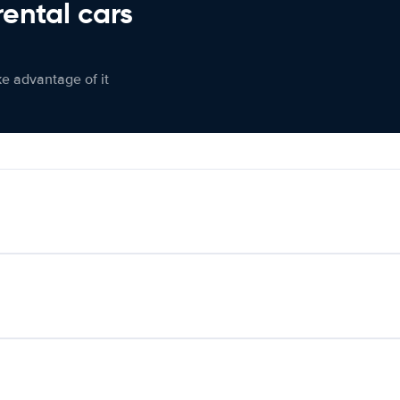
rental cars
ke advantage of it