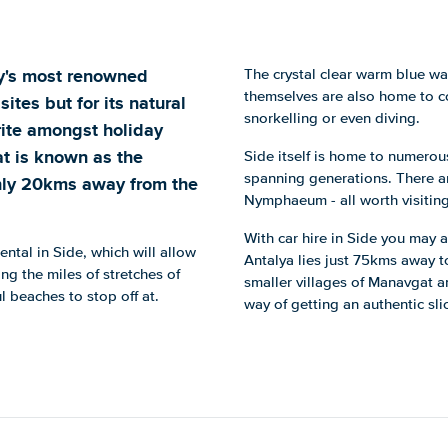
key's most renowned
The crystal clear warm blue w
themselves are also home to co
 sites but for its natural
snorkelling or even diving.
rite amongst holiday
t is known as the
Side itself is home to numerous
spanning generations. There ar
only 20kms away from the
Nymphaeum - all worth visiting 
With car hire in Side you may a
rental in Side, which will allow
Antalya lies just 75kms away to 
ng the miles of stretches of
smaller villages of Manavgat a
 beaches to stop off at.
way of getting an authentic slic