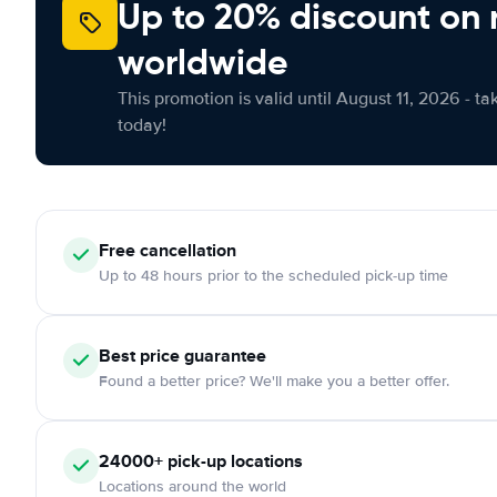
Up to 20% discount on 
worldwide
This promotion is valid until August 11, 2026 - ta
today!
Free
cancellation
Up to 48 hours prior to the scheduled pick-up time
Best price guarantee
Found a better price? We'll make you a better offer.
24000+
pick-up locations
Locations around the world