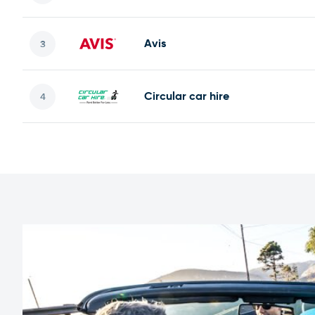
Avis
Circular car hire