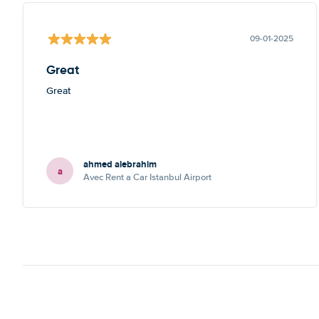
09-01-2025
Great
Great
ahmed alebrahim
a
Avec Rent a Car Istanbul Airport