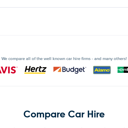
We compare all of the well known car hire firms - and many others!
Compare Car Hire