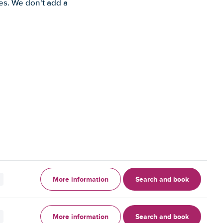
es. We don't add a
More information
Search and book
More information
Search and book