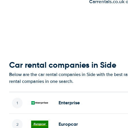
Carrentals.co.uk 
Car rental companies in Side
Below are the car rental companies in Side with the best ra
rental companies in one search.
Enterprise
Europcar