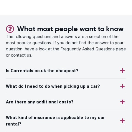
What most people want to know
The following questions and answers are a selection of the
most popular questions. If you do not find the answer to your
question, have a look at the Frequently Asked Questions page
or contact us.
Is Carrentals.co.uk the cheapest?
What do I need to do when picking up a car?
Are there any additional costs?
What kind of insurance is applicable to my car
rental?