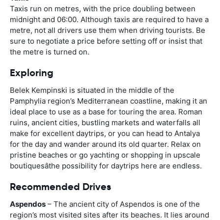
Taxis run on metres, with the price doubling between
midnight and 06:00. Although taxis are required to have a
metre, not all drivers use them when driving tourists. Be
sure to negotiate a price before setting off or insist that
the metre is turned on.
Exploring
Belek Kempinski is situated in the middle of the
Pamphylia region’s Mediterranean coastline, making it an
ideal place to use as a base for touring the area. Roman
ruins, ancient cities, bustling markets and waterfalls all
make for excellent daytrips, or you can head to Antalya
for the day and wander around its old quarter. Relax on
pristine beaches or go yachting or shopping in upscale
boutiquesâthe possibility for daytrips here are endless.
Recommended Drives
Aspendos
– The ancient city of Aspendos is one of the
region’s most visited sites after its beaches. It lies around