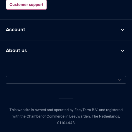
Customer support
Account
About us
This website is owned and operated by EasyTerra B.V. and registered
with the Chamber of Commerce in Leeuwarden, The Netherlands,
01104443