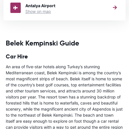
Antalya Airport
Show on map
Belek Kempinski Guide
Car Hire
An area of five-star hotels along Turkey’s stunning
Mediterranean coast, Belek Kempinski is among the country’s
most magnificent strips of beach. Belek itself is home to some
of the country’s best golf courses, top entertainment facilities
and other tourism services, and attracts around 30 million
visitors per year. The resort town has a stunning backdrop of
forested hills that is home to waterfalls, caves and beautiful
scenery, while the magnificent ancient city of Aspendos is just
to the northeast of Belek Kempinski. The beach and town
itself are easy enough to explore on foot though a car rental
can provide visitors with a way to get around the entire region