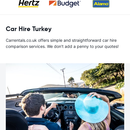
Car Hire Turkey
Carrentals.co.uk offers simple and straightforward car hire
comparison services. We don't add a penny to your quotes!