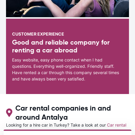
CUSTOMER EXPERIENCE
Good and reliable company for
renting a car abroad
Easy website, easy phone contact when I had
questions. Everything well-organized. Friendly staff.
Have rented a car through this company several times
and have always been very satisfied.
Car rental companies in and
around Antalya
Looking for a hire car in Turkey? Take a look at our
Car rental
Turkey
directory.