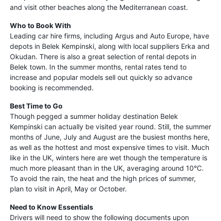
and visit other beaches along the Mediterranean coast.
Who to Book With
Leading car hire firms, including Argus and Auto Europe, have
depots in Belek Kempinski, along with local suppliers Erka and
Okudan. There is also a great selection of rental depots in
Belek town. In the summer months, rental rates tend to
increase and popular models sell out quickly so advance
booking is recommended.
Best Time to Go
Though pegged a summer holiday destination Belek
Kempinski can actually be visited year round. Still, the summer
months of June, July and August are the busiest months here,
as well as the hottest and most expensive times to visit. Much
like in the UK, winters here are wet though the temperature is
much more pleasant than in the UK, averaging around 10°C.
To avoid the rain, the heat and the high prices of summer,
plan to visit in April, May or October.
Need to Know Essentials
Drivers will need to show the following documents upon