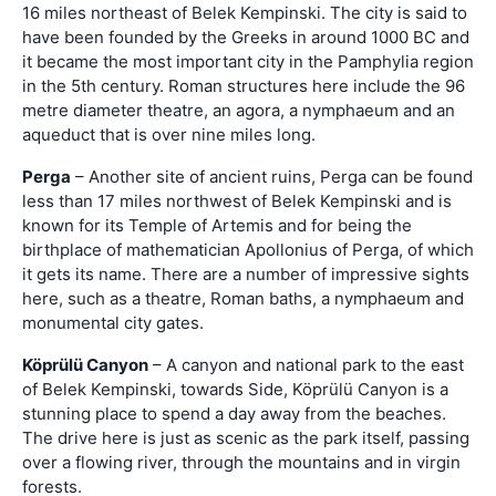
16 miles northeast of Belek Kempinski. The city is said to
have been founded by the Greeks in around 1000 BC and
it became the most important city in the Pamphylia region
in the 5th century. Roman structures here include the 96
metre diameter theatre, an agora, a nymphaeum and an
aqueduct that is over nine miles long.
Perga
– Another site of ancient ruins, Perga can be found
less than 17 miles northwest of Belek Kempinski and is
known for its Temple of Artemis and for being the
birthplace of mathematician Apollonius of Perga, of which
it gets its name. There are a number of impressive sights
here, such as a theatre, Roman baths, a nymphaeum and
monumental city gates.
Köprülü Canyon
– A canyon and national park to the east
of Belek Kempinski, towards Side, Köprülü Canyon is a
stunning place to spend a day away from the beaches.
The drive here is just as scenic as the park itself, passing
over a flowing river, through the mountains and in virgin
forests.