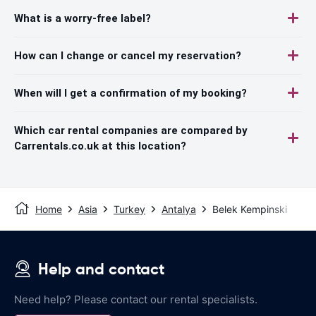
What is a worry-free label?
How can I change or cancel my reservation?
When will I get a confirmation of my booking?
Which car rental companies are compared by
Carrentals.co.uk at this location?
Home
Asia
Turkey
Antalya
Belek Kempinski
Help and contact
Need help? Please contact our rental specialists.