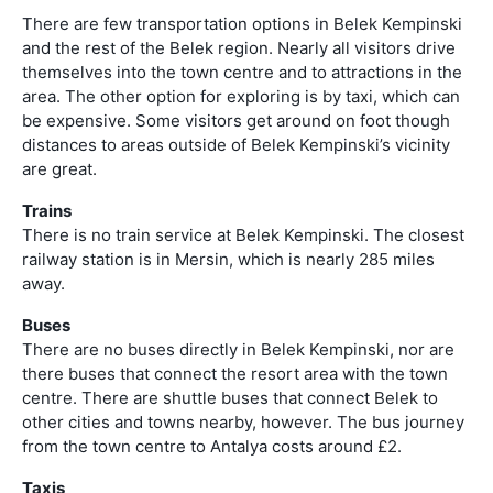
There are few transportation options in Belek Kempinski
and the rest of the Belek region. Nearly all visitors drive
themselves into the town centre and to attractions in the
area. The other option for exploring is by taxi, which can
be expensive. Some visitors get around on foot though
distances to areas outside of Belek Kempinski’s vicinity
are great.
Trains
There is no train service at Belek Kempinski. The closest
railway station is in Mersin, which is nearly 285 miles
away.
Buses
There are no buses directly in Belek Kempinski, nor are
there buses that connect the resort area with the town
centre. There are shuttle buses that connect Belek to
other cities and towns nearby, however. The bus journey
from the town centre to Antalya costs around £2.
Taxis