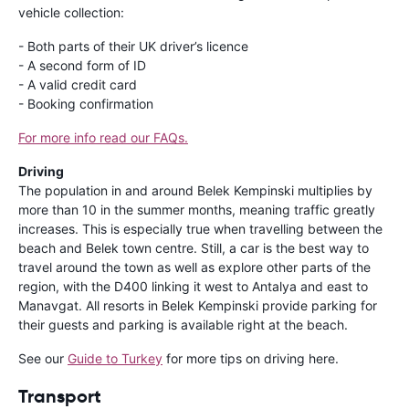
vehicle collection:
- Both parts of their UK driver’s licence
- A second form of ID
- A valid credit card
- Booking confirmation
For more info read our FAQs.
Driving
The population in and around Belek Kempinski multiplies by
more than 10 in the summer months, meaning traffic greatly
increases. This is especially true when travelling between the
beach and Belek town centre. Still, a car is the best way to
travel around the town as well as explore other parts of the
region, with the D400 linking it west to Antalya and east to
Manavgat. All resorts in Belek Kempinski provide parking for
their guests and parking is available right at the beach.
See our
Guide to Turkey
for more tips on driving here.
Transport