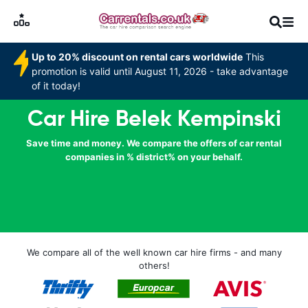
Up to 20% discount on rental cars worldwide
This
promotion is valid until August 11, 2026 - take advantage
of it today!
Car Hire Belek Kempinski
Save time and money. We compare the offers of car rental
companies in % district% on your behalf.
We compare all of the well known car hire firms - and many
others!