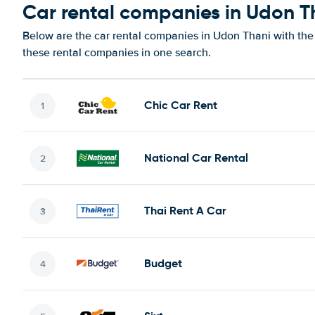
Car rental companies in Udon T
Below are the car rental companies in Udon Thani with the 
these rental companies in one search.
Chic Car Rent
National Car Rental
Thai Rent A Car
Budget