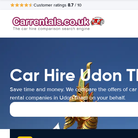
8.7
Customer ratings
/ 10
Car Hire Udon T
Save time and money. We compare the offers of car
rental companies in Udon Thani on your behalf.