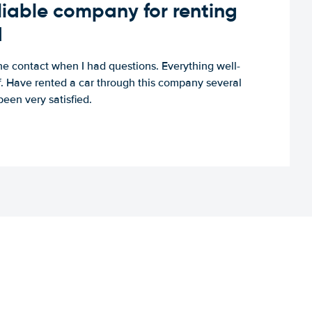
iable company for renting
d
e contact when I had questions. Everything well-
ff. Have rented a car through this company several
een very satisfied.