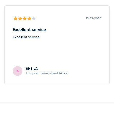
15-03-2020
Excellent service
Excellent service
SHEILA
S
Europcar Samui Island Airport