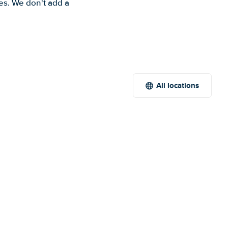
es. We don't add a
All locations