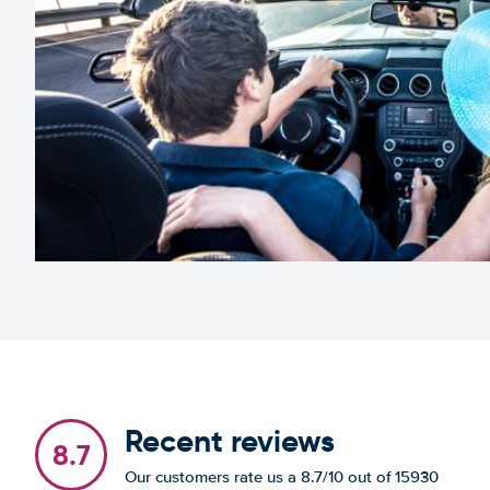
Recent reviews
8.7
Our customers rate us a 8.7/10 out of 15930