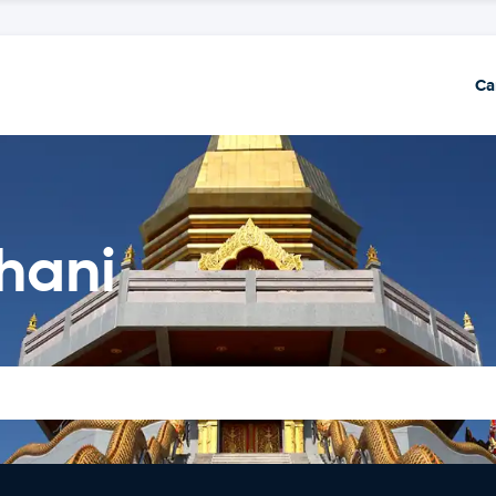
Ca
hani