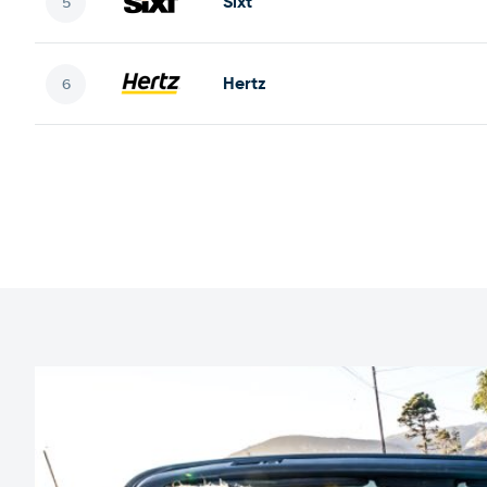
Sixt
Hertz