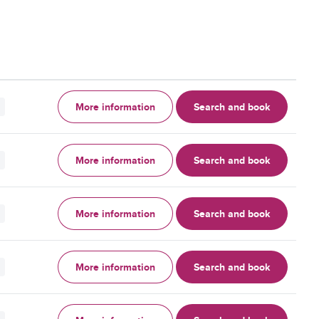
More information
Search and book
More information
Search and book
More information
Search and book
More information
Search and book