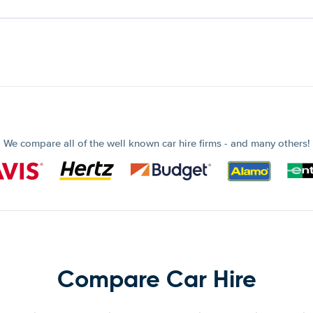
We compare all of the well known car hire firms - and many others!
Compare Car Hire