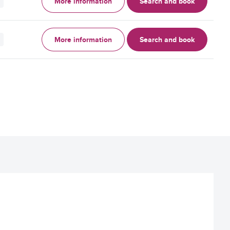
More information
Search and book
More information
Search and book