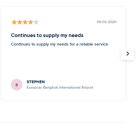
09-03-2020
Continues to supply my needs
Continues to supply my needs for a reliable service
STEPHEN
S
Europcar Bangkok International Airport