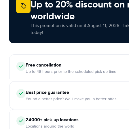
Up to 20% discount on 
worldwide
This promotion is valid until August 11, 2026 - ta
today!
Free
cancellation
Up to 48 hours prior to the scheduled pick-up time
Best price guarantee
Found a better price? We'll make you a better offer.
24000+
pick-up locations
Locations around the world