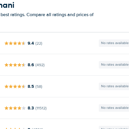
hani
best ratings. Compare all ratings and prices of
9.4
(22)
No rates available
8.6
(492)
No rates available
8.5
(58)
No rates available
8.3
(11512)
No rates available