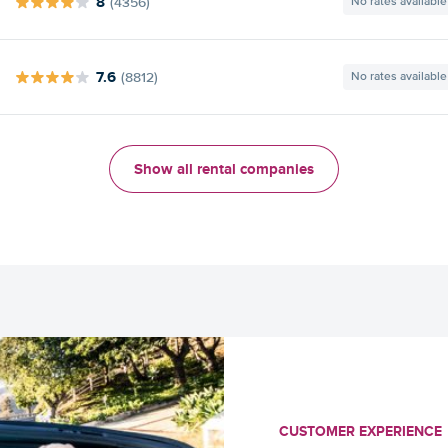
8
(4356)
No rates available
7.6
(8812)
No rates available
Show all rental companies
CUSTOMER EXPERIENCE