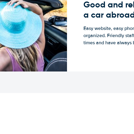
Good and rel
a car abroa
Easy website, easy phon
organized. Friendly sta
times and have always b