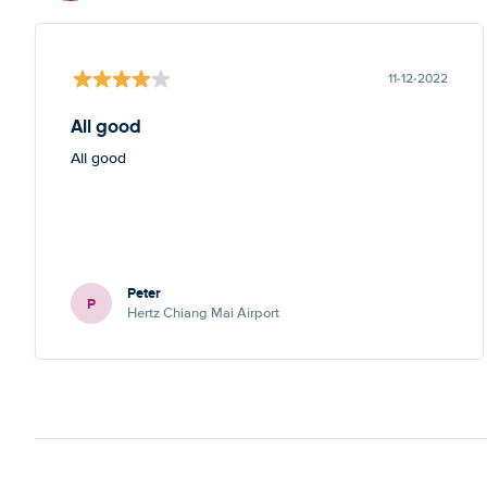
11-12-2022
All good
All good
Peter
P
Hertz Chiang Mai Airport