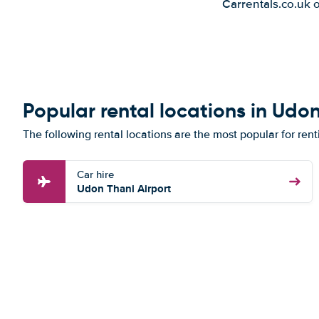
Carrentals.co.uk 
Popular rental locations in Udo
The following rental locations are the most popular for ren
Car hire
Udon Thani Airport