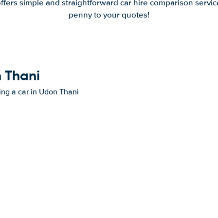
offers simple and straightforward car hire comparison servic
penny to your quotes!
n Thani
ting a car in Udon Thani