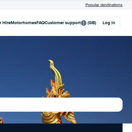
Popular destinations
r Hire
Motorhomes
FAQ
Customer support
(GB)
Log in