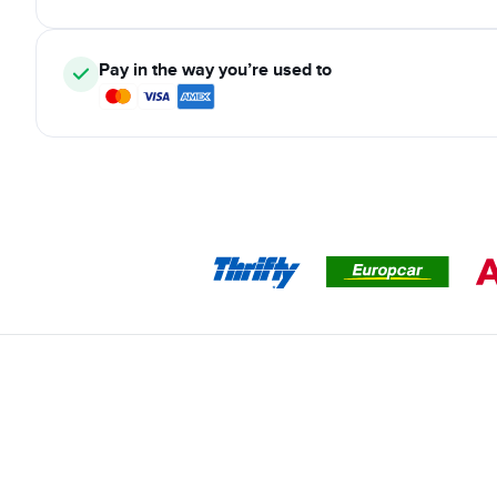
Pay in the way you’re used to