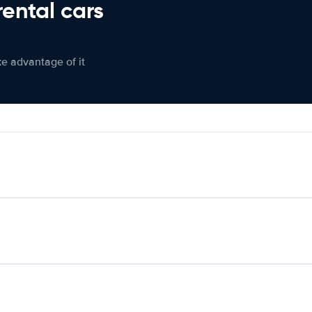
rental cars
ke advantage of it