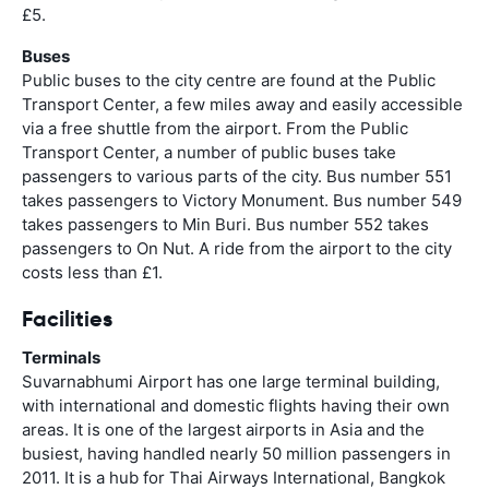
£5.
Buses
Public buses to the city centre are found at the Public
Transport Center, a few miles away and easily accessible
via a free shuttle from the airport. From the Public
Transport Center, a number of public buses take
passengers to various parts of the city. Bus number 551
takes passengers to Victory Monument. Bus number 549
takes passengers to Min Buri. Bus number 552 takes
passengers to On Nut. A ride from the airport to the city
costs less than £1.
Facilities
Terminals
Suvarnabhumi Airport has one large terminal building,
with international and domestic flights having their own
areas. It is one of the largest airports in Asia and the
busiest, having handled nearly 50 million passengers in
2011. It is a hub for Thai Airways International, Bangkok