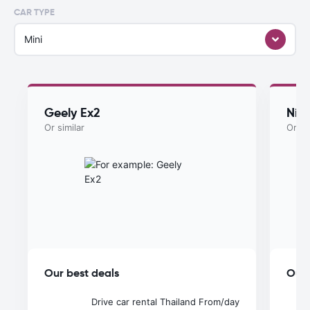
CAR TYPE
Mini
Geely Ex2
Nis
Or similar
Or si
Our best deals
Our 
Drive car rental Thailand
From
/day