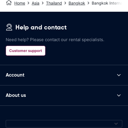
Home
Asia
Thailand
Bangkok
Bangkok Internation
Help and contact
Need help? Please contact our rental specialists.
Customer support
Account
About us