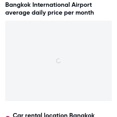
Bangkok International Airport
average daily price per month
Car rental location Bangkok