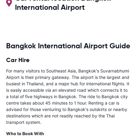
International Airport
Bangkok International Airport Guide
Car Hire
For many visitors to Southeast Asia, Bangkok's Suvarnabhumi
Airport is their primary gateway. The airport is the largest and
busiest in Thailand, and a major hub for international flights. It
is easily accessible via an elevated road which connects it to
a total of five highways in Bangkok. The ride to Bangkok city
centre takes about 45 minutes to 1 hour. Renting a car is
advised for those venturing to Bangkok's outskirts or nearby
destinations which are not readily reached by the Thai
transport system.
Who to Book With