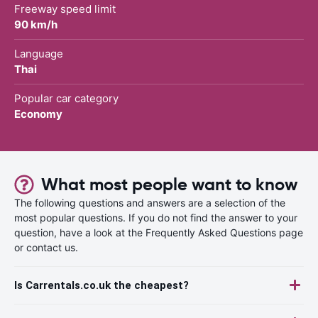
Freeway speed limit
90 km/h
Language
Thai
Popular car category
Economy
What most people want to know
The following questions and answers are a selection of the
most popular questions. If you do not find the answer to your
question, have a look at the Frequently Asked Questions page
or contact us.
Is Carrentals.co.uk the cheapest?