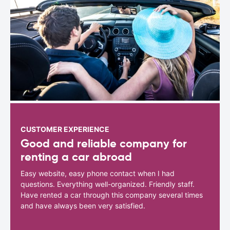
CUSTOMER EXPERIENCE
Good and reliable company for
renting a car abroad
Easy website, easy phone contact when I had
questions. Everything well-organized. Friendly staff.
Have rented a car through this company several times
and have always been very satisfied.