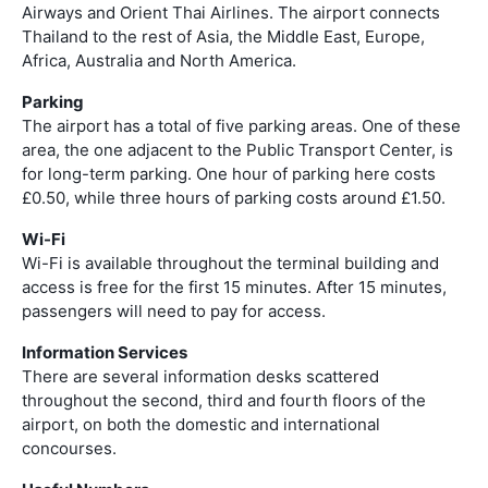
Airways and Orient Thai Airlines. The airport connects
Thailand to the rest of Asia, the Middle East, Europe,
Africa, Australia and North America.
Parking
The airport has a total of five parking areas. One of these
area, the one adjacent to the Public Transport Center, is
for long-term parking. One hour of parking here costs
£0.50, while three hours of parking costs around £1.50.
Wi-Fi
Wi-Fi is available throughout the terminal building and
access is free for the first 15 minutes. After 15 minutes,
passengers will need to pay for access.
Information Services
There are several information desks scattered
throughout the second, third and fourth floors of the
airport, on both the domestic and international
concourses.