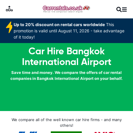
Up to 20% discount on rental cars worldwide
This
promotion is valid until August 11, 2026 - take advantage
of it today!
Car Hire Bangkok
International Airport
Save time and money. We compare the offers of car rental
companies in Bangkok International Airport on your behalf.
We compare all of the well known car hire firms - and many
others!