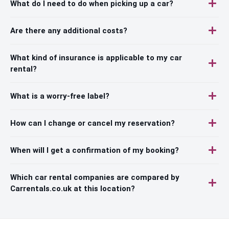
What do I need to do when picking up a car?
Are there any additional costs?
What kind of insurance is applicable to my car
rental?
What is a worry-free label?
How can I change or cancel my reservation?
When will I get a confirmation of my booking?
Which car rental companies are compared by
Carrentals.co.uk at this location?