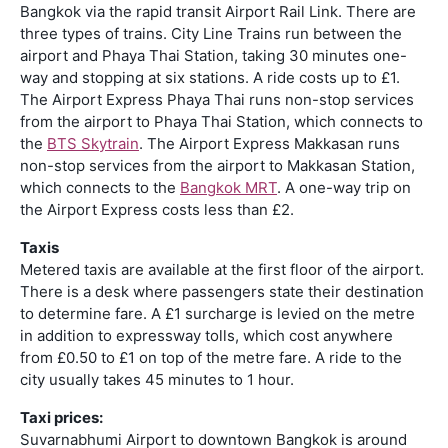
Bangkok via the rapid transit Airport Rail Link. There are
three types of trains. City Line Trains run between the
airport and Phaya Thai Station, taking 30 minutes one-
way and stopping at six stations. A ride costs up to £1.
The Airport Express Phaya Thai runs non-stop services
from the airport to Phaya Thai Station, which connects to
the
BTS Skytrain
. The Airport Express Makkasan runs
non-stop services from the airport to Makkasan Station,
which connects to the
Bangkok MRT
. A one-way trip on
the Airport Express costs less than £2.
Taxis
Metered taxis are available at the first floor of the airport.
There is a desk where passengers state their destination
to determine fare. A £1 surcharge is levied on the metre
in addition to expressway tolls, which cost anywhere
from £0.50 to £1 on top of the metre fare. A ride to the
city usually takes 45 minutes to 1 hour.
Taxi prices:
Suvarnabhumi Airport to downtown Bangkok is around