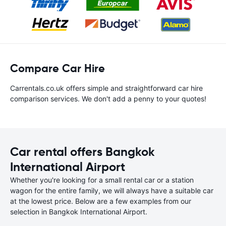
Compare Car Hire
Carrentals.co.uk offers simple and straightforward car hire
comparison services. We don't add a penny to your quotes!
Car rental offers Bangkok
International Airport
Whether you're looking for a small rental car or a station
wagon for the entire family, we will always have a suitable car
at the lowest price. Below are a few examples from our
selection in Bangkok International Airport.