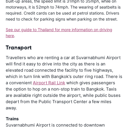
built-up areas, the speed limit is 31mph to 35mph, while on
motorways, it is 52mph to 74mph. The wearing of seatbelts is
required. Credit cards can be used at petrol stations. Drivers
need to check for parking signs when parking on the street.
See our guide to Thailand for more information on driving
here
.
Transport
Travellers who are renting a car at Suvarnabhumi Airport
will find it easy to drive into the city as there is an
elevated road connected the facility to five highways,
which in turn link with Bangkok's outer ring road. There is
a convenient
Airport Rail Link
which gives passengers
the option to hop on a non-stop train to Bangkok. Taxis
are available right outside the airport, while public buses
depart from the Public Transport Center a few miles
away.
Trains
Suvarnabhumi Airport is connected to downtown