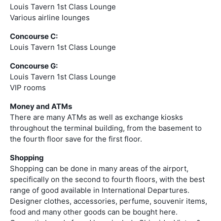
Louis Tavern 1st Class Lounge
Various airline lounges
Concourse C:
Louis Tavern 1st Class Lounge
Concourse G:
Louis Tavern 1st Class Lounge
VIP rooms
Money and ATMs
There are many ATMs as well as exchange kiosks
throughout the terminal building, from the basement to
the fourth floor save for the first floor.
Shopping
Shopping can be done in many areas of the airport,
specifically on the second to fourth floors, with the best
range of good available in International Departures.
Designer clothes, accessories, perfume, souvenir items,
food and many other goods can be bought here.