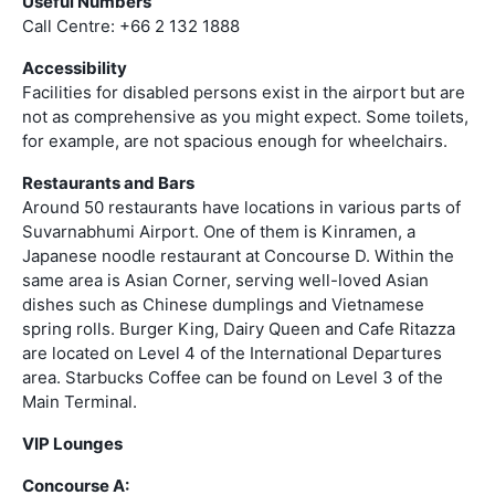
Useful Numbers
Call Centre: +66 2 132 1888
Accessibility
Facilities for disabled persons exist in the airport but are
not as comprehensive as you might expect. Some toilets,
for example, are not spacious enough for wheelchairs.
Restaurants and Bars
Around 50 restaurants have locations in various parts of
Suvarnabhumi Airport. One of them is Kinramen, a
Japanese noodle restaurant at Concourse D. Within the
same area is Asian Corner, serving well-loved Asian
dishes such as Chinese dumplings and Vietnamese
spring rolls. Burger King, Dairy Queen and Cafe Ritazza
are located on Level 4 of the International Departures
area. Starbucks Coffee can be found on Level 3 of the
Main Terminal.
VIP Lounges
Concourse A: