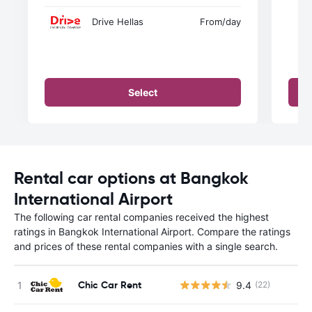
Drive Hellas
From
/day
Select
Rental car options at Bangkok
International Airport
The following car rental companies received the highest
ratings in Bangkok International Airport. Compare the ratings
and prices of these rental companies with a single search.
Chic Car Rent
9.4
(22)