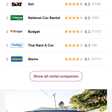
Sixt
8.5
(4356)
National Car Rental
8.5
(492)
Budget
8.3
(11512)
Thai Rent A Car
8.3
(58)
Alamo
8.1
(10701)
Show all rental companies