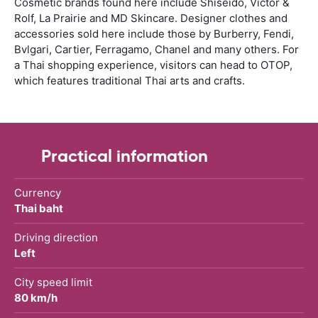
Cosmetic brands found here include Shiseido, Victor &
Rolf, La Prairie and MD Skincare. Designer clothes and
accessories sold here include those by Burberry, Fendi,
Bvlgari, Cartier, Ferragamo, Chanel and many others. For
a Thai shopping experience, visitors can head to OTOP,
which features traditional Thai arts and crafts.
Practical information
Currency
Thai baht
Driving direction
Left
City speed limit
80 km/h