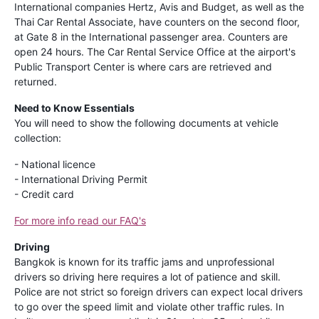
International companies Hertz, Avis and Budget, as well as the
Thai Car Rental Associate, have counters on the second floor,
at Gate 8 in the International passenger area. Counters are
open 24 hours. The Car Rental Service Office at the airport's
Public Transport Center is where cars are retrieved and
returned.
Need to Know Essentials
You will need to show the following documents at vehicle
collection:
- National licence
- International Driving Permit
- Credit card
For more info read our FAQ's
Driving
Bangkok is known for its traffic jams and unprofessional
drivers so driving here requires a lot of patience and skill.
Police are not strict so foreign drivers can expect local drivers
to go over the speed limit and violate other traffic rules. In