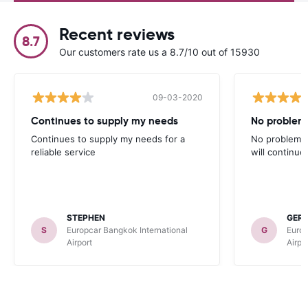
Recent reviews
8.7
Our customers rate us a 8.7/10 out of 15930
09-03-2020
Continues to supply my needs
No problem,
Continues to supply my needs for a
No problem, 
reliable service
will continue
STEPHEN
GER
S
Europcar Bangkok International
G
Europ
Airport
Airpo