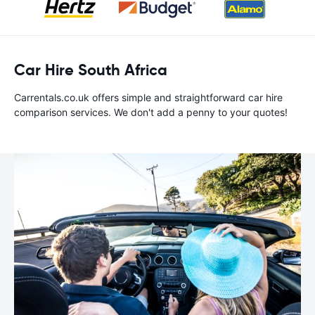
Car Hire South Africa
Carrentals.co.uk offers simple and straightforward car hire
comparison services. We don't add a penny to your quotes!