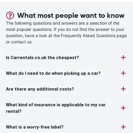
What most people want to know
The following questions and answers are a selection of the
most popular questions. If you do not find the answer to your
question, have a look at the Frequently Asked Questions page
or contact us.
Is Carrentals.co.uk the cheapest?
What do I need to do when picking up a car?
Are there any additional costs?
What kind of insurance is applicable to my car
rental?
What is a worry-free label?