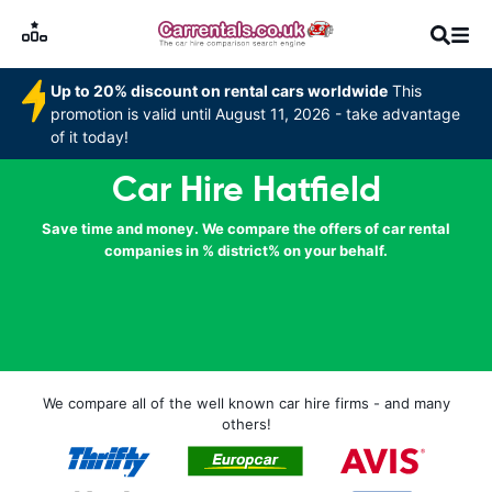
Up to 20% discount on rental cars worldwide
This
promotion is valid until August 11, 2026 - take advantage
of it today!
Car Hire Hatfield
Save time and money. We compare the offers of car rental
companies in % district% on your behalf.
We compare all of the well known car hire firms - and many
others!