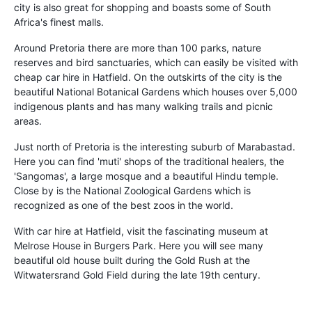
city is also great for shopping and boasts some of South
Africa's finest malls.
Around Pretoria there are more than 100 parks, nature
reserves and bird sanctuaries, which can easily be visited with
cheap car hire in Hatfield. On the outskirts of the city is the
beautiful National Botanical Gardens which houses over 5,000
indigenous plants and has many walking trails and picnic
areas.
Just north of Pretoria is the interesting suburb of Marabastad.
Here you can find 'muti' shops of the traditional healers, the
'Sangomas', a large mosque and a beautiful Hindu temple.
Close by is the National Zoological Gardens which is
recognized as one of the best zoos in the world.
With car hire at Hatfield, visit the fascinating museum at
Melrose House in Burgers Park. Here you will see many
beautiful old house built during the Gold Rush at the
Witwatersrand Gold Field during the late 19th century.