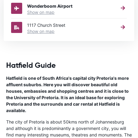
Wonderboom Airport
Show on map
1117 Church Street
Show on map
Hatfield Guide
Hatfield is one of South Africa's capital city Pretoria's more
affluent suburbs. Here you will discover beautiful old
houses, embassies and shopping centres and it is close to
the University of Pretoria. It is an ideal base for exploring
Pretoria and the surrounds and car rental at Hatfield is
available.
The city of Pretoria is about 50kms north of Johannesburg
and although it is predominantly a government city, you will
find many interesting museums, theatres and monuments. The