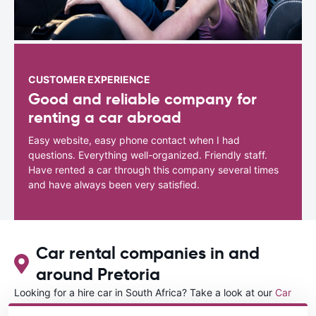
CUSTOMER EXPERIENCE
Good and reliable company for
renting a car abroad
Easy website, easy phone contact when I had
questions. Everything well-organized. Friendly staff.
Have rented a car through this company several times
and have always been very satisfied.
Car rental companies in and
around Pretoria
Looking for a hire car in South Africa? Take a look at our
Car
rental South Africa
directory.