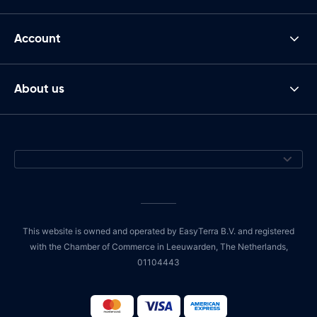
Account
About us
This website is owned and operated by EasyTerra B.V. and registered
with the Chamber of Commerce in Leeuwarden, The Netherlands,
01104443