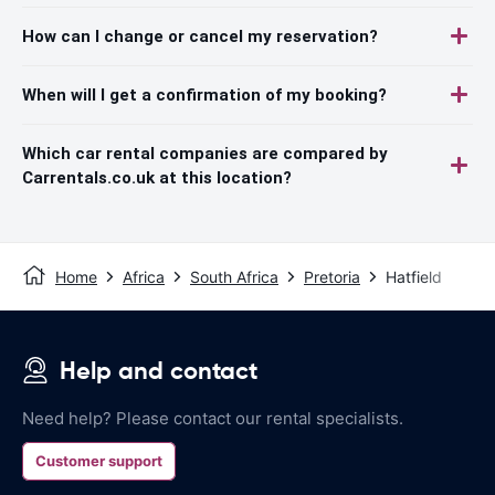
How can I change or cancel my reservation?
When will I get a confirmation of my booking?
Which car rental companies are compared by
Carrentals.co.uk at this location?
Home
Africa
South Africa
Pretoria
Hatfield
Help and contact
Need help? Please contact our rental specialists.
Customer support