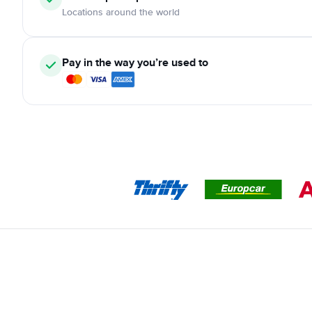
Locations around the world
Pay in the way you’re used to