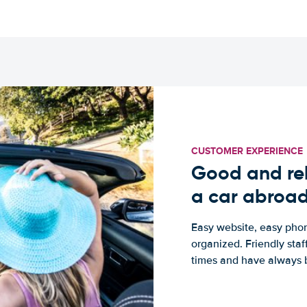
CUSTOMER EXPERIENCE
Good and rel
a car abroa
Easy website, easy phon
organized. Friendly sta
times and have always b