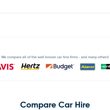
We compare all of the well known car hire firms - and many others!
Compare Car Hire