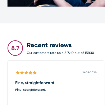
Recent reviews
8.7
Our customers rate us a 8.7/10 out of 15930
19-03-2026
Fine, straightforward.
Fine, straightforward.