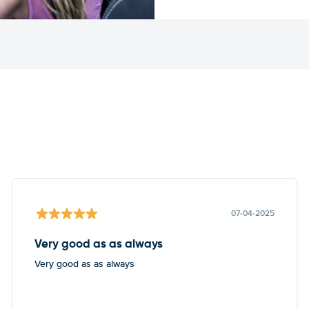
07-04-2025
Very good as as always
Very good as as always