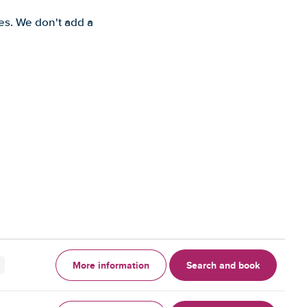
es. We don't add a
More information
Search and book