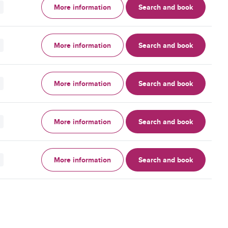
More information
Search and book
More information
Search and book
More information
Search and book
More information
Search and book
More information
Search and book