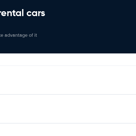
rental cars
ke advantage of it