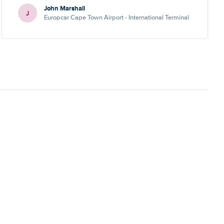
John Marshall
J
Europcar Cape Town Airport - International Terminal