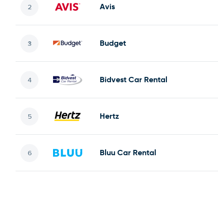
Avis
Budget
Bidvest Car Rental
Hertz
Bluu Car Rental