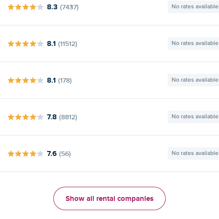
8.3
(7437)
No rates available
8.1
(11512)
No rates available
8.1
(178)
No rates available
7.8
(8812)
No rates available
7.6
(56)
No rates available
Show all rental companies