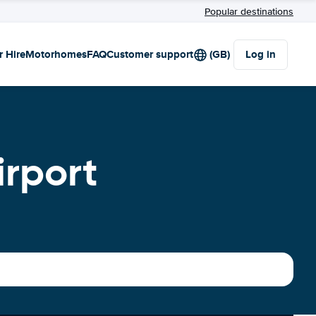
Popular destinations
r Hire
Motorhomes
FAQ
Customer support
(GB)
Log in
irport