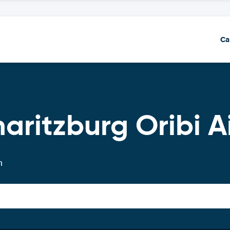
Ca
aritzburg Oribi A
n