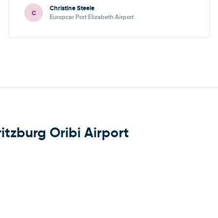
Christine Steele
C
Europcar Port Elizabeth Airport
itzburg Oribi Airport