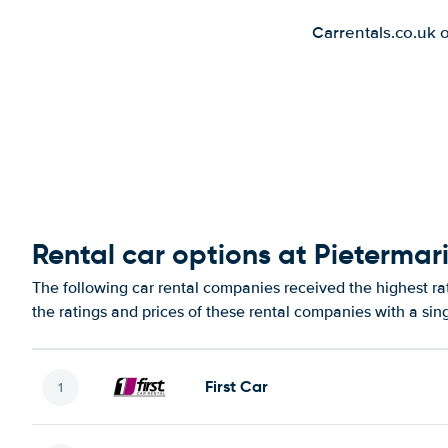
Carrentals.co.uk 
Rental car options at Pietermari
The following car rental companies received the highest ra
the ratings and prices of these rental companies with a sin
First Car