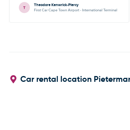
Theodore Kenwrick-Piercy
T
First Car Cape Town Airport - International Terminal
Car rental location Pietermar