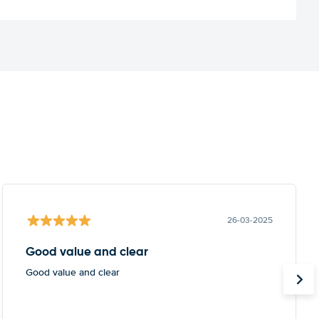
26-03-2025
Good value and clear
Good value and clear