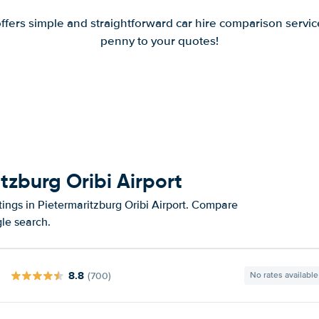
offers simple and straightforward car hire comparison servic
penny to your quotes!
tzburg Oribi Airport
tings in Pietermaritzburg Oribi Airport. Compare
gle search.
8.8
(700)
No rates available