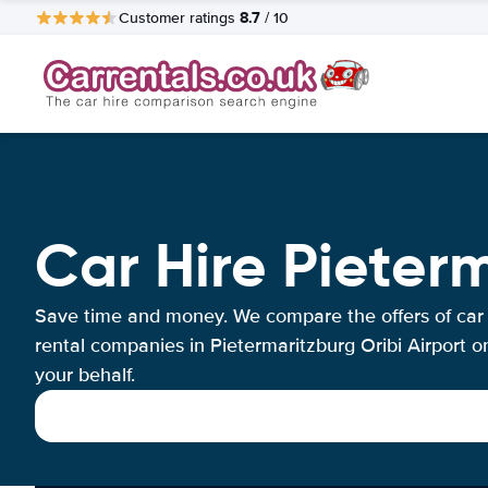
8.7
Customer ratings
/ 10
Car Hire Pieterm
Save time and money. We compare the offers of car
rental companies in Pietermaritzburg Oribi Airport o
your behalf.