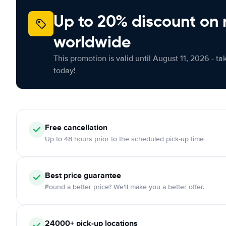
Up to 20% discount on 
worldwide
This promotion is valid until August 11, 2026 - ta
today!
Free
cancellation
Up to 48 hours prior to the scheduled pick-up time
Best price guarantee
Found a better price? We'll make you a better offer.
24000+
pick-up locations