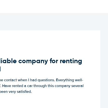
iable company for renting
d
e contact when I had questions. Everything well-
ff. Have rented a car through this company several
een very satisfied.