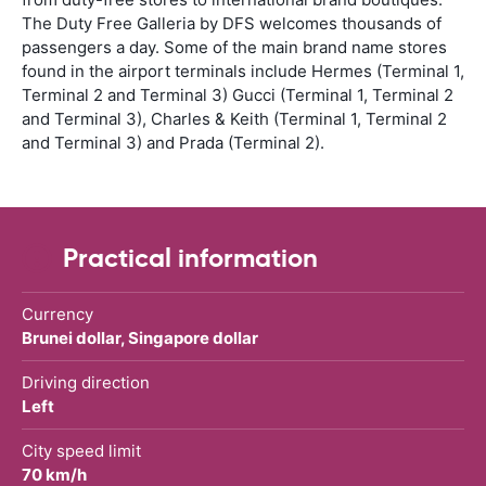
The Duty Free Galleria by DFS welcomes thousands of
passengers a day. Some of the main brand name stores
found in the airport terminals include Hermes (Terminal 1,
Terminal 2 and Terminal 3) Gucci (Terminal 1, Terminal 2
and Terminal 3), Charles & Keith (Terminal 1, Terminal 2
and Terminal 3) and Prada (Terminal 2).
Practical information
Currency
Brunei dollar, Singapore dollar
Driving direction
Left
City speed limit
70 km/h