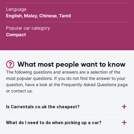
Language
English, Malay, Chinese, Tamil
Popular car category
Compact
What most people want to know
The following questions and answers are a selection of the
most popular questions. If you do not find the answer to your
question, have a look at the Frequently Asked Questions page
or contact us.
Is Carrentals.co.uk the cheapest?
What do I need to do when picking up a car?