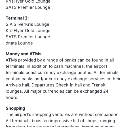
KrisFlyer Gold Lounge
SATS Premier Lounge
Terminal 3:
SIA SilverKris Lounge
KrisFlyer Gold Lounge
SATS Premier Lounge
dnata Lounge
Money and ATMs
ATMs provided by a range of banks can be found in all
terminals. In addition to cash machines, the airport
terminals boast currency exchange booths. All terminals
contain banks and/or currency exchange services in their
Arrivals hall, Departures Check-in hall and Transit
lounges. All major currencies can be exchanged 24
hours.
Shopping
The airport’s shopping ventures are without comparison.
All terminals boast an impressive list of shops, ranging
from duty-free stores to international brand boutiques.