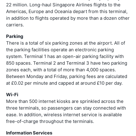
22 million. Long-haul Singapore Airlines flights to the
Americas, Europe and Oceania depart from this terminal,
in addition to flights operated by more than a dozen other
carriers.
Parking
There is a total of six parking zones at the airport. All of
the parking facilities operate an electronic parking
system. Terminal 1 has an open-air parking facility with
850 spaces. Terminal 2 and Terminal 3 have two parking
zones each, with a total of more than 4,000 spaces.
Between Monday and Friday, parking fees are calculated
at £0.02 per minute and capped at around £10 per day.
Wi-Fi
More than 500 internet kiosks are sprinkled across the
three terminals, so passengers can stay connected with
ease. In addition, wireless internet service is available
free-of-charge throughout the terminals.
Information Services