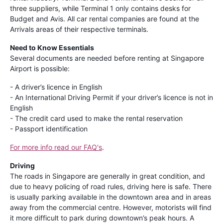
three suppliers, while Terminal 1 only contains desks for
Budget and Avis. All car rental companies are found at the
Arrivals areas of their respective terminals.
Need to Know Essentials
Several documents are needed before renting at Singapore
Airport is possible:
- A driver’s licence in English
- An International Driving Permit if your driver’s licence is not in
English
- The credit card used to make the rental reservation
- Passport identification
For more info read our FAQ's
.
Driving
The roads in Singapore are generally in great condition, and
due to heavy policing of road rules, driving here is safe. There
is usually parking available in the downtown area and in areas
away from the commercial centre. However, motorists will find
it more difficult to park during downtown’s peak hours. A