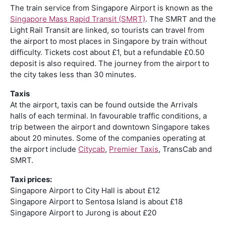
The train service from Singapore Airport is known as the
Singapore Mass Rapid Transit (SMRT)
. The SMRT and the
Light Rail Transit are linked, so tourists can travel from
the airport to most places in Singapore by train without
difficulty. Tickets cost about £1, but a refundable £0.50
deposit is also required. The journey from the airport to
the city takes less than 30 minutes.
Taxis
At the airport, taxis can be found outside the Arrivals
halls of each terminal. In favourable traffic conditions, a
trip between the airport and downtown Singapore takes
about 20 minutes. Some of the companies operating at
the airport include
Citycab
,
Premier Taxis
, TransCab and
SMRT.
Taxi prices:
Singapore Airport to City Hall is about £12
Singapore Airport to Sentosa Island is about £18
Singapore Airport to Jurong is about £20