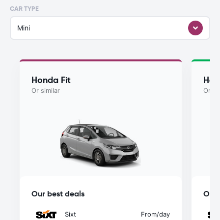
CAR TYPE
Mini
Honda Fit
Hon
Or similar
Or si
Our best deals
Our 
Sixt
From
/day