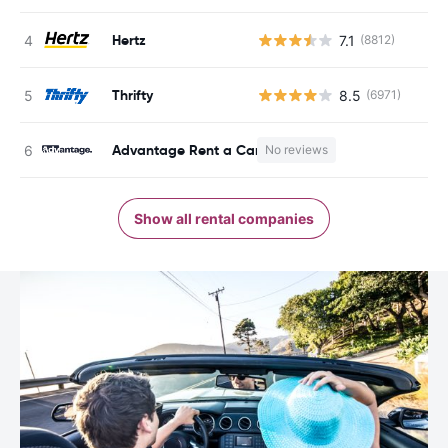
Hertz
7.1
(8812)
Thrifty
8.5
(6971)
Advantage Rent a Car
No reviews
Show all rental companies