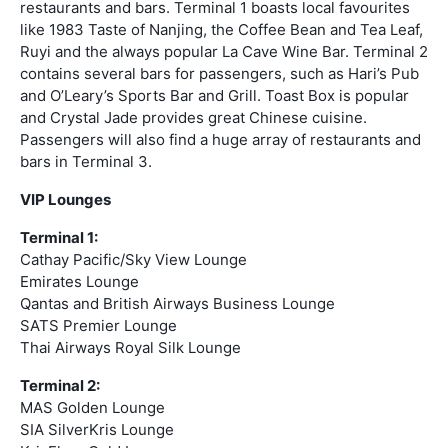
restaurants and bars. Terminal 1 boasts local favourites
like 1983 Taste of Nanjing, the Coffee Bean and Tea Leaf,
Ruyi and the always popular La Cave Wine Bar. Terminal 2
contains several bars for passengers, such as Hari’s Pub
and O’Leary’s Sports Bar and Grill. Toast Box is popular
and Crystal Jade provides great Chinese cuisine.
Passengers will also find a huge array of restaurants and
bars in Terminal 3.
VIP Lounges
Terminal 1:
Cathay Pacific/Sky View Lounge
Emirates Lounge
Qantas and British Airways Business Lounge
SATS Premier Lounge
Thai Airways Royal Silk Lounge
Terminal 2:
MAS Golden Lounge
SIA SilverKris Lounge