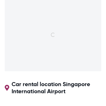
Car rental location Singapore
International Airport