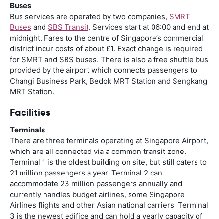
Buses
Bus services are operated by two companies,
SMRT
Buses
and
SBS Transit
. Services start at 06:00 and end at
midnight. Fares to the centre of Singapore’s commercial
district incur costs of about £1. Exact change is required
for SMRT and SBS buses. There is also a free shuttle bus
provided by the airport which connects passengers to
Changi Business Park, Bedok MRT Station and Sengkang
MRT Station.
Facilities
Terminals
There are three terminals operating at Singapore Airport,
which are all connected via a common transit zone.
Terminal 1 is the oldest building on site, but still caters to
21 million passengers a year. Terminal 2 can
accommodate 23 million passengers annually and
currently handles budget airlines, some Singapore
Airlines flights and other Asian national carriers. Terminal
3 is the newest edifice and can hold a yearly capacity of