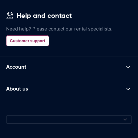
Help and contact
Need help? Please contact our rental specialists.
Customer support
Account
About us