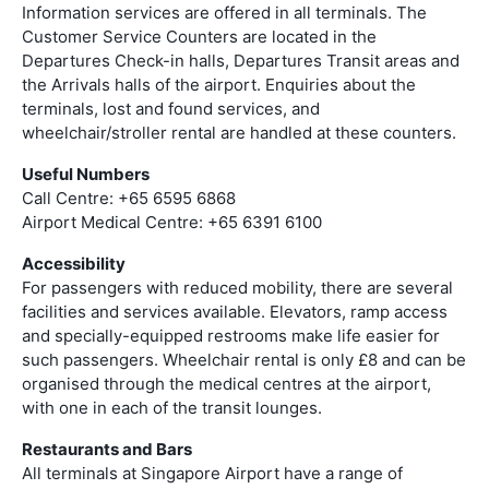
Information services are offered in all terminals. The
Customer Service Counters are located in the
Departures Check-in halls, Departures Transit areas and
the Arrivals halls of the airport. Enquiries about the
terminals, lost and found services, and
wheelchair/stroller rental are handled at these counters.
Useful Numbers
Call Centre: +65 6595 6868
Airport Medical Centre: +65 6391 6100
Accessibility
For passengers with reduced mobility, there are several
facilities and services available. Elevators, ramp access
and specially-equipped restrooms make life easier for
such passengers. Wheelchair rental is only £8 and can be
organised through the medical centres at the airport,
with one in each of the transit lounges.
Restaurants and Bars
All terminals at Singapore Airport have a range of