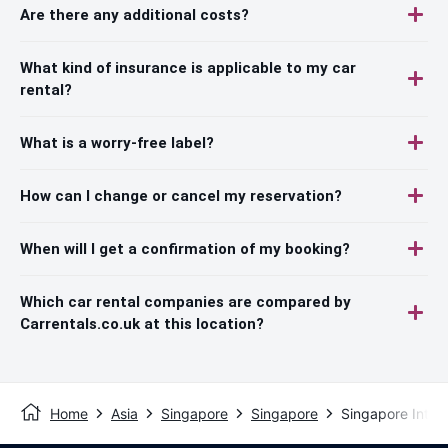
Are there any additional costs?
What kind of insurance is applicable to my car
rental?
What is a worry-free label?
How can I change or cancel my reservation?
When will I get a confirmation of my booking?
Which car rental companies are compared by
Carrentals.co.uk at this location?
Home
Asia
Singapore
Singapore
Singapore Intern