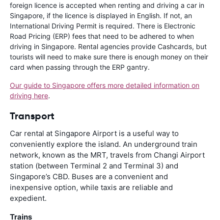
foreign licence is accepted when renting and driving a car in
Singapore, if the licence is displayed in English. If not, an
International Driving Permit is required. There is Electronic
Road Pricing (ERP) fees that need to be adhered to when
driving in Singapore. Rental agencies provide Cashcards, but
tourists will need to make sure there is enough money on their
card when passing through the ERP gantry.
Our guide to Singapore offers more detailed information on
driving here
.
Transport
Car rental at Singapore Airport is a useful way to
conveniently explore the island. An underground train
network, known as the MRT, travels from Changi Airport
station (between Terminal 2 and Terminal 3) and
Singapore’s CBD. Buses are a convenient and
inexpensive option, while taxis are reliable and
expedient.
Trains