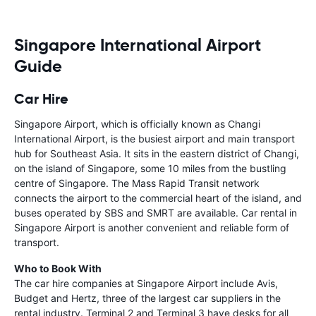
Singapore International Airport
Guide
Car Hire
Singapore Airport, which is officially known as Changi
International Airport, is the busiest airport and main transport
hub for Southeast Asia. It sits in the eastern district of Changi,
on the island of Singapore, some 10 miles from the bustling
centre of Singapore. The Mass Rapid Transit network
connects the airport to the commercial heart of the island, and
buses operated by SBS and SMRT are available. Car rental in
Singapore Airport is another convenient and reliable form of
transport.
Who to Book With
The car hire companies at Singapore Airport include Avis,
Budget and Hertz, three of the largest car suppliers in the
rental industry. Terminal 2 and Terminal 3 have desks for all