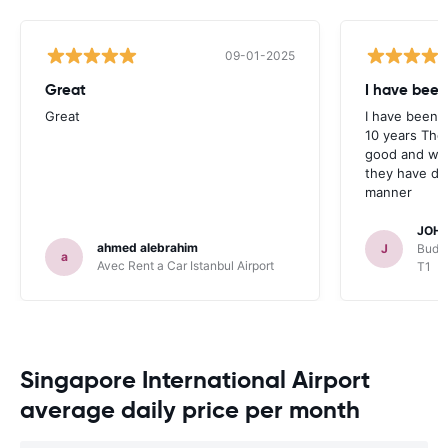
09-01-2025
Great
I have been
Great
I have been u
10 years The
good and whe
they have deal
manner
JOHN
ahmed alebrahim
J
Budge
a
Avec Rent a Car Istanbul Airport
T1
Singapore International Airport
average daily price per month