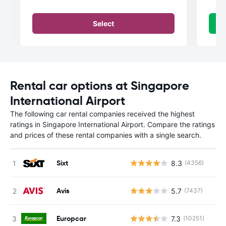
Select
Rental car options at Singapore
International Airport
The following car rental companies received the highest
ratings in Singapore International Airport. Compare the ratings
and prices of these rental companies with a single search.
Sixt
8.3
(4356)
Avis
5.7
(7437)
Europcar
7.3
(10251)