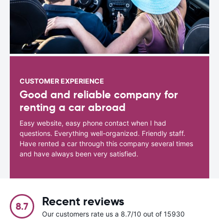
CUSTOMER EXPERIENCE
Good and reliable company for
renting a car abroad
Easy website, easy phone contact when I had
questions. Everything well-organized. Friendly staff.
Have rented a car through this company several times
and have always been very satisfied.
Recent reviews
8.7
Our customers rate us a 8.7/10 out of 15930