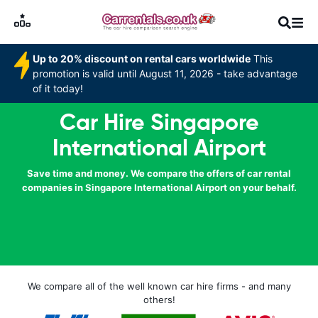
Up to 20% discount on rental cars worldwide
This
promotion is valid until August 11, 2026 - take advantage
of it today!
Car Hire Singapore
International Airport
Save time and money. We compare the offers of car rental
companies in Singapore International Airport on your behalf.
We compare all of the well known car hire firms - and many
others!