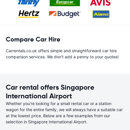
Compare Car Hire
Carrentals.co.uk offers simple and straightforward car hire
comparison services. We don't add a penny to your quotes!
Car rental offers Singapore
International Airport
Whether you're looking for a small rental car or a station
wagon for the entire family, we will always have a suitable car
at the lowest price. Below are a few examples from our
selection in Singapore International Airport.