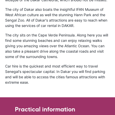
The city of Dakar also boats the insightful IFAN Museum of
West African culture as well the stunning Hann Park and the
Sengal Zoo. All of Dakar's attractions are easy to reach when
using the services of car rental in DAKAR.
The city sits on the Cape Verde Peninsula. Along here you will
find some stunning beaches and can enjoy relaxing walks
giving you amazing views over the Atlantic Ocean. You can
also take a pleasant drive along the coastal roads and visit
some of the surrounding towns.
Car hire is the quickest and most efficient way to travel
Senegal's spectacular capital. In Dakar you will find parking
and will be able to access the cities famous attractions with
extreme ease.
Practical information