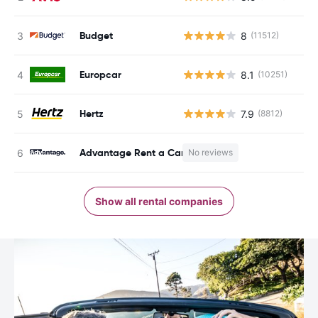
Budget
8
(11512)
Europcar
8.1
(10251)
Hertz
7.9
(8812)
Advantage Rent a Car
No reviews
Show all rental companies