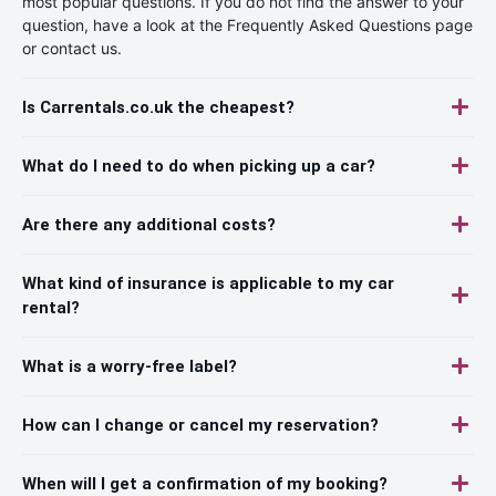
most popular questions. If you do not find the answer to your
question, have a look at the Frequently Asked Questions page
or contact us.
Is Carrentals.co.uk the cheapest?
What do I need to do when picking up a car?
Are there any additional costs?
What kind of insurance is applicable to my car
rental?
What is a worry-free label?
How can I change or cancel my reservation?
When will I get a confirmation of my booking?