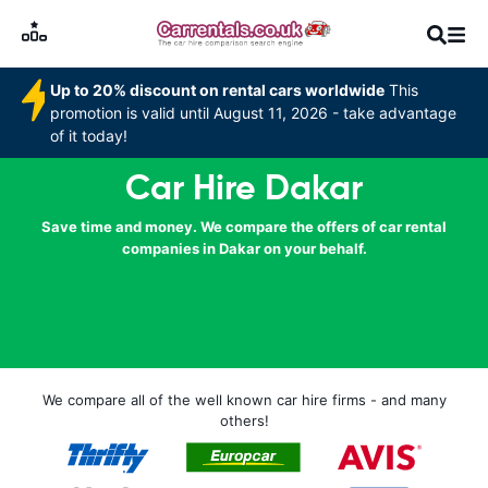
Up to 20% discount on rental cars worldwide
This
promotion is valid until August 11, 2026 - take advantage
of it today!
Car Hire Dakar
Save time and money. We compare the offers of car rental
companies in Dakar on your behalf.
We compare all of the well known car hire firms - and many
others!