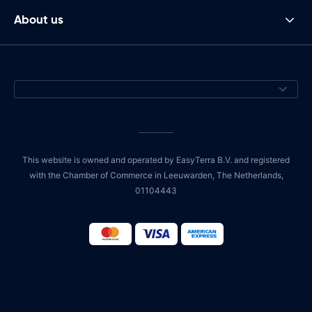
About us
This website is owned and operated by EasyTerra B.V. and registered
with the Chamber of Commerce in Leeuwarden, The Netherlands,
01104443