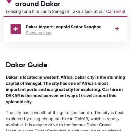
around Dakar
Looking for a hire car in Senegal? Take a look at our
Car rental
Senegal
directory.
Dakar Airport Leopold Sedor Senghor
Show on map
Dakar Guide
Dakar is located in western Africa. Dakar city is the stunning
capital of Senegal. The city has one of Africa's most
important ports and is a great city for exploring. Car hire in
DAKAR is the most convenient way of travel around this
splendid city.
The city has a wealth of things to see and do. The city is best
explored by using cheap car hire in DAKAR, which is readily
available. It is easy to drive to the famous Dakar Grand
Mosque or the Dakar Cathedral, which should not be missed.