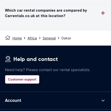
Which car rental companies are compared by
Carrentals.co.uk at this location?
Home
Africa
Senegal
Dakar
Help and contact
Need help? Please contact our rental specialists.
Customer support
Account