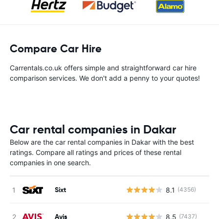
Compare Car Hire
Carrentals.co.uk offers simple and straightforward car hire
comparison services. We don't add a penny to your quotes!
Car rental companies in Dakar
Below are the car rental companies in Dakar with the best
ratings. Compare all ratings and prices of these rental
companies in one search.
Sixt
8.1
(4356)
Avis
8.5
(7437)