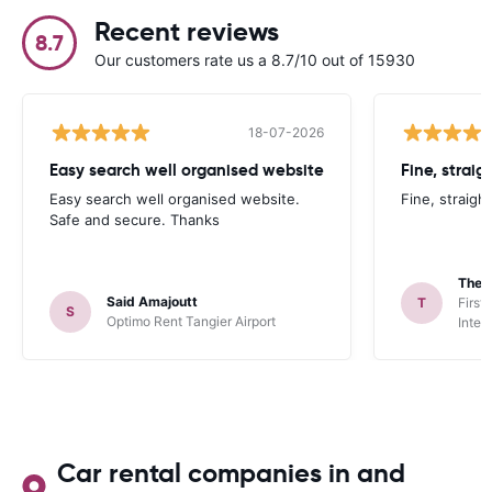
Recent reviews
8.7
Our customers rate us a 8.7/10 out of 15930
18-07-2026
Easy search well organised website
Fine, straig
Easy search well organised website.
Fine, straigh
Safe and secure. Thanks
Theo
Said Amajoutt
T
First
S
Optimo Rent Tangier Airport
Inter
Car rental companies in and