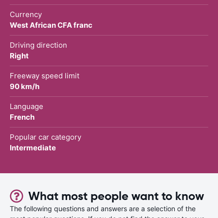
Currency
West African CFA franc
Driving direction
Right
Freeway speed limit
90 km/h
Language
French
Popular car category
Intermediate
What most people want to know
The following questions and answers are a selection of the