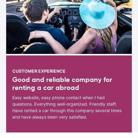
CUSTOMER EXPERIENCE
Good and reliable company for
renting a car abroad
Easy website, easy phone contact when I had
questions. Everything well-organized. Friendly staff.
Have rented a car through this company several times
and have always been very satisfied.