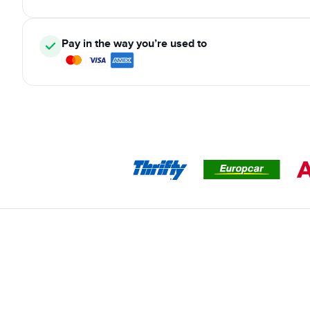
Pay in the way you’re used to