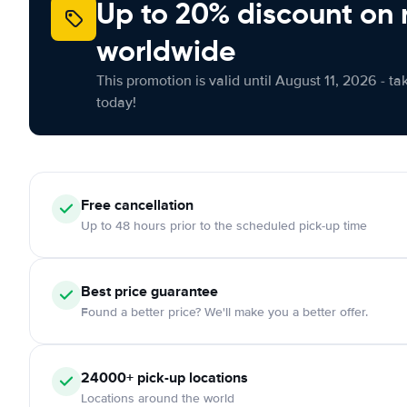
Up to 20% discount on 
worldwide
This promotion is valid until August 11, 2026 - ta
today!
Free
cancellation
Up to 48 hours prior to the scheduled pick-up time
Best price guarantee
Found a better price? We'll make you a better offer.
24000+
pick-up locations
Locations around the world