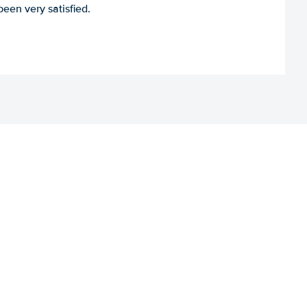
een very satisfied.