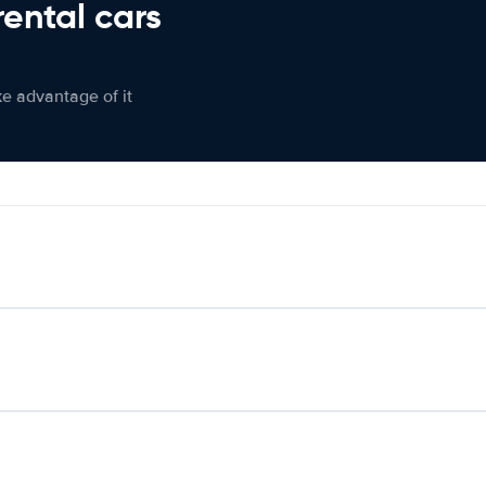
rental cars
ke advantage of it