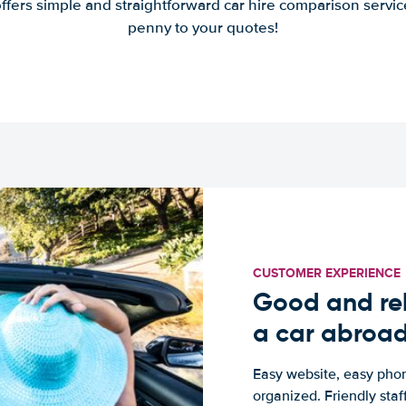
offers simple and straightforward car hire comparison servic
penny to your quotes!
CUSTOMER EXPERIENCE
Good and rel
a car abroa
Easy website, easy phon
organized. Friendly sta