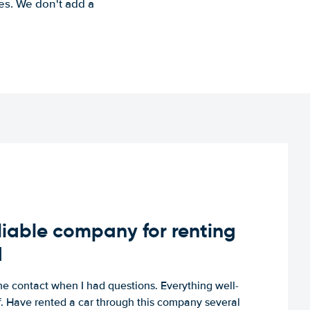
es. We don't add a
iable company for renting
d
e contact when I had questions. Everything well-
ff. Have rented a car through this company several