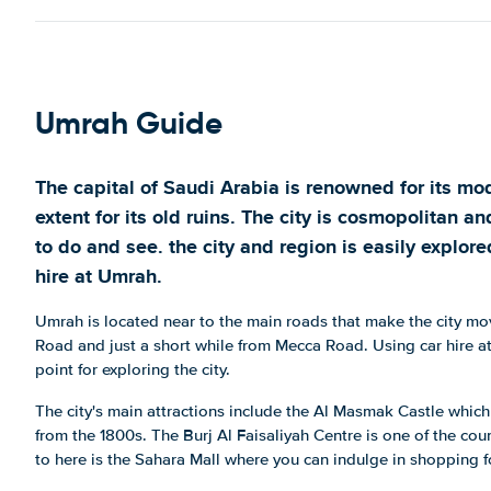
Umrah Guide
The capital of Saudi Arabia is renowned for its mod
extent for its old ruins. The city is cosmopolitan an
to do and see. the city and region is easily explo
hire at Umrah.
Umrah is located near to the main roads that make the city mo
Road and just a short while from Mecca Road. Using car hire at
point for exploring the city.
The city's main attractions include the Al Masmak Castle whic
from the 1800s. The Burj Al Faisaliyah Centre is one of the cou
to here is the Sahara Mall where you can indulge in shopping f