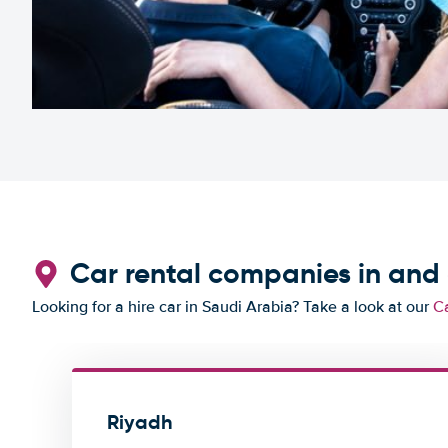
Car rental companies in and
Looking for a hire car in Saudi Arabia? Take a look at our
Ca
Riyadh