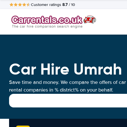
8.7
Customer ratings
/ 10
Car Hire Umrah
Save time and money. We compare the offers of car
rental companies in % district% on your behalf.