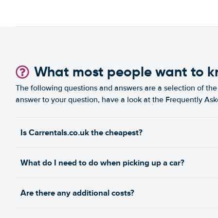
What most people want to 
The following questions and answers are a selection of the 
answer to your question, have a look at the Frequently As
Is Carrentals.co.uk the cheapest?
What do I need to do when picking up a car?
Are there any additional costs?