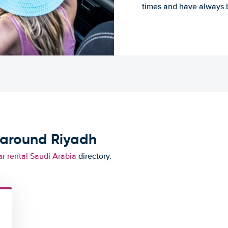
times and have always b
 around Riyadh
r rental Saudi Arabia
directory.