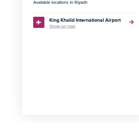
Available locations in Riyadh
King Khalid International Airport
Show on map