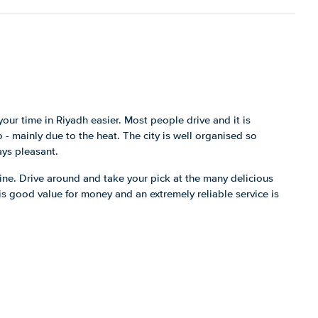
our time in Riyadh easier. Most people drive and it is
- mainly due to the heat. The city is well organised so
ays pleasant.
ne. Drive around and take your pick at the many delicious
is good value for money and an extremely reliable service is