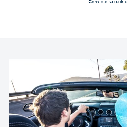
Carrentals.co.uk 