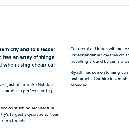
ern city and to a lesser
Car rental at Umrah will make y
understandable why they do so 
d has an array of things
travelling around by car is alw
red when using cheap car
Riyadh has some stunning cuisi
restaurants. Car hire in Umrah 
ve - just off from An Nahdah
provided.
 Umrah is a perfect starting
h shows stunning architecture
ntry's largest skyscrapers. Near
or top brands.