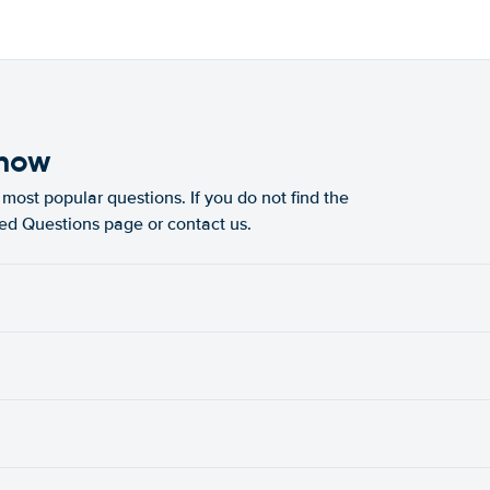
know
most popular questions. If you do not find the
ked Questions page or contact us.