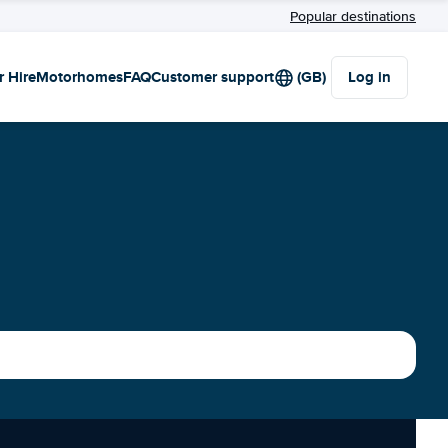
Popular destinations
r Hire
Motorhomes
FAQ
Customer support
(GB)
Log in