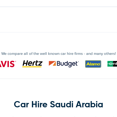
We compare all of the well known car hire firms - and many others!
Car Hire Saudi Arabia