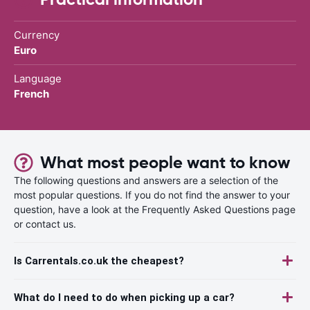
Currency
Euro
Language
French
What most people want to know
The following questions and answers are a selection of the
most popular questions. If you do not find the answer to your
question, have a look at the Frequently Asked Questions page
or contact us.
Is Carrentals.co.uk the cheapest?
What do I need to do when picking up a car?