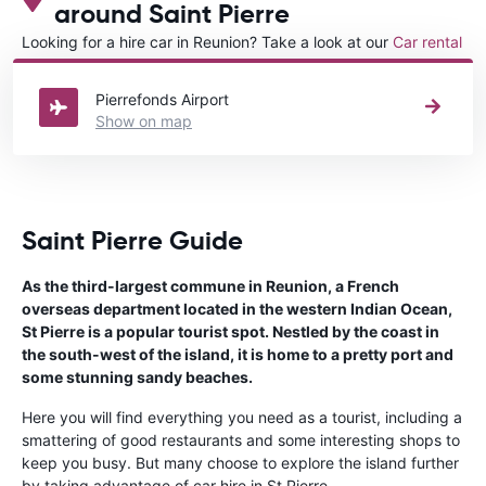
around Saint Pierre
Looking for a hire car in Reunion? Take a look at our
Car rental
Reunion
directory.
Pierrefonds Airport
Show on map
Saint Pierre Guide
As the third-largest commune in Reunion, a French
overseas department located in the western Indian Ocean,
St Pierre is a popular tourist spot. Nestled by the coast in
the south-west of the island, it is home to a pretty port and
some stunning sandy beaches.
Here you will find everything you need as a tourist, including a
smattering of good restaurants and some interesting shops to
keep you busy. But many choose to explore the island further
by taking advantage of car hire in St Pierre.