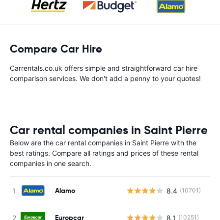
Compare Car Hire
Carrentals.co.uk offers simple and straightforward car hire
comparison services. We don't add a penny to your quotes!
Car rental companies in Saint Pierre
Below are the car rental companies in Saint Pierre with the
best ratings. Compare all ratings and prices of these rental
companies in one search.
Alamo
8.4
(10701)
Europcar
8.1
(10251)