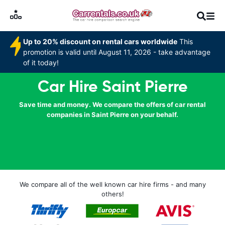
Up to 20% discount on rental cars worldwide
This
promotion is valid until August 11, 2026 - take advantage
of it today!
Car Hire Saint Pierre
Save time and money. We compare the offers of car rental
companies in Saint Pierre on your behalf.
We compare all of the well known car hire firms - and many
others!