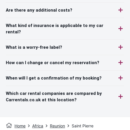
Are there any additional costs?
What kind of insurance is applicable to my car
rental?
What is a worry-free label?
How can I change or cancel my reservation?
When will I get a confirmation of my booking?
Which car rental companies are compared by
Carrentals.co.uk at this location?
Home
Africa
Reunion
Saint Pierre