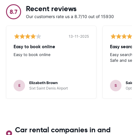
Recent reviews
8.7
Our customers rate us a 8.7/10 out of 15930
13-11-2025
Easy to book online
Easy search
Easy to book online
Easy search 
Safe and sec
Elizabeth Brown
Said
E
S
Sixt Saint Denis Airport
Optim
Car rental companies in and