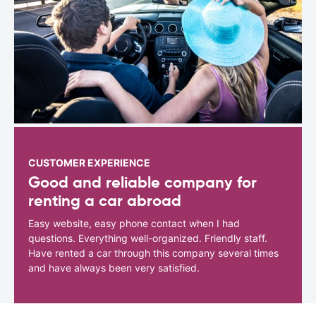
CUSTOMER EXPERIENCE
Good and reliable company for
renting a car abroad
Easy website, easy phone contact when I had
questions. Everything well-organized. Friendly staff.
Have rented a car through this company several times
and have always been very satisfied.