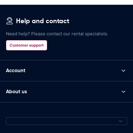
Help and contact
Need help? Please contact our rental specialists.
Customer support
Account
About us