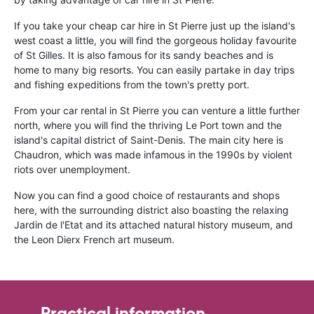
If you take your cheap car hire in St Pierre just up the island's
west coast a little, you will find the gorgeous holiday favourite
of St Gilles. It is also famous for its sandy beaches and is
home to many big resorts. You can easily partake in day trips
and fishing expeditions from the town's pretty port.
From your car rental in St Pierre you can venture a little further
north, where you will find the thriving Le Port town and the
island's capital district of Saint-Denis. The main city here is
Chaudron, which was made infamous in the 1990s by violent
riots over unemployment.
Now you can find a good choice of restaurants and shops
here, with the surrounding district also boasting the relaxing
Jardin de l'Etat and its attached natural history museum, and
the Leon Dierx French art museum.
Practical information