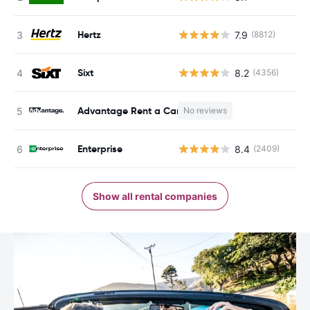
Hertz
7.9
(8812)
Sixt
8.2
(4356)
Advantage Rent a Car
No reviews
Enterprise
8.4
(2409)
Show all rental companies