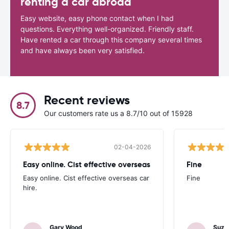
renting a car abroad
Easy website, easy phone contact when I had
questions. Everything well-organized. Friendly staff.
Have rented a car through this company several times
and have always been very satisfied.
Recent reviews
8.7
Our customers rate us a 8.7/10 out of 15928
02-04-2026
Easy online. Cist effective overseas
Fine
Easy online. Cist effective overseas car
Fine
hire.
Gary Wood
Suza