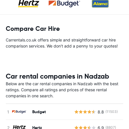
Compare Car Hire
Carrentals.co.uk offers simple and straightforward car hire
comparison services. We don't add a penny to your quotes!
Car rental companies in Nadzab
Below are the car rental companies in Nadzab with the best
ratings. Compare all ratings and prices of these rental
companies in one search.
Budget
8.8
(11503)
Hertz
6.9
(8807)