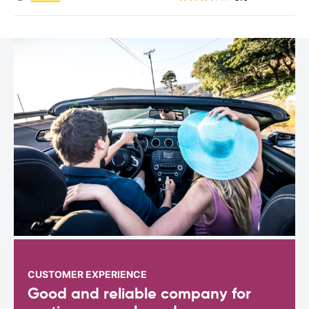
CUSTOMER EXPERIENCE
Good and reliable company for