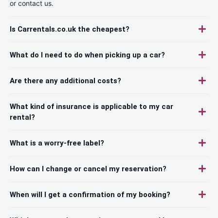
or contact us.
Is Carrentals.co.uk the cheapest?
What do I need to do when picking up a car?
Are there any additional costs?
What kind of insurance is applicable to my car
rental?
What is a worry-free label?
How can I change or cancel my reservation?
When will I get a confirmation of my booking?