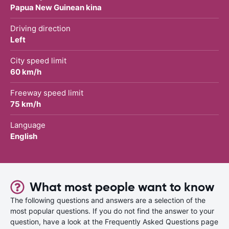
Papua New Guinean kina
Driving direction
Left
City speed limit
60 km/h
Freeway speed limit
75 km/h
Language
English
What most people want to know
The following questions and answers are a selection of the
most popular questions. If you do not find the answer to your
question, have a look at the Frequently Asked Questions page