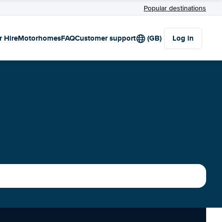
Popular destinations
r Hire
Motorhomes
FAQ
Customer support
(GB)
Log in