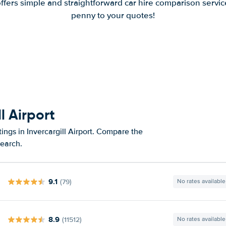
offers simple and straightforward car hire comparison servic
penny to your quotes!
l Airport
ings in Invercargill Airport. Compare the
search.
9.1
(79)
No rates available
8.9
(11512)
No rates available