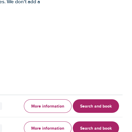
es. We don't add a
More information
Search and book
More information
Search and book