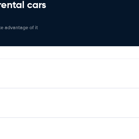
rental cars
ke advantage of it