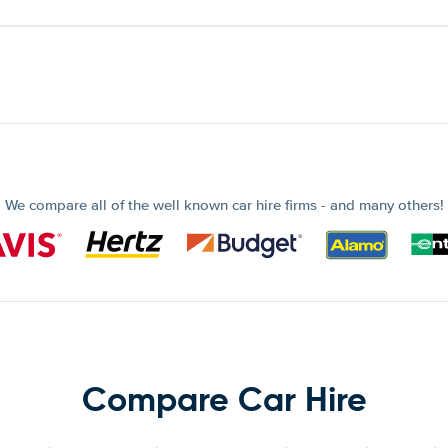
We compare all of the well known car hire firms - and many others!
Compare Car Hire