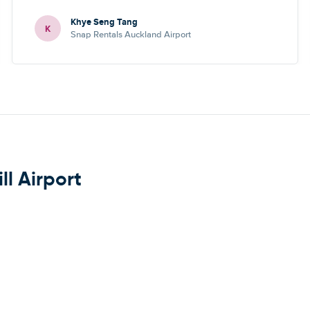
Khye Seng Tang
K
Snap Rentals Auckland Airport
ll Airport