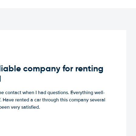
iable company for renting
d
e contact when I had questions. Everything well-
ff. Have rented a car through this company several
een very satisfied.