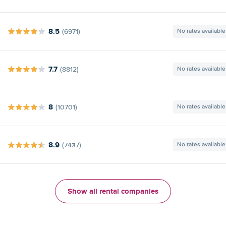
8.5
(6971)
No rates available
7.7
(8812)
No rates available
8
(10701)
No rates available
8.9
(7437)
No rates available
Show all rental companies