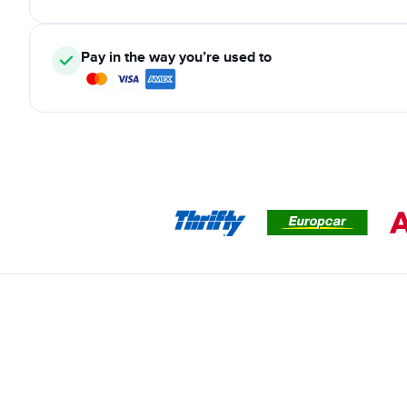
Pay in the way you’re used to