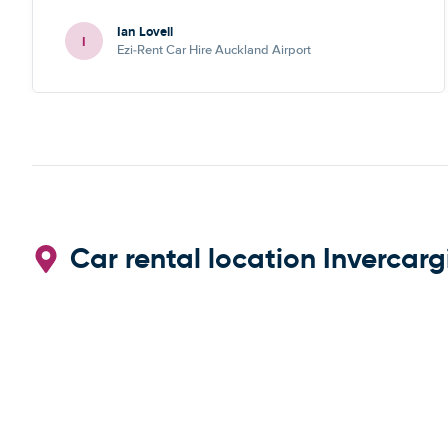
Ian Lovell
I
Ezi-Rent Car Hire Auckland Airport
Car rental location Invercargi