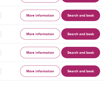
More information
Search and book
More information
Search and book
More information
Search and book
More information
Search and book