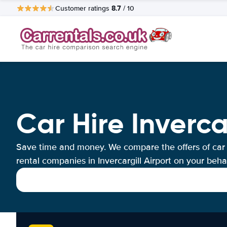
8.7
Customer ratings
/ 10
Car Hire Inverca
Save time and money. We compare the offers of car
rental companies in Invercargill Airport on your behal