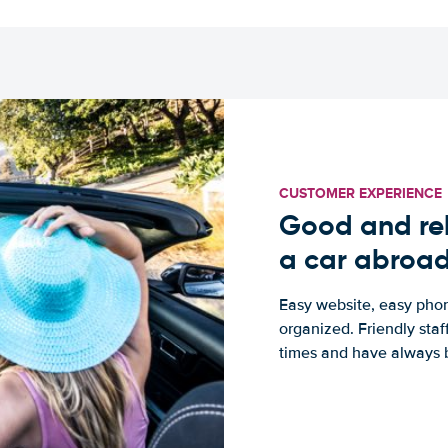
CUSTOMER EXPERIENCE
Good and rel
a car abroa
Easy website, easy phon
organized. Friendly sta
times and have always b