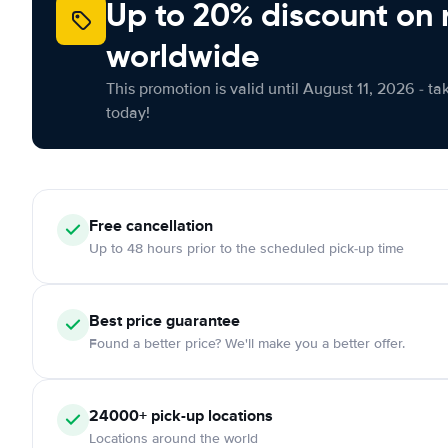
Up to 20% discount on 
worldwide
This promotion is valid until August 11, 2026 - ta
today!
Free
cancellation
Up to 48 hours prior to the scheduled pick-up time
Best price guarantee
Found a better price? We'll make you a better offer.
24000+
pick-up locations
Locations around the world