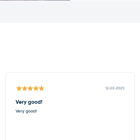
12-03-2025
Very good!
Very good!