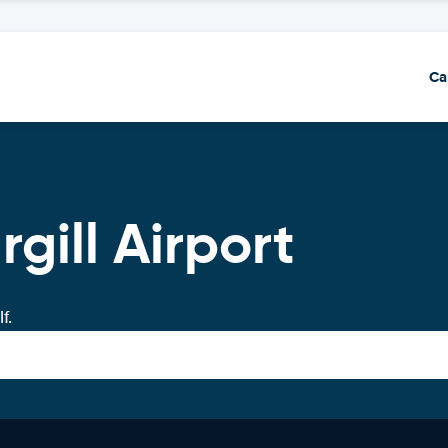
Ca
rgill Airport
f.