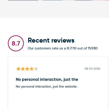
Recent reviews
8.7
Our customers rate us a 8.7/10 out of 15930
08-03-2026
No personal interaction, just the
No personal interaction, just the website.