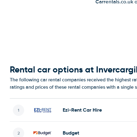
Carrentals.co.uk 
Rental car options at Invercargil
The following car rental companies received the highest rat
ratings and prices of these rental companies with a single 
Ezi-Rent Car Hire
Budget