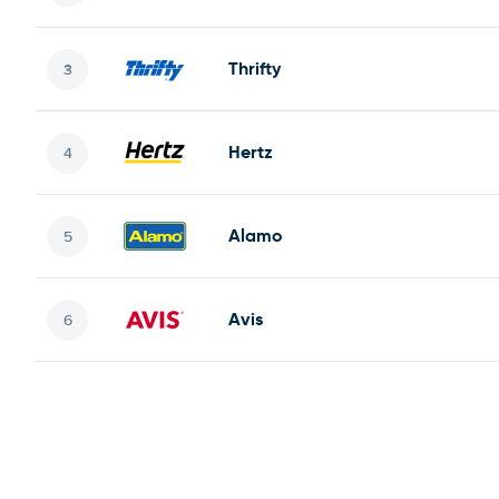
Thrifty
Hertz
Alamo
Avis