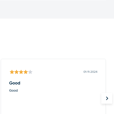
01-11-2024
Good
Good