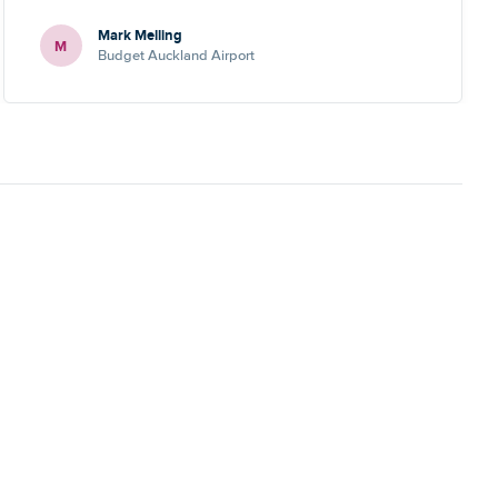
Mark Melling
M
Budget Auckland Airport