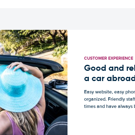
CUSTOMER EXPERIENCE
Good and rel
a car abroa
Easy website, easy phon
organized. Friendly sta
times and have always b