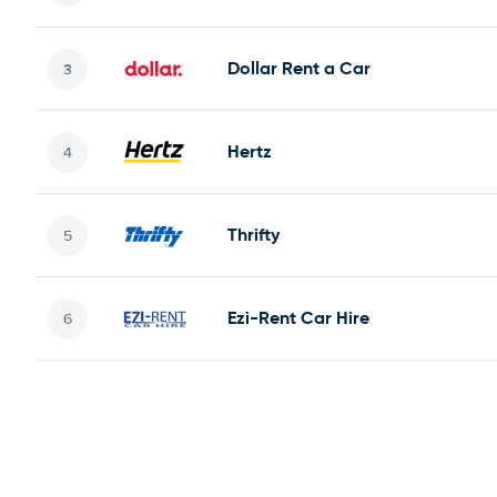
Dollar Rent a Car
Hertz
Thrifty
Ezi-Rent Car Hire