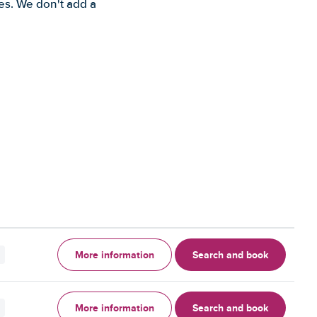
es. We don't add a
More information
Search and book
More information
Search and book