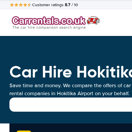
8.7
Customer ratings
/ 10
Car Hire Hokitik
Save time and money. We compare the offers of car
rental companies in Hokitika Airport on your behalf.