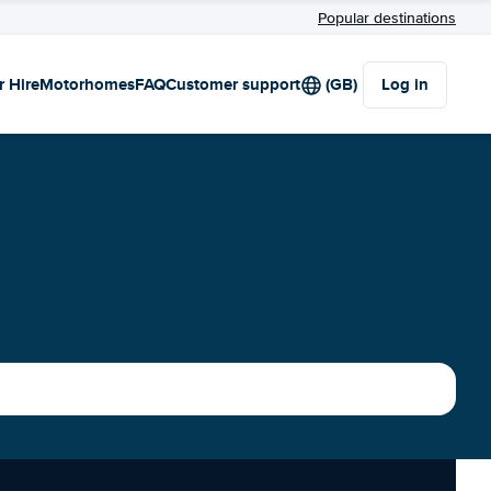
Popular destinations
r Hire
Motorhomes
FAQ
Customer support
(GB)
Log in