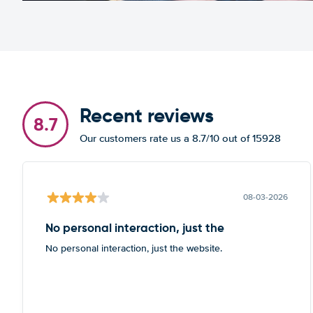
Recent reviews
8.7
Our customers rate us a 8.7/10 out of 15928
08-03-2026
No personal interaction, just the
No personal interaction, just the website.