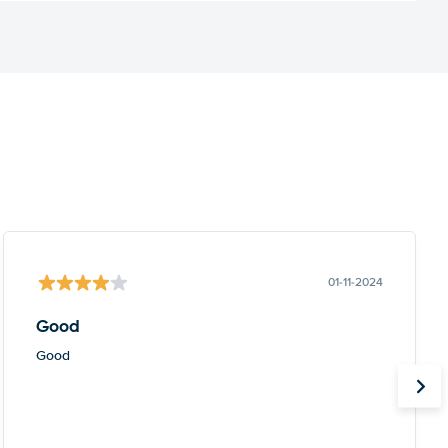
01-11-2024
Good
Good