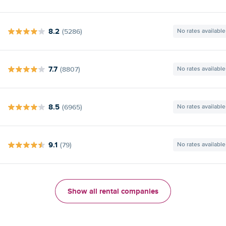
8.2
(5286)
No rates available
7.7
(8807)
No rates available
8.5
(6965)
No rates available
9.1
(79)
No rates available
Show all rental companies