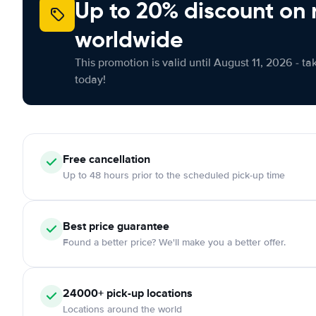
Up to 20% discount on 
worldwide
This promotion is valid until August 11, 2026 - ta
today!
Free
cancellation
Up to 48 hours prior to the scheduled pick-up time
Best price guarantee
Found a better price? We'll make you a better offer.
24000+
pick-up locations
Locations around the world