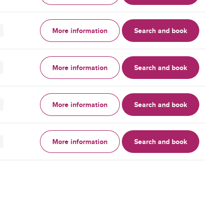
More information
Search and book
More information
Search and book
More information
Search and book
More information
Search and book