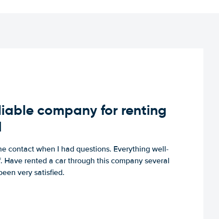
iable company for renting
d
e contact when I had questions. Everything well-
ff. Have rented a car through this company several
een very satisfied.