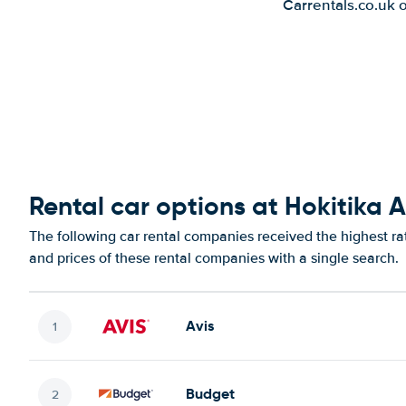
Carrentals.co.uk 
Rental car options at Hokitika A
The following car rental companies received the highest rat
and prices of these rental companies with a single search.
Avis
Budget