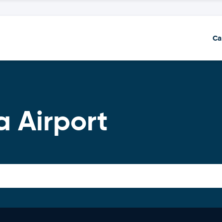
Ca
a Airport