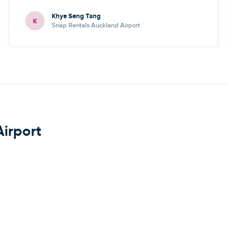
Khye Seng Tang
K
Snap Rentals Auckland Airport
Airport