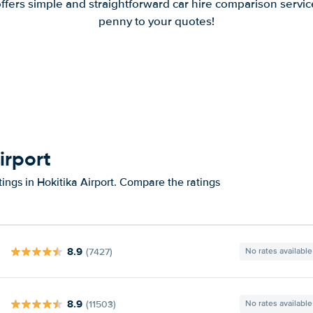
offers simple and straightforward car hire comparison servic
penny to your quotes!
irport
ings in Hokitika Airport. Compare the ratings
8.9
(7427)
No rates available
8.9
(11503)
No rates available