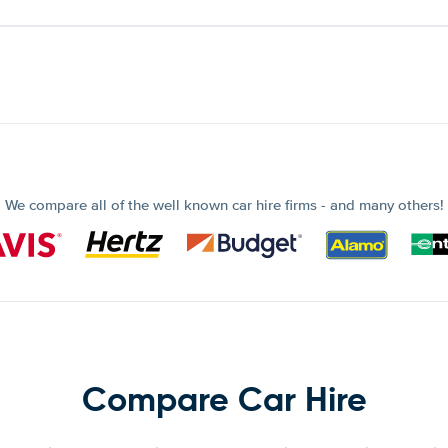
We compare all of the well known car hire firms - and many others!
Compare Car Hire