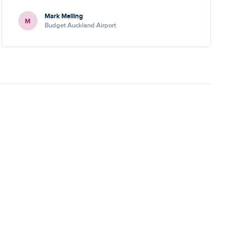
Mark Melling
M
Budget Auckland Airport