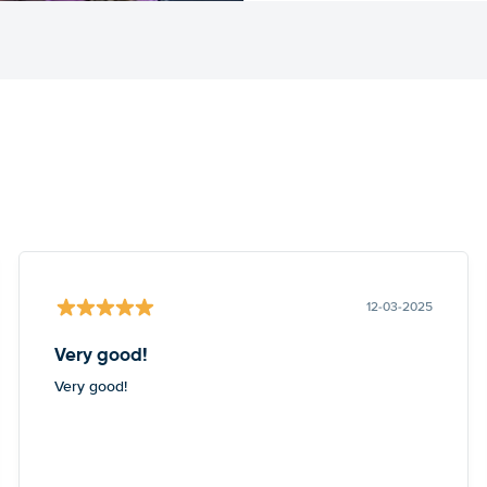
12-03-2025
Very good!
Very good!