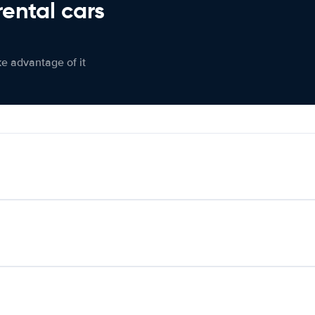
rental cars
ke advantage of it