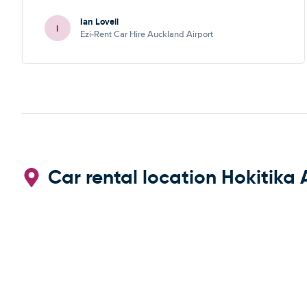
Ian Lovell
I
Ezi-Rent Car Hire Auckland Airport
Car rental location Hokitika 