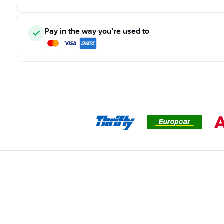
Pay in the way you’re used to