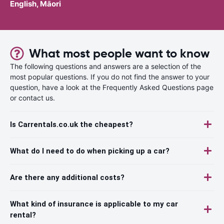
English, Māori
What most people want to know
The following questions and answers are a selection of the
most popular questions. If you do not find the answer to your
question, have a look at the Frequently Asked Questions page
or contact us.
Is Carrentals.co.uk the cheapest?
What do I need to do when picking up a car?
Are there any additional costs?
What kind of insurance is applicable to my car
rental?