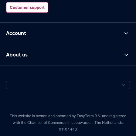
Customer support
Account
About us
This website is owned and operated by EasyTerra B.V. and registered
with the Chamber of Commerce in Leeuwarden, The Netherlands,
01104443