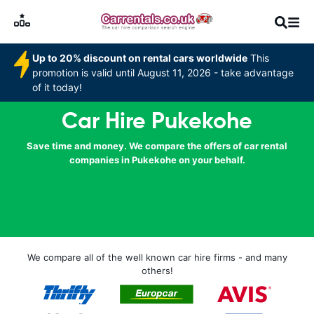
Up to 20% discount on rental cars worldwide
This
promotion is valid until August 11, 2026 - take advantage
of it today!
Car Hire Pukekohe
Save time and money. We compare the offers of car rental
companies in Pukekohe on your behalf.
We compare all of the well known car hire firms - and many
others!