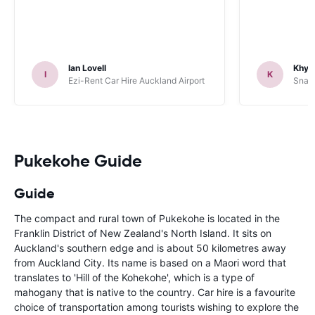
Ian Lovell
Khye
I
K
Ezi-Rent Car Hire Auckland Airport
Snap 
Pukekohe Guide
Guide
The compact and rural town of Pukekohe is located in the
Franklin District of New Zealand's North Island. It sits on
Auckland's southern edge and is about 50 kilometres away
from Auckland City. Its name is based on a Maori word that
translates to 'Hill of the Kohekohe', which is a type of
mahogany that is native to the country. Car hire is a favourite
choice of transportation among tourists wishing to explore the