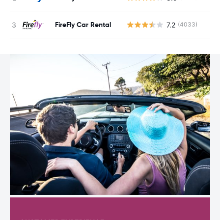
FireFly Car Rental
7.2
(4033)