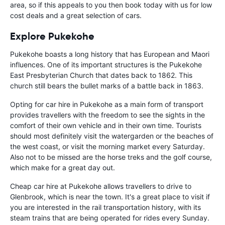
area, so if this appeals to you then book today with us for low
cost deals and a great selection of cars.
Explore Pukekohe
Pukekohe boasts a long history that has European and Maori
influences. One of its important structures is the Pukekohe
East Presbyterian Church that dates back to 1862. This
church still bears the bullet marks of a battle back in 1863.
Opting for car hire in Pukekohe as a main form of transport
provides travellers with the freedom to see the sights in the
comfort of their own vehicle and in their own time. Tourists
should most definitely visit the watergarden or the beaches of
the west coast, or visit the morning market every Saturday.
Also not to be missed are the horse treks and the golf course,
which make for a great day out.
Cheap car hire at Pukekohe allows travellers to drive to
Glenbrook, which is near the town. It's a great place to visit if
you are interested in the rail transportation history, with its
steam trains that are being operated for rides every Sunday.