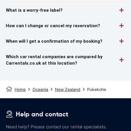
What is a worry-free label?
How can I change or cancel my reservation?
When will I get a confirmation of my booking?
Which car rental companies are compared by
Carrentals.co.uk at this location?
Home
Oceania
New Zealand
Pukekohe
Help and contact
Need help? Please contact our rental specialists.