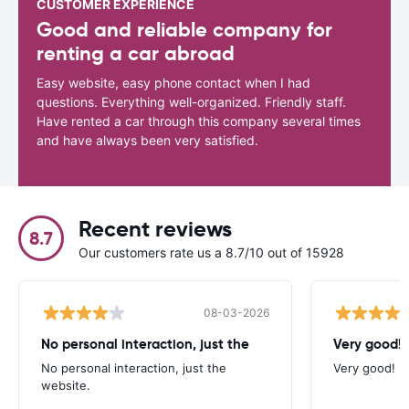
CUSTOMER EXPERIENCE
Good and reliable company for
renting a car abroad
Easy website, easy phone contact when I had
questions. Everything well-organized. Friendly staff.
Have rented a car through this company several times
and have always been very satisfied.
Recent reviews
8.7
Our customers rate us a 8.7/10 out of 15928
08-03-2026
No personal interaction, just the
Very good!
No personal interaction, just the
Very good!
website.