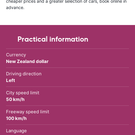
cheaper prices and a greater selection of cars, book online in
advance.
Practical information
Currency
New Zealand dollar
Driving direction
Left
City speed limit
50 km/h
Freeway speed limit
100 km/h
Language