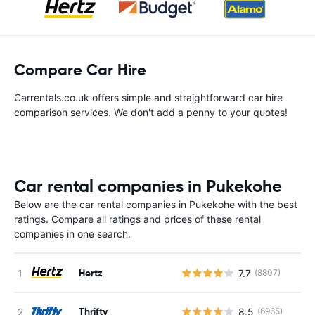
Compare Car Hire
Carrentals.co.uk offers simple and straightforward car hire
comparison services. We don't add a penny to your quotes!
Car rental companies in Pukekohe
Below are the car rental companies in Pukekohe with the best
ratings. Compare all ratings and prices of these rental
companies in one search.
Hertz
7.7
(8807)
Thrifty
8.5
(6965)