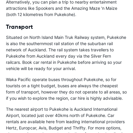
Alternatively, you can plan a trip to nearby entertainment
attractions like Spookers and the Amazing Maze 'n Maize
(both 12 kilometres from Pukekohe).
Transport
Situated on North Island Main Truk Railway system, Pukekohe
is also the southernmost rail station of the suburban rail
network of Auckland. The rail system takes travellers to
Pukekohe from Auckland every day via the Silver Fern
railcars. Book car rental in Pukekohe before arriving so your
vehicle will be ready for your arrival.
Waka Pacific operate buses throughout Pukekohe, so for
tourists on a tight budget, buses are always the cheapest
form of transport, however they do not operate to all areas, so
if you wish to explore the region, car hire is highly advisable.
The nearest airport to Pukekohe is Auckland International
Airport, located just over 40kms north of Pukekohe. Car
rentals are available here from leading international providers
Hertz, Europcar, Avis, Budget and Thrifty. For more options,