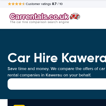
8.7
Customer ratings
/ 10
Car Hire Kawer
Save time and money. We compare the offers of car
rental companies in Kawerau on your behalf.