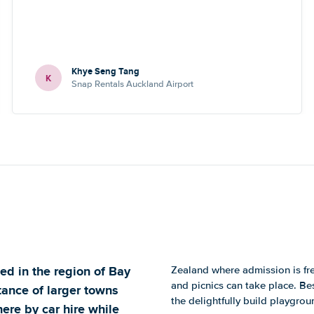
Khye Seng Tang
K
Snap Rentals Auckland Airport
ed in the region of Bay
Zealand where admission is fr
and picnics can take place. Be
tance of larger towns
the delightfully build playgrou
ere by car hire while