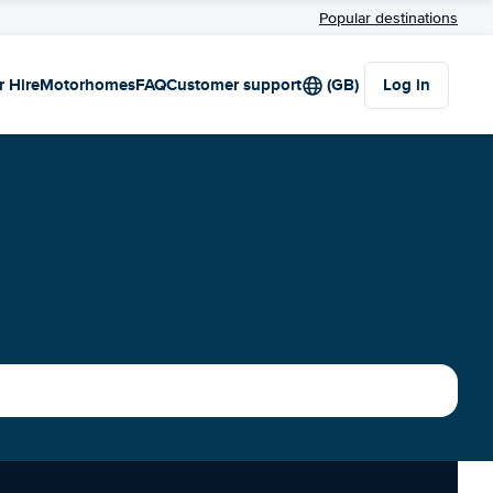
Popular destinations
r Hire
Motorhomes
FAQ
Customer support
(GB)
Log in