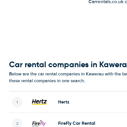
Carrentals.co.uk 
Car rental companies in Kawer
Below are the car rental companies in Kawerau with the bes
these rental companies in one search.
Hertz
FireFly Car Rental