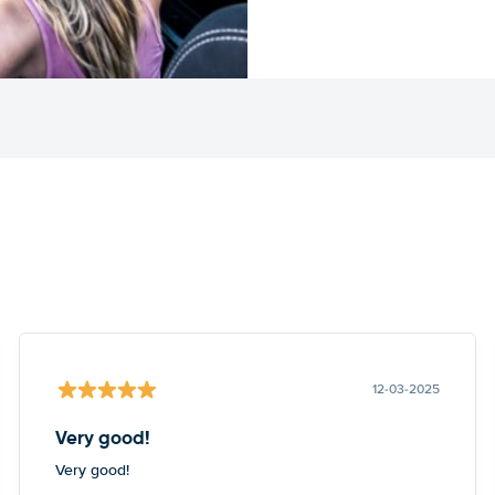
12-03-2025
Very good!
Very good!