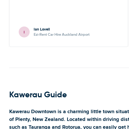
Ian Lovell
I
Ezi-Rent Car Hire Auckland Airport
Kawerau Guide
Kawerau Downtown is a charming little town situat
of Plenty, New Zealand. Located within driving dis
such as Tauranga and Rotorua, you can easily get h