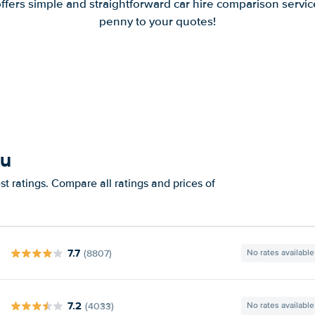
offers simple and straightforward car hire comparison servic
penny to your quotes!
au
t ratings. Compare all ratings and prices of
7.7
(8807)
No rates available
7.2
(4033)
No rates available