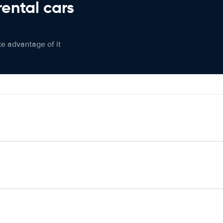
rental cars
ke advantage of it