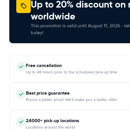
Up to 20% discount on 
worldwide
This promotion is valid until August 11, 2026 - ta
today!
Free
cancellation
Up to 48 hours prior to the scheduled pick-up time
Best price guarantee
Found a better price? We'll make you a better offer.
24000+
pick-up locations
Locations around the world