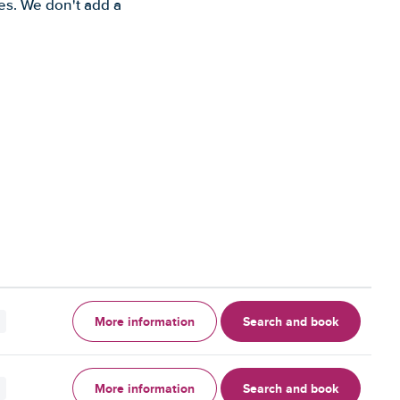
es. We don't add a
More information
Search and book
More information
Search and book