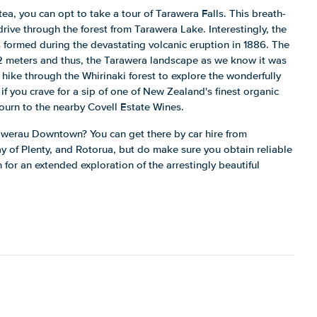
tea, you can opt to take a tour of Tarawera Falls. This breath-
 drive through the forest from Tarawera Lake. Interestingly, the
 formed during the devastating volcanic eruption in 1886. The
12 meters and thus, the Tarawera landscape as we know it was
 hike through the Whirinaki forest to explore the wonderfully
if you crave for a sip of one of New Zealand's finest organic
ourn to the nearby Covell Estate Wines.
awerau Downtown? You can get there by car hire from
ay of Plenty, and Rotorua, but do make sure you obtain reliable
 for an extended exploration of the arrestingly beautiful