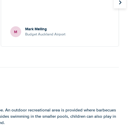
Mark Melling
M
Budget Auckland Airport
ee. An outdoor recreational area is provided where barbecues
sides swimming in the smaller pools, children can also play in
nd.