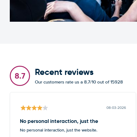
Recent reviews
8.7
Our customers rate us a 8.7/10 out of 15928
08-03-2026
No personal interaction, just the
No personal interaction, just the website.