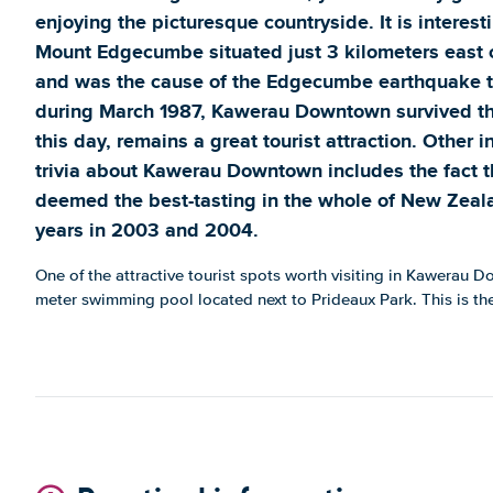
enjoying the picturesque countryside. It is interest
Mount Edgecumbe situated just 3 kilometers east
and was the cause of the Edgecumbe earthquake th
during March 1987, Kawerau Downtown survived the
this day, remains a great tourist attraction. Other 
trivia about Kawerau Downtown includes the fact t
deemed the best-tasting in the whole of New Zeal
years in 2003 and 2004.
One of the attractive tourist spots worth visiting in Kawerau 
meter swimming pool located next to Prideaux Park. This is th