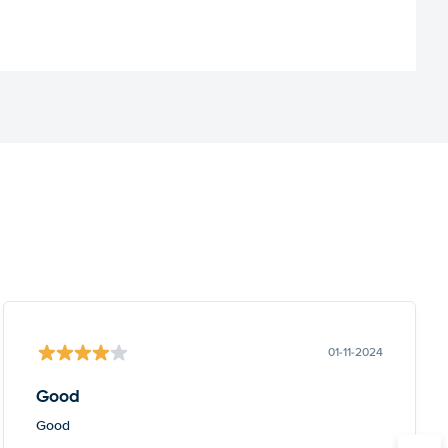
01-11-2024
Good
Good