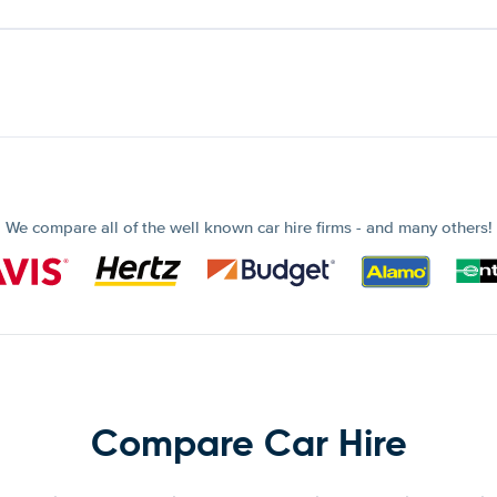
We compare all of the well known car hire firms - and many others!
Compare Car Hire