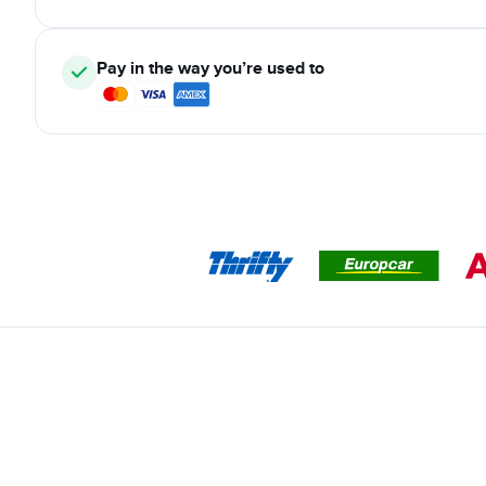
Pay in the way you’re used to