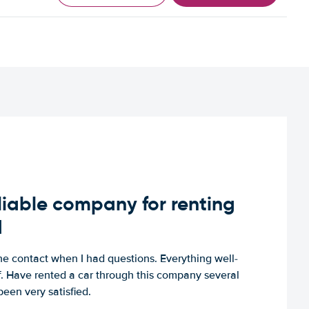
iable company for renting
d
e contact when I had questions. Everything well-
ff. Have rented a car through this company several
een very satisfied.