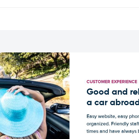
CUSTOMER EXPERIENCE
Good and rel
a car abroa
Easy website, easy phon
organized. Friendly sta
times and have always b