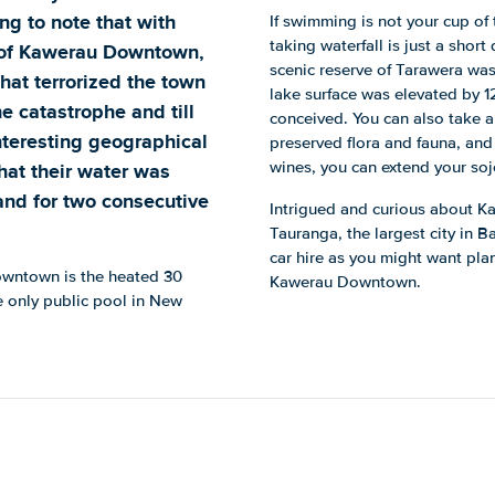
ing to note that with
If swimming is not your cup of 
taking waterfall is just a short
 of Kawerau Downtown,
scenic reserve of Tarawera was
at terrorized the town
lake surface was elevated by 
 catastrophe and till
conceived. You can also take a
interesting geographical
preserved flora and fauna, and 
hat their water was
wines, you can extend your soj
and for two consecutive
Intrigued and curious about K
Tauranga, the largest city in B
car hire as you might want plan
Downtown is the heated 30
Kawerau Downtown.
e only public pool in New