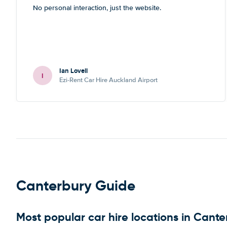
No personal interaction, just the website.
Ian Lovell
I
Ezi-Rent Car Hire Auckland Airport
Canterbury Guide
Most popular car hire locations in Cante