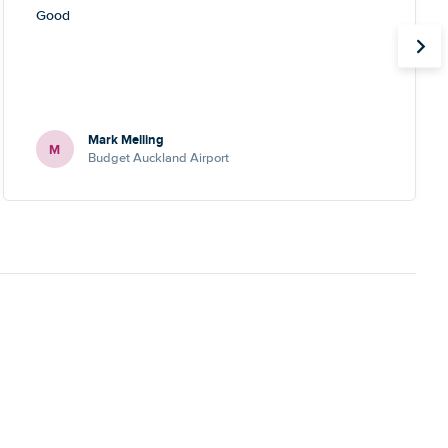
Good
Mark Melling
M
Budget Auckland Airport