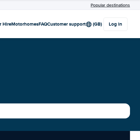
Popular destinations
r Hire
Motorhomes
FAQ
Customer support
(GB)
Log in