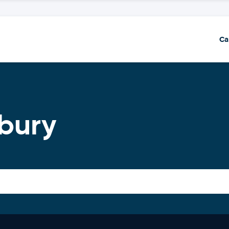
Ca
bury