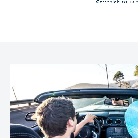
Carrentals.co.uk 