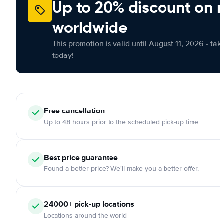
Up to 20% discount on 
worldwide
This promotion is valid until August 11, 2026 - ta
today!
Free
cancellation
Up to 48 hours prior to the scheduled pick-up time
Best price guarantee
Found a better price? We'll make you a better offer.
24000+
pick-up locations
Locations around the world