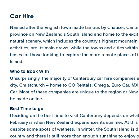
Car Hire
Named after the English town made famous by Chaucer, Canter
province on New Zealand's South Island and home to the excitin
natural scenery, which includes the country's highest mountain
activities, are its main draws, while the towns and cities within
bases for those looking to explore the more remote places of 
Island.
Who to Book With
Unsurprisingly, the majority of Canterbury car hire companies 
city, Christchurch – home to GO Rentals, Omega, Euro Car, MX
Car. Most of these companies are unique to the region or New 
be made online.
Best Time to go
Deciding on the best time to visit Canterbury depends on wha
February is when New Zealand experiences its summer. At this t
despite some spots of wetness. In winter, the South Island is dr
country and there is still more than enough sunshine to enjoy o