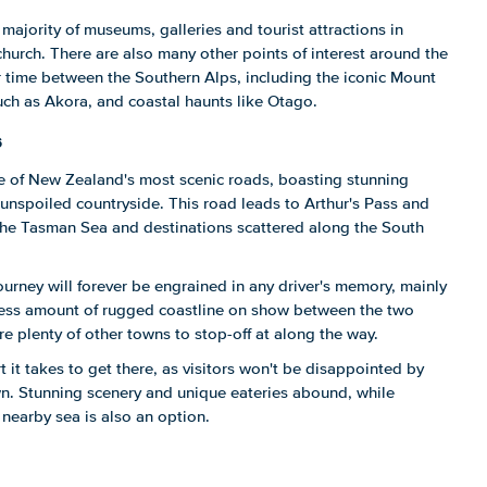
 majority of museums, galleries and tourist attractions in
church. There are also many other points of interest around the
ir time between the Southern Alps, including the iconic Mount
ch as Akora, and coastal haunts like Otago.
s
ne of New Zealand's most scenic roads, boasting stunning
unspoiled countryside. This road leads to Arthur's Pass and
 the Tasman Sea and destinations scattered along the South
ourney will forever be engrained in any driver's memory, mainly
less amount of rugged coastline on show between the two
are plenty of other towns to stop-off at along the way.
rt it takes to get there, as visitors won't be disappointed by
wn. Stunning scenery and unique eateries abound, while
nearby sea is also an option.