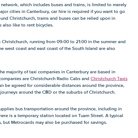
 network, which includes buses and trains, is limited to merely
or cities in Canterbury, car hire is required if you want to go
around Christchurch, trams and buses can be relied upon in
 also like to rent bicycles.
g Christchurch, running from 09:00 to 21:00 in the summer and
he west coast and east coast of the South Island are also
the majority of taxi companies in Canterbury are based in
 companies are Christchurch Radio Cabs and
Christchurch Taxis
 can be agreed for considerable distances around the province,
r journeys around the CBD or the suburbs of Christchurch.
pplies bus transportation around the province, including in
here is a temporary station located on Tuam Street. A typical
n, but Metrocards may also be purchased for savings.