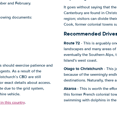
mber and February.
It goes without saying that the
Canterbury are found in Christ
ollowing documents:
region; visitors can divide the
Cook, former colonial towns su
Recommended Drive
Route 72
- This is arguably o
landscapes and many areas of 
eventually the Southern Alps,
Island's west coast.
ers should exercise patience and
Otago to Christchurch
- This j
ests. As a result of the
because of the seemingly end
stchurch’s CBD are still
destinations. Naturally, there 
or exact details about access.
Akaroa
te due to the grid system,
- This is worth the effo
ire vehicle.
this former French colonial to
swimming with dolphins in the 
in this country
.