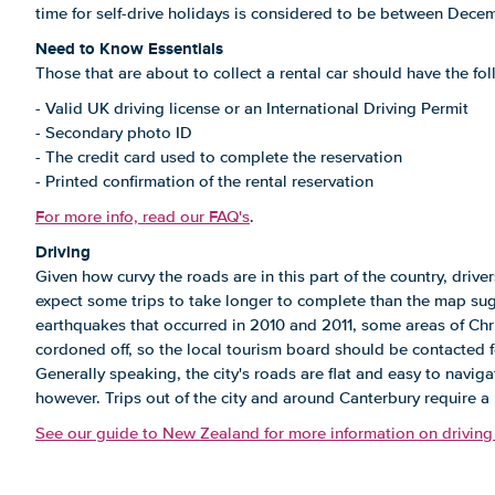
time for self-drive holidays is considered to be between Dece
Need to Know Essentials
Those that are about to collect a rental car should have the f
- Valid UK driving license or an International Driving Permit
- Secondary photo ID
- The credit card used to complete the reservation
- Printed confirmation of the rental reservation
For more info, read our FAQ's
.
Driving
Given how curvy the roads are in this part of the country, driv
expect some trips to take longer to complete than the map sugg
earthquakes that occurred in 2010 and 2011, some areas of Chri
cordoned off, so the local tourism board should be contacted f
Generally speaking, the city's roads are flat and easy to naviga
however. Trips out of the city and around Canterbury require a h
See our guide to New Zealand for more information on driving 