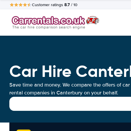
8.7
Customer ratings
/ 10
Car Hire Canter
Save time and money. We compare the offers of car
rental companies in Canterbury on your behalf.