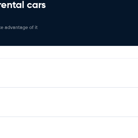
rental cars
ke advantage of it