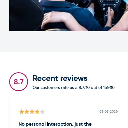
Recent reviews
8.7
Our customers rate us a 8.7/10 out of 15930
08-03-2026
No personal interaction, just the