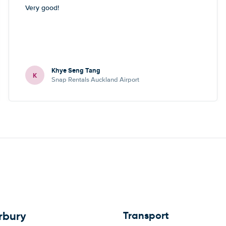
Very good!
Khye Seng Tang
K
Snap Rentals Auckland Airport
Transport
rbury