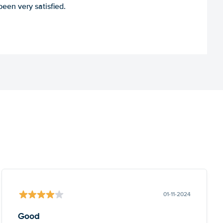
een very satisfied.
01-11-2024
Good