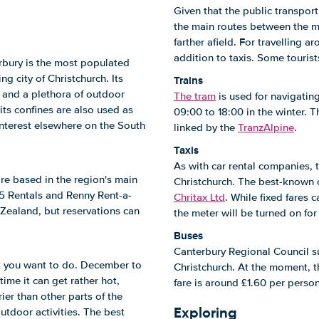
Given that the public transport
the main routes between the maj
farther afield. For travelling 
addition to taxis. Some tourists
bury is the most populated
g city of Christchurch. Its
Trains
, and a plethora of outdoor
The tram
is used for navigatin
 its confines are also used as
09:00 to 18:00 in the winter. T
interest elsewhere on the South
linked by the
TranzAlpine
.
Taxis
As with car rental companies, 
are based in the region's main
Christchurch. The best-known
5 Rentals and Renny Rent-a-
Chritax Ltd
. While fixed fares
Zealand, but reservations can
the meter will be turned on fo
Buses
Canterbury Regional Council su
t you want to do. December to
Christchurch. At the moment, t
ime it can get rather hot,
fare is around £1.60 per perso
ier than other parts of the
Exploring
utdoor activities. The best