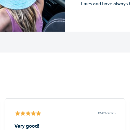
times and have always b
12-03-2025
Very good!