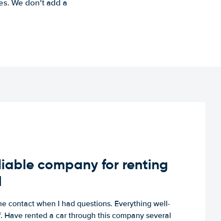
es. We don't add a
iable company for renting
d
e contact when I had questions. Everything well-
ff. Have rented a car through this company several