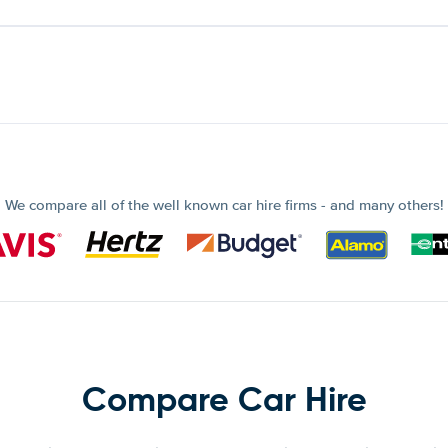
We compare all of the well known car hire firms - and many others!
Compare Car Hire