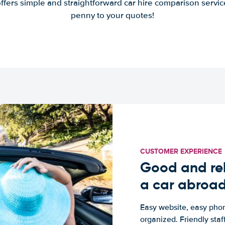
offers simple and straightforward car hire comparison servic
penny to your quotes!
CUSTOMER EXPERIENCE
Good and rel
a car abroa
Easy website, easy phon
organized. Friendly sta