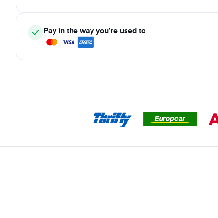
Pay in the way you’re used to