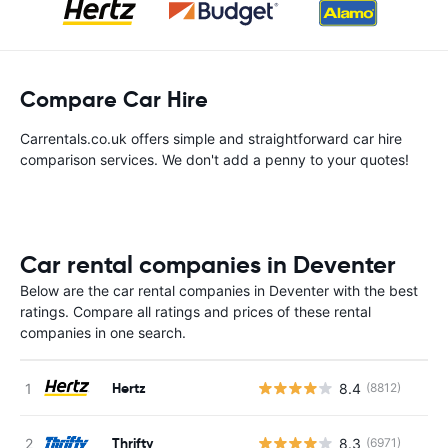
Compare Car Hire
Carrentals.co.uk offers simple and straightforward car hire
comparison services. We don't add a penny to your quotes!
Car rental companies in Deventer
Below are the car rental companies in Deventer with the best
ratings. Compare all ratings and prices of these rental
companies in one search.
Hertz
8.4
(8812)
Thrifty
8.3
(6971)