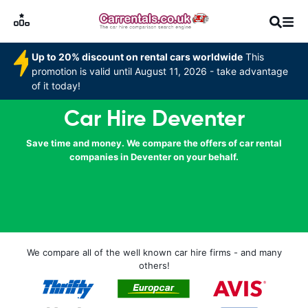
Up to 20% discount on rental cars worldwide
This
promotion is valid until August 11, 2026 - take advantage
of it today!
Car Hire Deventer
Save time and money. We compare the offers of car rental
companies in Deventer on your behalf.
We compare all of the well known car hire firms - and many
others!