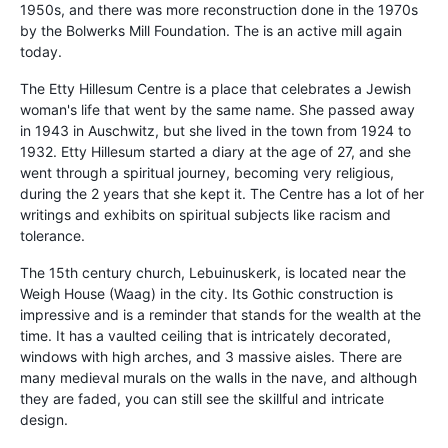
1950s, and there was more reconstruction done in the 1970s
by the Bolwerks Mill Foundation. The is an active mill again
today.
The Etty Hillesum Centre is a place that celebrates a Jewish
woman's life that went by the same name. She passed away
in 1943 in Auschwitz, but she lived in the town from 1924 to
1932. Etty Hillesum started a diary at the age of 27, and she
went through a spiritual journey, becoming very religious,
during the 2 years that she kept it. The Centre has a lot of her
writings and exhibits on spiritual subjects like racism and
tolerance.
The 15th century church, Lebuinuskerk, is located near the
Weigh House (Waag) in the city. Its Gothic construction is
impressive and is a reminder that stands for the wealth at the
time. It has a vaulted ceiling that is intricately decorated,
windows with high arches, and 3 massive aisles. There are
many medieval murals on the walls in the nave, and although
they are faded, you can still see the skillful and intricate
design.