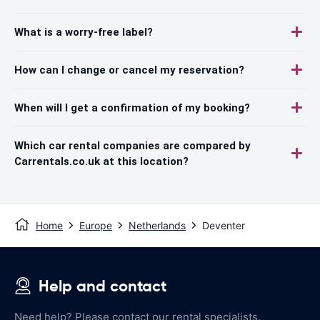
What is a worry-free label?
How can I change or cancel my reservation?
When will I get a confirmation of my booking?
Which car rental companies are compared by
Carrentals.co.uk at this location?
Home
Europe
Netherlands
Deventer
Help and contact
Need help? Please contact our rental specialists.