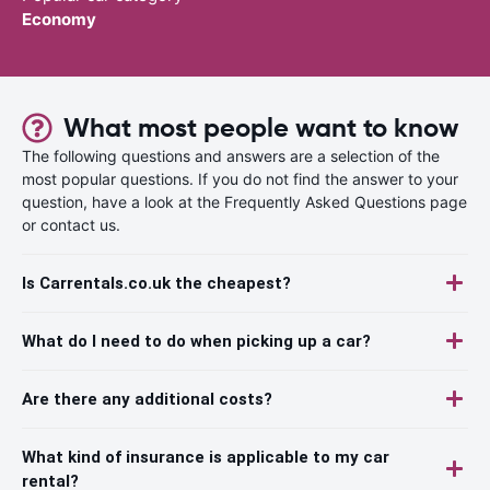
Economy
What most people want to know
The following questions and answers are a selection of the
most popular questions. If you do not find the answer to your
question, have a look at the Frequently Asked Questions page
or contact us.
Is Carrentals.co.uk the cheapest?
What do I need to do when picking up a car?
Are there any additional costs?
What kind of insurance is applicable to my car
rental?