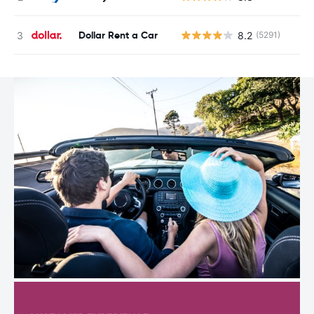
Dollar Rent a Car
8.2
(5291)