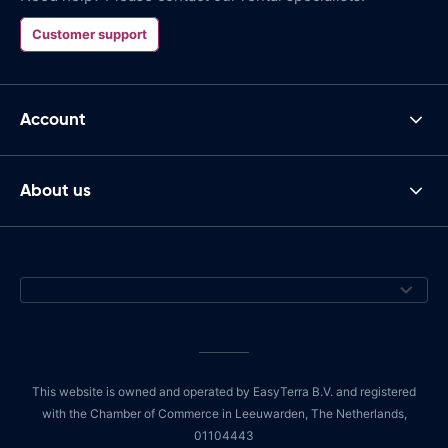
Customer support
Account
About us
This website is owned and operated by EasyTerra B.V. and registered
with the Chamber of Commerce in Leeuwarden, The Netherlands,
01104443