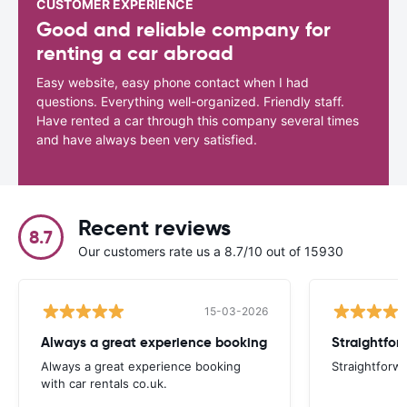
CUSTOMER EXPERIENCE
Good and reliable company for
renting a car abroad
Easy website, easy phone contact when I had
questions. Everything well-organized. Friendly staff.
Have rented a car through this company several times
and have always been very satisfied.
Recent reviews
8.7
Our customers rate us a 8.7/10 out of 15930
15-03-2026
Always a great experience booking
Straightfor
Always a great experience booking
Straightforw
with car rentals co.uk.