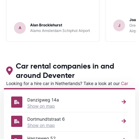
Joan
Alan Brocklehurst
J
Gree
A
Alamo Amsterdam Schiphol Airport
Airpo
Car rental companies in and
around Deventer
Looking for a hire car in Netherlands? Take a look at our
Car
rental Netherlands
directory.
Danzigweg 14a
Show on map
Dortmundtstraat 6
Show on map
Hanzeweg 52