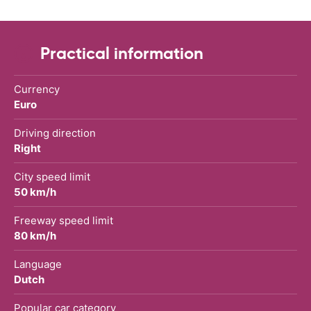
Practical information
Currency
Euro
Driving direction
Right
City speed limit
50 km/h
Freeway speed limit
80 km/h
Language
Dutch
Popular car category