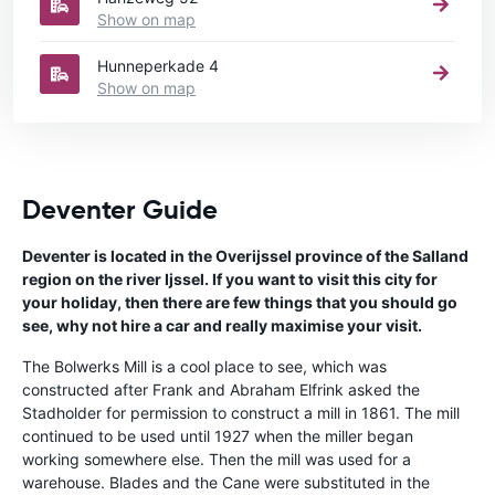
Show on map
Hunneperkade 4
Show on map
Deventer Guide
Deventer is located in the Overijssel province of the Salland
region on the river Ijssel. If you want to visit this city for
your holiday, then there are few things that you should go
see, why not hire a car and really maximise your visit.
The Bolwerks Mill is a cool place to see, which was
constructed after Frank and Abraham Elfrink asked the
Stadholder for permission to construct a mill in 1861. The mill
continued to be used until 1927 when the miller began
working somewhere else. Then the mill was used for a
warehouse. Blades and the Cane were substituted in the