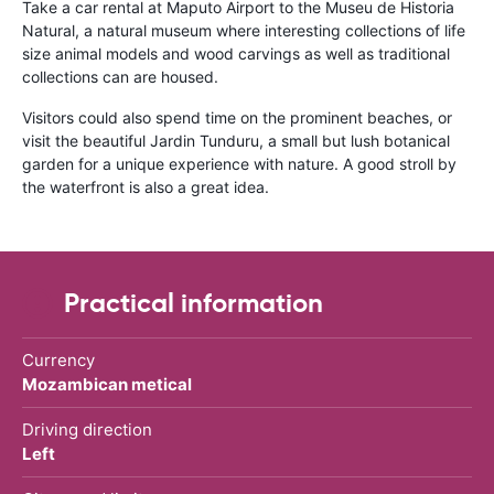
Take a car rental at Maputo Airport to the Museu de Historia
Natural, a natural museum where interesting collections of life
size animal models and wood carvings as well as traditional
collections can are housed.
Visitors could also spend time on the prominent beaches, or
visit the beautiful Jardin Tunduru, a small but lush botanical
garden for a unique experience with nature. A good stroll by
the waterfront is also a great idea.
Practical information
Currency
Mozambican metical
Driving direction
Left