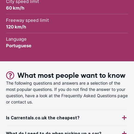
City speed limit
60 km/h
Freeway speed limit
120 km/h
Language
Portuguese
What most people want to know
The following questions and answers are a selection of the
most popular questions. If you do not find the answer to your
question, have a look at the Frequently Asked Questions page
or contact us.
Is Carrentals.co.uk the cheapest?
What do I need to do when picking up a car?