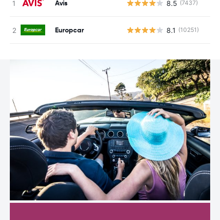
Avis
8.5
(7437)
Europcar
8.1
(10251)