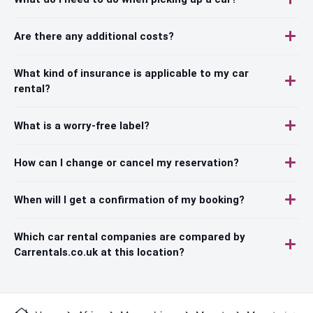
Are there any additional costs?
What kind of insurance is applicable to my car
rental?
What is a worry-free label?
How can I change or cancel my reservation?
When will I get a confirmation of my booking?
Which car rental companies are compared by
Carrentals.co.uk at this location?