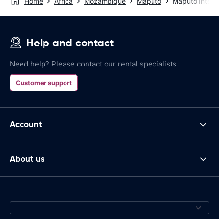
Home
Africa
Mozambique
Maputo
Maputo Interna
Help and contact
Need help? Please contact our rental specialists.
Customer support
Account
About us