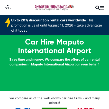
Up to 20% discount on rental cars worldwide
This
promotion is valid until August 11, 2026 - take advantage
of it today!
Car Hire Maputo
International Airport
Save time and money. We compare the offers of car rental
companies in Maputo International Airport on your behalf.
We compare all of the well known car hire firms - and many
others!