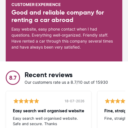
CUSTOMER EXPERIENCE
Good and reliable company for
renting a car abroad
Easy website, easy phone contact when I had
questions. Everything well-organized. Friendly staff.
Have rented a car through this company several times
and have always been very satisfied.
Recent reviews
8.7
Our customers rate us a 8.7/10 out of 15930
18-07-2026
Easy search well organised website
Fine, straig
Easy search well organised website.
Fine, straigh
Safe and secure. Thanks