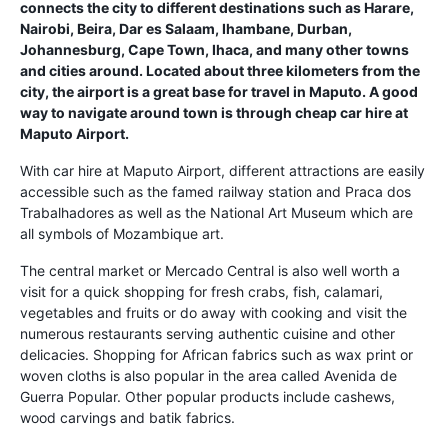
connects the city to different destinations such as Harare,
Nairobi, Beira, Dar es Salaam, Ihambane, Durban,
Johannesburg, Cape Town, Ihaca, and many other towns
and cities around. Located about three kilometers from the
city, the airport is a great base for travel in Maputo. A good
way to navigate around town is through cheap car hire at
Maputo Airport.
With car hire at Maputo Airport, different attractions are easily
accessible such as the famed railway station and Praca dos
Trabalhadores as well as the National Art Museum which are
all symbols of Mozambique art.
The central market or Mercado Central is also well worth a
visit for a quick shopping for fresh crabs, fish, calamari,
vegetables and fruits or do away with cooking and visit the
numerous restaurants serving authentic cuisine and other
delicacies. Shopping for African fabrics such as wax print or
woven cloths is also popular in the area called Avenida de
Guerra Popular. Other popular products include cashews,
wood carvings and batik fabrics.