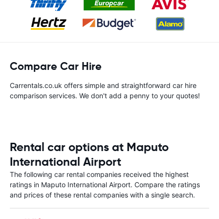
Compare Car Hire
Carrentals.co.uk offers simple and straightforward car hire
comparison services. We don't add a penny to your quotes!
Rental car options at Maputo
International Airport
The following car rental companies received the highest
ratings in Maputo International Airport. Compare the ratings
and prices of these rental companies with a single search.