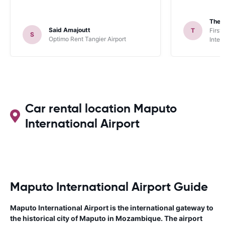
Theo
Said Amajoutt
T
First
S
Optimo Rent Tangier Airport
Inter
Car rental location Maputo
International Airport
Maputo International Airport Guide
Maputo International Airport is the international gateway to
the historical city of Maputo in Mozambique. The airport