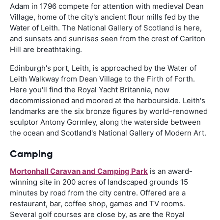
Adam in 1796 compete for attention with medieval Dean
Village, home of the city's ancient flour mills fed by the
Water of Leith. The National Gallery of Scotland is here,
and sunsets and sunrises seen from the crest of Carlton
Hill are breathtaking.
Edinburgh's port, Leith, is approached by the Water of
Leith Walkway from Dean Village to the Firth of Forth.
Here you'll find the Royal Yacht Britannia, now
decommissioned and moored at the harbourside. Leith's
landmarks are the six bronze figures by world-renowned
sculptor Antony Gormley, along the waterside between
the ocean and Scotland's National Gallery of Modern Art.
Camping
Mortonhall Caravan and Camping Park
is an award-
winning site in 200 acres of landscaped grounds 15
minutes by road from the city centre. Offered are a
restaurant, bar, coffee shop, games and TV rooms.
Several golf courses are close by, as are the Royal