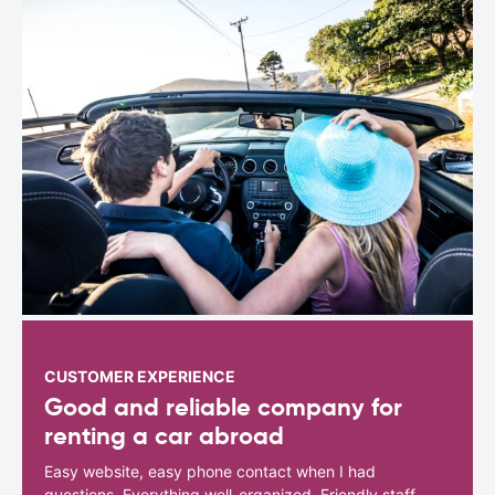
CUSTOMER EXPERIENCE
Good and reliable company for
renting a car abroad
Easy website, easy phone contact when I had
questions. Everything well-organized. Friendly staff.