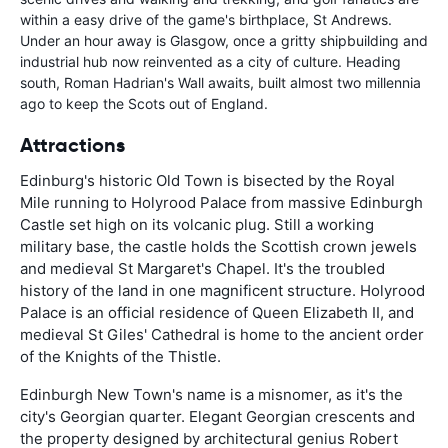
within a easy drive of the game's birthplace, St Andrews.
Under an hour away is Glasgow, once a gritty shipbuilding and
industrial hub now reinvented as a city of culture. Heading
south, Roman Hadrian's Wall awaits, built almost two millennia
ago to keep the Scots out of England.
Attractions
Edinburg's historic Old Town is bisected by the Royal
Mile running to Holyrood Palace from massive Edinburgh
Castle set high on its volcanic plug. Still a working
military base, the castle holds the Scottish crown jewels
and medieval St Margaret's Chapel. It's the troubled
history of the land in one magnificent structure. Holyrood
Palace is an official residence of Queen Elizabeth II, and
medieval St Giles' Cathedral is home to the ancient order
of the Knights of the Thistle.
Edinburgh New Town's name is a misnomer, as it's the
city's Georgian quarter. Elegant Georgian crescents and
the property designed by architectural genius Robert