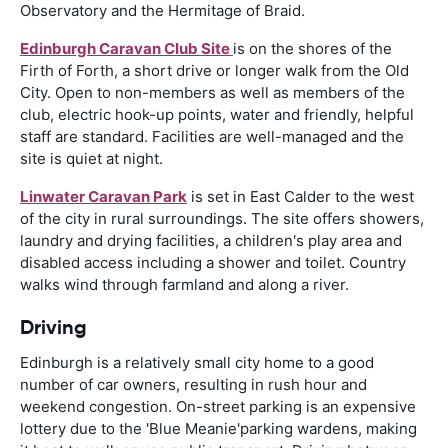
Observatory and the Hermitage of Braid.
Edinburgh Caravan Club Site
is on the shores of the
Firth of Forth, a short drive or longer walk from the Old
City. Open to non-members as well as members of the
club, electric hook-up points, water and friendly, helpful
staff are standard. Facilities are well-managed and the
site is quiet at night.
Linwater Caravan Park
is set in East Calder to the west
of the city in rural surroundings. The site offers showers,
laundry and drying facilities, a children's play area and
disabled access including a shower and toilet. Country
walks wind through farmland and along a river.
Driving
Edinburgh is a relatively small city home to a good
number of car owners, resulting in rush hour and
weekend congestion. On-street parking is an expensive
lottery due to the 'Blue Meanie'parking wardens, making