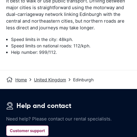
it best to walk or use public transport. Driving between
major cities is straightforward using the motorway and
dual-carriageway network linking Edinburgh with the
central and northeastern cities, but northern roads are
less direct and journeys may take longer.
Speed limits in the city: 48kph.
Speed limits on national roads: 112/kph.
Help number: 999/112.
Home
United Kingdom
Edinburgh
Help and contact
Need help? Please contact our rental specialists.
Customer support