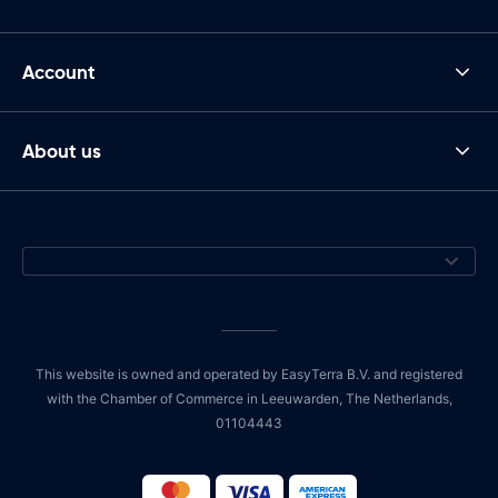
Account
About us
This website is owned and operated by EasyTerra B.V. and registered
with the Chamber of Commerce in Leeuwarden, The Netherlands,
01104443