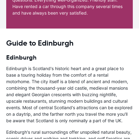
Have rented a car through this company several times
and have always been very satisfied.
Guide to Edinburgh
Edinburgh
Edinburgh is Scotland's historic heart and a great place to
base a touring holiday from the comfort of a rental
motorhome. The city itself is a blend of ancient and modern,
combining the thousand-year old castle, medieval mansions
and elegant Georgian crescents with buzzing nightlife,
upscale restaurants, stunning modern buildings and cultural
events. Most of central Scotland's attractions can be explored
on a daytrip, and the farther north you travel the more you'll
be aware that Scotland is only nominally a part of the UK.
Edinburgh's rural surroundings offer unspoiled natural beauty,
scenic drives and walking and trekking, and golf fanatics are