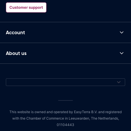
Customer support
Account
About us
This website is owned and operated by EasyTerra B.V. and registered
with the Chamber of Commerce in Leeuwarden, The Netherlands,
01104443