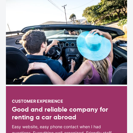
CUSTOMER EXPERIENCE
Good and reliable company for
renting a car abroad
Easy website, easy phone contact when I had
questions. Everything well-organized. Friendly staff.