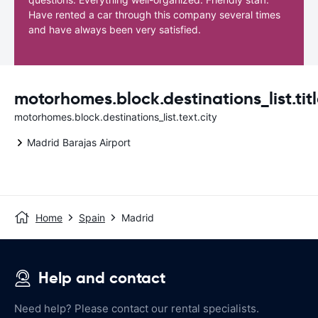
Have rented a car through this company several times
and have always been very satisfied.
motorhomes.block.destinations_list.titl
motorhomes.block.destinations_list.text.city
Madrid Barajas Airport
Home
Spain
Madrid
Help and contact
Need help? Please contact our rental specialists.