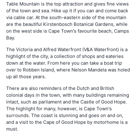
Table Mountain is the top attraction and gives fine views
of the town and sea. Hike up it if you can and come back
via cable car. At the south-eastern side of the mountain
are the beautiful Kirstenbosch Botanical Gardens, while
on the west side is Cape Town's favourite beach, Camps
Bay.
The Victoria and Alfred Waterfront (V&A Waterfront) is a
highlight of the city, a collection of shops and eateries
down at the water. From here you can take a boat trip
over to Robben Island, where Nelson Mandela was holed
up all those years.
There are also reminders of the Dutch and British
colonial days in the town, with many buildings remaining
intact, such as parliament and the Castle of Good Hope.
The highlight for many, however, is Cape Town's
surrounds. The coast is stunning and goes on and on,
and a visit to the Cape of Good Hope by motorhome is a
must.