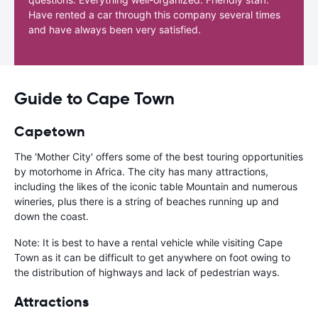
Have rented a car through this company several times
and have always been very satisfied.
Guide to Cape Town
Capetown
The 'Mother City' offers some of the best touring opportunities
by motorhome in Africa. The city has many attractions,
including the likes of the iconic table Mountain and numerous
wineries, plus there is a string of beaches running up and
down the coast.
Note: It is best to have a rental vehicle while visiting Cape
Town as it can be difficult to get anywhere on foot owing to
the distribution of highways and lack of pedestrian ways.
Attractions