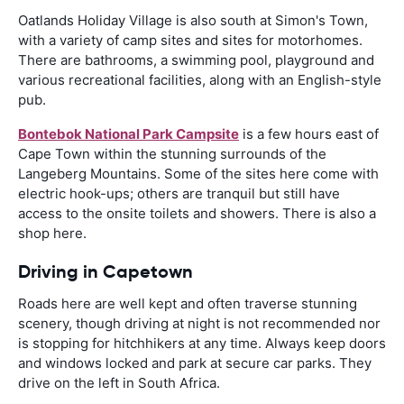
Oatlands Holiday Village is also south at Simon's Town,
with a variety of camp sites and sites for motorhomes.
There are bathrooms, a swimming pool, playground and
various recreational facilities, along with an English-style
pub.
Bontebok National Park Campsite
is a few hours east of
Cape Town within the stunning surrounds of the
Langeberg Mountains. Some of the sites here come with
electric hook-ups; others are tranquil but still have
access to the onsite toilets and showers. There is also a
shop here.
Driving in Capetown
Roads here are well kept and often traverse stunning
scenery, though driving at night is not recommended nor
is stopping for hitchhikers at any time. Always keep doors
and windows locked and park at secure car parks. They
drive on the left in South Africa.