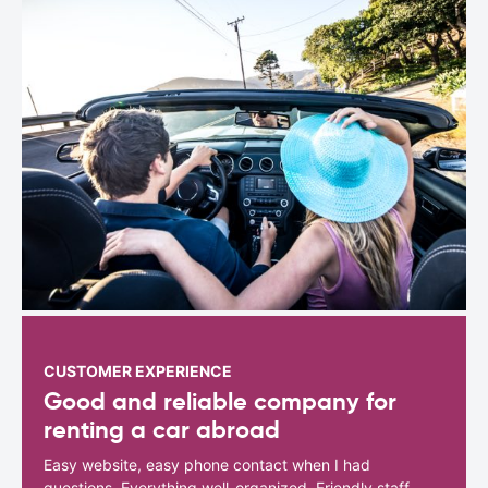
CUSTOMER EXPERIENCE
Good and reliable company for
renting a car abroad
Easy website, easy phone contact when I had
questions. Everything well-organized. Friendly staff.