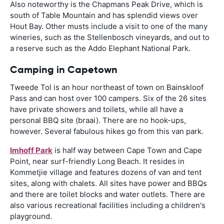
Also noteworthy is the Chapmans Peak Drive, which is
south of Table Mountain and has splendid views over
Hout Bay. Other musts include a visit to one of the many
wineries, such as the Stellenbosch vineyards, and out to
a reserve such as the Addo Elephant National Park.
Camping in Capetown
Tweede Tol is an hour northeast of town on Bainskloof
Pass and can host over 100 campers. Six of the 26 sites
have private showers and toilets, while all have a
personal BBQ site (braai). There are no hook-ups,
however. Several fabulous hikes go from this van park.
Imhoff Park
is half way between Cape Town and Cape
Point, near surf-friendly Long Beach. It resides in
Kommetjie village and features dozens of van and tent
sites, along with chalets. All sites have power and BBQs
and there are toilet blocks and water outlets. There are
also various recreational facilities including a children's
playground.