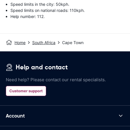
Speed limits in the city: 50kph.
Speed limits on national roads: 110kph.
Help number: 112.
Home
South Africa
Cape Town
Help and contact
Need help? Please contact our rental specialists.
Customer support
Account