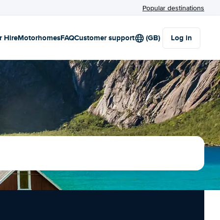
Popular destinations
r Hire
Motorhomes
FAQ
Customer support
(GB)
Log in