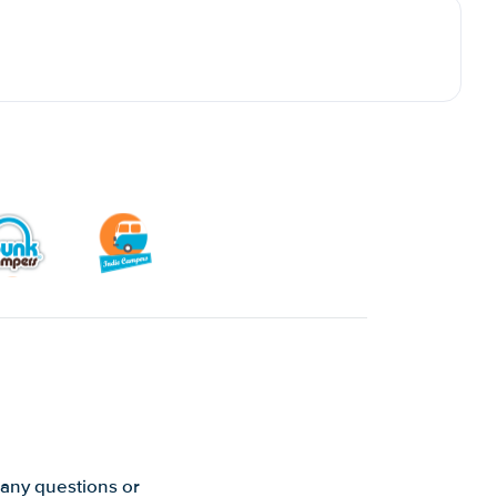
 any questions or