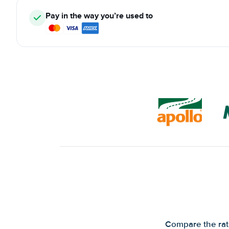
Pay in the way you’re used to
Compare the rate