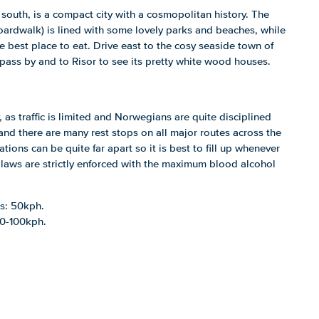
e south, is a compact city with a cosmopolitan history. The
rdwalk) is lined with some lovely parks and beaches, while
e best place to eat. Drive east to the cosy seaside town of
pass by and to Risor to see its pretty white wood houses.
, as traffic is limited and Norwegians are quite disciplined
t and there are many rest stops on all major routes across the
tations can be quite far apart so it is best to fill up whenever
 laws are strictly enforced with the maximum blood alcohol
as: 50kph.
80-100kph.