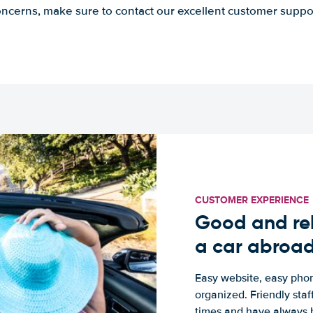
ncerns, make sure to contact our excellent customer suppo
CUSTOMER EXPERIENCE
Good and rel
a car abroa
Easy website, easy phon
organized. Friendly sta
times and have always b