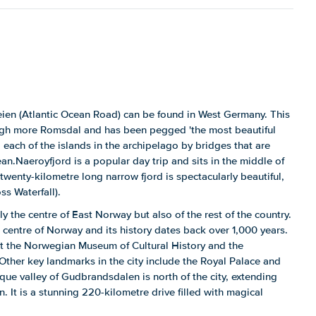
eien (Atlantic Ocean Road) can be found in West Germany. This
ugh more Romsdal and has been pegged 'the most beautiful
 each of the islands in the archipelago by bridges that are
an.Naeroyfjord is a popular day trip and sits in the middle of
twenty-kilometre long narrow fjord is spectacularly beautiful,
ss Waterfall).
nly the centre of East Norway but also of the rest of the country.
c centre of Norway and its history dates back over 1,000 years.
at the Norwegian Museum of Cultural History and the
her key landmarks in the city include the Royal Palace and
ue valley of Gudbrandsdalen is north of the city, extending
 It is a stunning 220-kilometre drive filled with magical