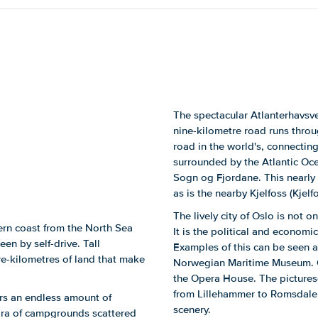
The spectacular Atlanterhavsv
nine-kilometre road runs thro
road in the world's, connecting
surrounded by the Atlantic Oce
Sogn og Fjordane. This nearly 
as is the nearby Kjelfoss (Kjelfo
The lively city of Oslo is not o
ern coast from the North Sea
It is the political and economi
een by self-drive. Tall
Examples of this can be seen 
re-kilometres of land that make
Norwegian Maritime Museum. Ot
the Opera House. The picturesq
from Lillehammer to Romsdalen.
ers an endless amount of
scenery.
hora of campgrounds scattered