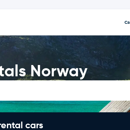
Ca
tals Norway
rental cars