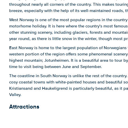
throughout nearly all corners of the country. This makes tour
breeze, especially with the help of its well-maintained roads, 
West Norway is one of the most popular regions in the country 
motorhome holiday. It is here where the country's most famous 
other stunning scenery, including glaciers, forests and mounta
year round, as there is little snow in the winter, though most pr
East Norway is home to the largest population of Norwegians 
western portion of the region offers some phenomenal scenery 
highest mountain; Jotunheimen. It is a beautiful area to tour 
time to visit being between June and September.
The coastline in South Norway is unlike the rest of the country.
cosy coastal towns with white-painted houses and beautiful so
Kristiansand and Haukeligrend is particularly beautiful, as it 
Valley.
Attractions