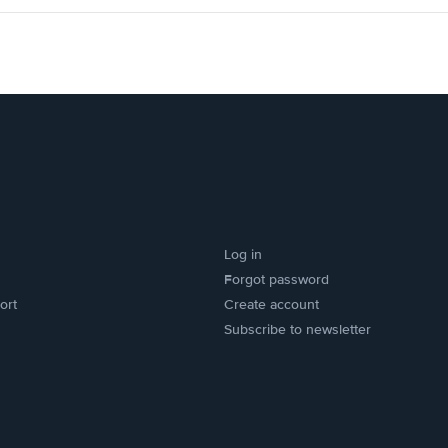
Log in
Forgot password
ort
Create account
Subscribe to newsletter