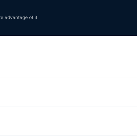
ke advantage of it