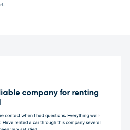
rt!
iable company for renting
d
e contact when I had questions. Everything well-
ff. Have rented a car through this company several
een very satisfied.