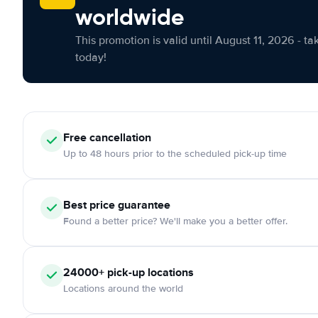
worldwide
This promotion is valid until August 11, 2026 - ta
today!
Free
cancellation
Up to 48 hours prior to the scheduled pick-up time
Best price guarantee
Found a better price? We'll make you a better offer.
24000+
pick-up locations
Locations around the world