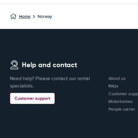
Home
Norway
Help and contact
Need help? Please contact our rental
About us
specialists.
FAQs
Customer supp
Customer support
Motorhomes
People carrier