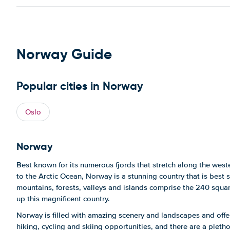
Norway Guide
Popular cities in Norway
Oslo
Norway
Best known for its numerous fjords that stretch along the west
to the Arctic Ocean, Norway is a stunning country that is best s
mountains, forests, valleys and islands comprise the 240 squa
up this magnificent country.
Norway is filled with amazing scenery and landscapes and off
hiking, cycling and skiing opportunities, and there are a plet