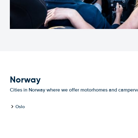
Norway
Cities in Norway where we offer motorhomes and camperv
Oslo