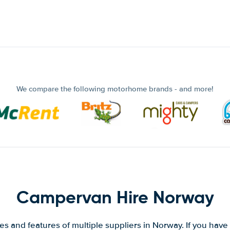
We compare the following motorhome brands - and more!
Campervan Hire Norway
s and features of multiple suppliers in Norway. If you have