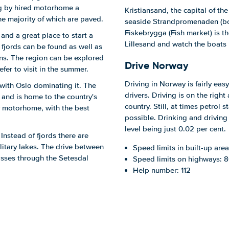
ing by hired motorhome a
Kristiansand, the capital of th
the majority of which are paved.
seaside Strandpromenaden (boa
Fiskebrygga (Fish market) is th
and a great place to start a
Lillesand and watch the boats 
fjords can be found as well as
ins. The region can be explored
Drive Norway
efer to visit in the summer.
Driving in Norway is fairly easy
with Oslo dominating it. The
drivers. Driving is on the righ
and is home to the country's
country. Still, at times petrol s
by motorhome, with the best
possible. Drinking and driving
level being just 0.02 per cent.
 Instead of fjords there are
litary lakes. The drive between
Speed limits in built-up are
passes through the Setesdal
Speed limits on highways: 
Help number: 112