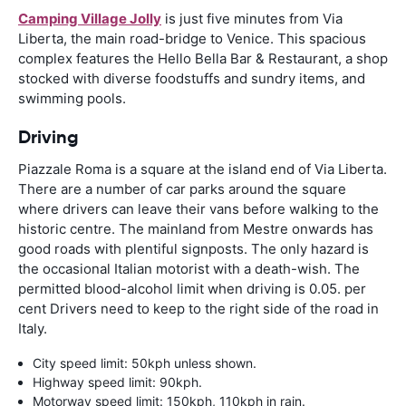
Camping Village Jolly
is just five minutes from Via
Liberta, the main road-bridge to Venice. This spacious
complex features the Hello Bella Bar & Restaurant, a shop
stocked with diverse foodstuffs and sundry items, and
swimming pools.
Driving
Piazzale Roma is a square at the island end of Via Liberta.
There are a number of car parks around the square
where drivers can leave their vans before walking to the
historic centre. The mainland from Mestre onwards has
good roads with plentiful signposts. The only hazard is
the occasional Italian motorist with a death-wish. The
permitted blood-alcohol limit when driving is 0.05. per
cent Drivers need to keep to the right side of the road in
Italy.
City speed limit: 50kph unless shown.
Highway speed limit: 90kph.
Motorway speed limit: 150kph, 110kph in rain.