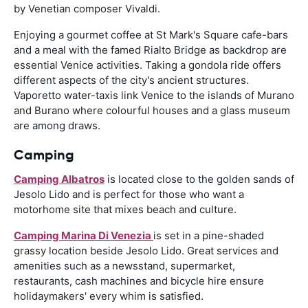
by Venetian composer Vivaldi.
Enjoying a gourmet coffee at St Mark's Square cafe-bars
and a meal with the famed Rialto Bridge as backdrop are
essential Venice activities. Taking a gondola ride offers
different aspects of the city's ancient structures.
Vaporetto water-taxis link Venice to the islands of Murano
and Burano where colourful houses and a glass museum
are among draws.
Camping
Camping Albatros
is located close to the golden sands of
Jesolo Lido and is perfect for those who want a
motorhome site that mixes beach and culture.
Camping Marina Di Venezia
is set in a pine-shaded
grassy location beside Jesolo Lido. Great services and
amenities such as a newsstand, supermarket,
restaurants, cash machines and bicycle hire ensure
holidaymakers' every whim is satisfied.