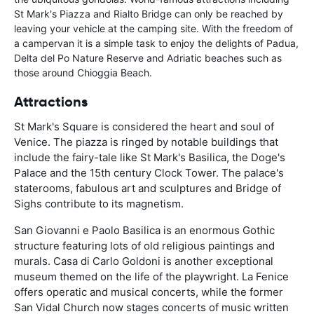
St Mark's Piazza and Rialto Bridge can only be reached by
leaving your vehicle at the camping site. With the freedom of
a campervan it is a simple task to enjoy the delights of Padua,
Delta del Po Nature Reserve and Adriatic beaches such as
those around Chioggia Beach.
Attractions
St Mark's Square is considered the heart and soul of
Venice. The piazza is ringed by notable buildings that
include the fairy-tale like St Mark's Basilica, the Doge's
Palace and the 15th century Clock Tower. The palace's
staterooms, fabulous art and sculptures and Bridge of
Sighs contribute to its magnetism.
San Giovanni e Paolo Basilica is an enormous Gothic
structure featuring lots of old religious paintings and
murals. Casa di Carlo Goldoni is another exceptional
museum themed on the life of the playwright. La Fenice
offers operatic and musical concerts, while the former
San Vidal Church now stages concerts of music written