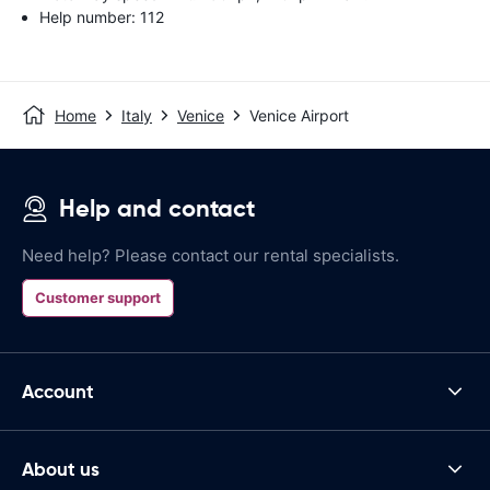
Help number: 112
Home
Italy
Venice
Venice Airport
Help and contact
Need help? Please contact our rental specialists.
Customer support
Account
About us