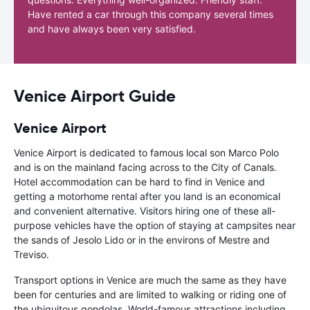
Have rented a car through this company several times
and have always been very satisfied.
Venice Airport Guide
Venice Airport
Venice Airport is dedicated to famous local son Marco Polo
and is on the mainland facing across to the City of Canals.
Hotel accommodation can be hard to find in Venice and
getting a motorhome rental after you land is an economical
and convenient alternative. Visitors hiring one of these all-
purpose vehicles have the option of staying at campsites near
the sands of Jesolo Lido or in the environs of Mestre and
Treviso.
Transport options in Venice are much the same as they have
been for centuries and are limited to walking or riding one of
the ubiquitous gondolas. World-famous attractions including