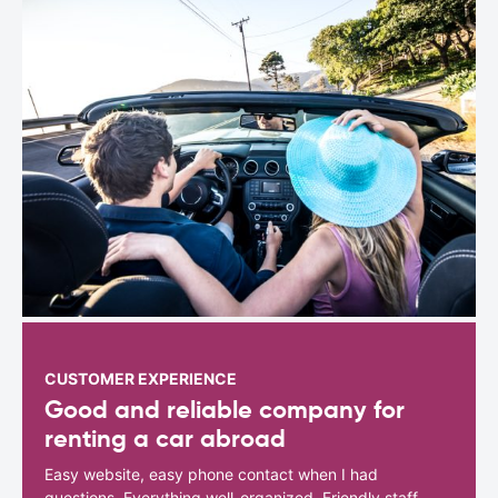
CUSTOMER EXPERIENCE
Good and reliable company for
renting a car abroad
Easy website, easy phone contact when I had
questions. Everything well-organized. Friendly staff.