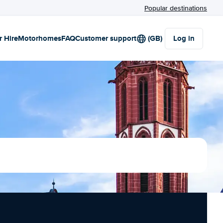
Popular destinations
r Hire
Motorhomes
FAQ
Customer support
(GB)
Log in