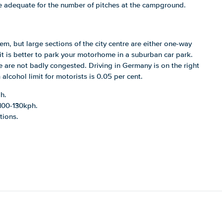
 adequate for the number of pitches at the campground.
m, but large sections of the city centre are either one-way
it is better to park your motorhome in a suburban car park.
are not badly congested. Driving in Germany is on the right
lcohol limit for motorists is 0.05 per cent.
h.
 100-130kph.
tions.