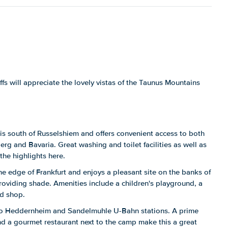
s will appreciate the lovely vistas of the Taunus Mountains
is south of Russelshiem and offers convenient access to both
rg and Bavaria. Great washing and toilet facilities as well as
the highlights here.
he edge of Frankfurt and enjoys a pleasant site on the banks of
providing shade. Amenities include a children's playground, a
od shop.
to Heddernheim and Sandelmuhle U-Bahn stations. A prime
d a gourmet restaurant next to the camp make this a great