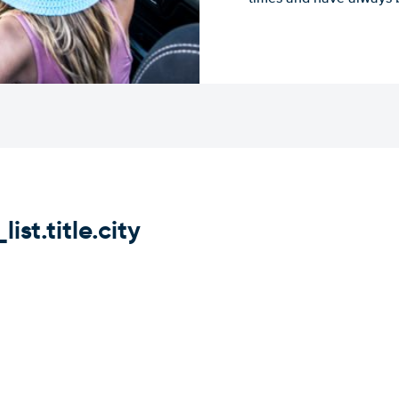
st.title.city