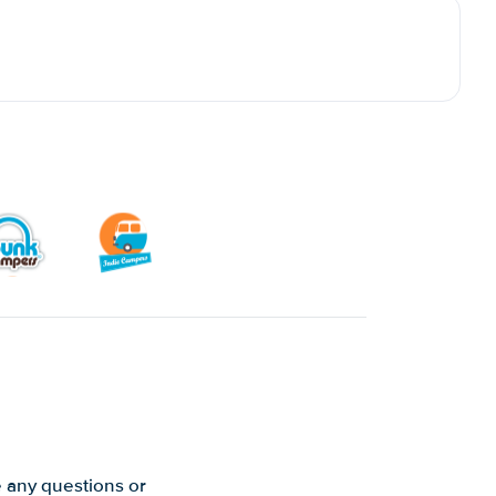
e any questions or