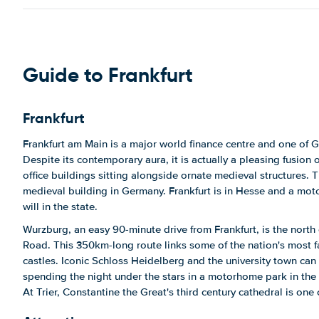
Guide to Frankfurt
Frankfurt
Frankfurt am Main is a major world finance centre and one of G
Despite its contemporary aura, it is actually a pleasing fusion
office buildings sitting alongside ornate medieval structures.
medieval building in Germany. Frankfurt is in Hesse and a motor
will in the state.
Wurzburg, an easy 90-minute drive from Frankfurt, is the north
Road. This 350km-long route links some of the nation's most f
castles. Iconic Schloss Heidelberg and the university town can 
spending the night under the stars in a motorhome park in the 
At Trier, Constantine the Great's third century cathedral is one o