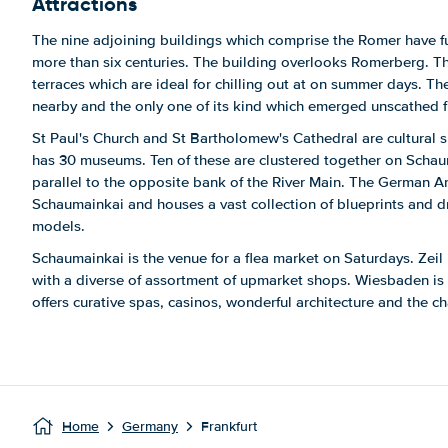
Attractions
The nine adjoining buildings which comprise the Romer have fun
more than six centuries. The building overlooks Romerberg. Thi
terraces which are ideal for chilling out at on summer days. 
nearby and the only one of its kind which emerged unscathed
St Paul's Church and St Bartholomew's Cathedral are cultural si
has 30 museums. Ten of these are clustered together on Schaum
parallel to the opposite bank of the River Main. The German A
Schaumainkai and houses a vast collection of blueprints and d
models.
Schaumainkai is the venue for a flea market on Saturdays. Zeil 
with a diverse of assortment of upmarket shops. Wiesbaden is 
offers curative spas, casinos, wonderful architecture and the ch
Home
Germany
Frankfurt