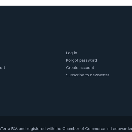
Log in
Forgot password
ort
Create account
Subscribe to newsletter
yTerra B.V. and registered with the Chamber of Commerce in Leeuwarde