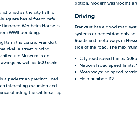
option. Modern washrooms are
ctioned as the city hall for
Driving
s square has al fresco cafe
The timbered Wertheim House is
Frankfurt has a good road syste
 from WWII bombing.
systems or pedestrian-only so 
Roads and motorways in Hesse 
ghts in the centre. Frankfurt
side of the road. The maximum a
ainkai, a street running
rchitecture Museum is on
City road speed limits: 50kp
rawings as well as 600 scale
National road speed limits:
Motorways: no speed restric
Help number: 112
is a pedestrian precinct lined
an interesting excursion and
ance of riding the cable-car up