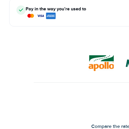
Pay in the way you’re used to
Compare the rates