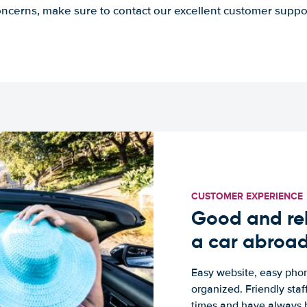
ncerns, make sure to contact our excellent customer suppo
CUSTOMER EXPERIENCE
Good and rel
a car abroa
Easy website, easy phon
organized. Friendly sta
times and have always b