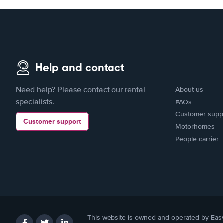
Help and contact
Need help? Please contact our rental
About us
specialists.
FAQs
Customer supp
Customer support
Motorhomes
People carrier
This website is owned and operated by Eas