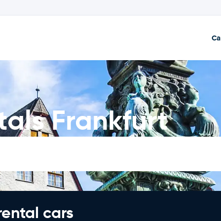
Ca
als Frankfurt
rental cars