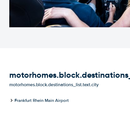
motorhomes.block.destinations_li
motorhomes.block.destinations_list.text.city
Frankfurt Rhein Main Airport