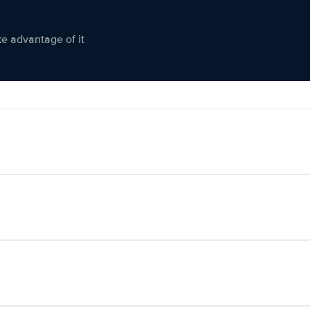
ke advantage of it