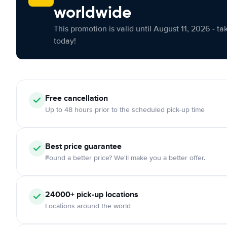
worldwide
This promotion is valid until August 11, 2026 - ta
today!
Free
cancellation
Up to 48 hours prior to the scheduled pick-up time
Best price guarantee
Found a better price? We'll make you a better offer.
24000+
pick-up locations
Locations around the world