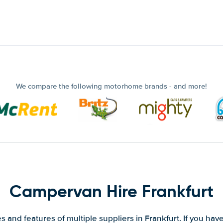
We compare the following motorhome brands - and more!
Campervan Hire Frankfurt
 and features of multiple suppliers in Frankfurt. If you hav