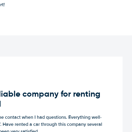
rt!
iable company for renting
d
e contact when I had questions. Everything well-
ff. Have rented a car through this company several
een very satisfied.