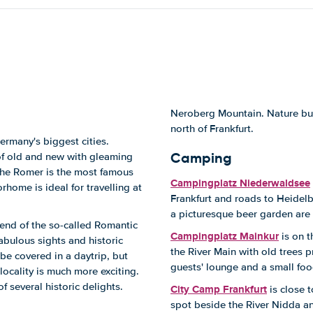
Neroberg Mountain. Nature buff
north of Frankfurt.
ermany's biggest cities.
Camping
 of old and new with gleaming
 The Romer is the most famous
Campingplatz Niederwaldsee
home is ideal for travelling at
Frankfurt and roads to Heidelbe
a picturesque beer garden are 
 end of the so-called Romantic
Campingplatz Mainkur
is on t
abulous sights and historic
the River Main with old trees 
be covered in a daytrip, but
guests' lounge and a small fo
locality is much more exciting.
f several historic delights.
City Camp Frankfurt
is close 
spot beside the River Nidda an