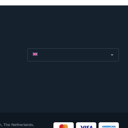
n, The Netherlands,