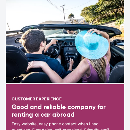
CUSTOMER EXPERIENCE
Good and reliable company for
renting a car abroad
Easy website, easy phone contact when I had
questions. Everything well-organized. Friendly staff.