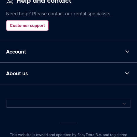
Help and contact
Need help? Please contact our rental specialists.
Customer support
Account
About us
This website is owned and operated by EasyTerra B.V. and registered