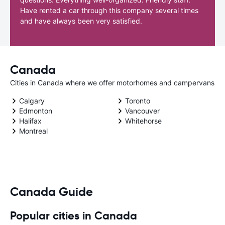
Have rented a car through this company several times
and have always been very satisfied.
Canada
Cities in Canada where we offer motorhomes and campervans
Calgary
Toronto
Edmonton
Vancouver
Halifax
Whitehorse
Montreal
Canada Guide
Popular cities in Canada