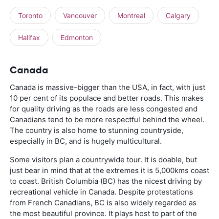
Toronto
Vancouver
Montreal
Calgary
Halifax
Edmonton
Canada
Canada is massive-bigger than the USA, in fact, with just
10 per cent of its populace and better roads. This makes
for quality driving as the roads are less congested and
Canadians tend to be more respectful behind the wheel.
The country is also home to stunning countryside,
especially in BC, and is hugely multicultural.
Some visitors plan a countrywide tour. It is doable, but
just bear in mind that at the extremes it is 5,000kms coast
to coast. British Columbia (BC) has the nicest driving by
recreational vehicle in Canada. Despite protestations
from French Canadians, BC is also widely regarded as
the most beautiful province. It plays host to part of the