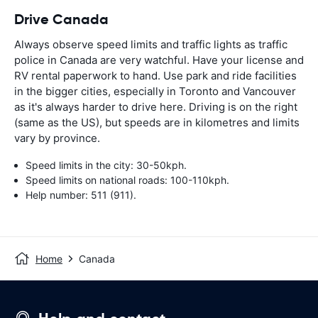
Drive Canada
Always observe speed limits and traffic lights as traffic
police in Canada are very watchful. Have your license and
RV rental paperwork to hand. Use park and ride facilities
in the bigger cities, especially in Toronto and Vancouver
as it's always harder to drive here. Driving is on the right
(same as the US), but speeds are in kilometres and limits
vary by province.
Speed limits in the city: 30-50kph.
Speed limits on national roads: 100-110kph.
Help number: 511 (911).
Home
Canada