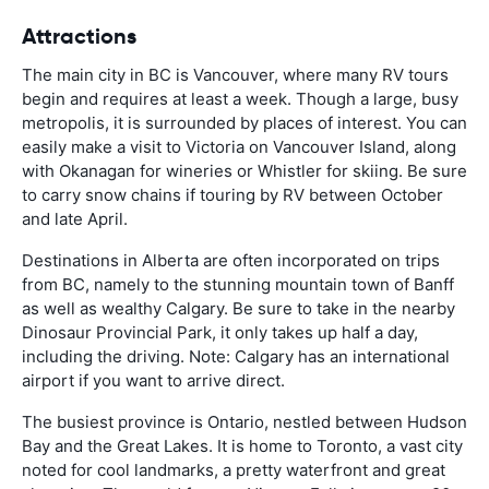
Attractions
The main city in BC is Vancouver, where many RV tours
begin and requires at least a week. Though a large, busy
metropolis, it is surrounded by places of interest. You can
easily make a visit to Victoria on Vancouver Island, along
with Okanagan for wineries or Whistler for skiing. Be sure
to carry snow chains if touring by RV between October
and late April.
Destinations in Alberta are often incorporated on trips
from BC, namely to the stunning mountain town of Banff
as well as wealthy Calgary. Be sure to take in the nearby
Dinosaur Provincial Park, it only takes up half a day,
including the driving. Note: Calgary has an international
airport if you want to arrive direct.
The busiest province is Ontario, nestled between Hudson
Bay and the Great Lakes. It is home to Toronto, a vast city
noted for cool landmarks, a pretty waterfront and great