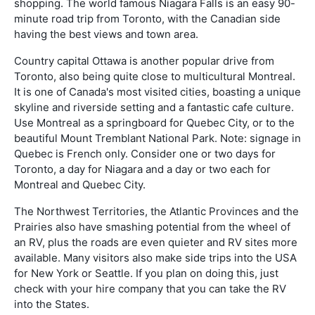
shopping. The world famous Niagara Falls is an easy 90-
minute road trip from Toronto, with the Canadian side
having the best views and town area.
Country capital Ottawa is another popular drive from
Toronto, also being quite close to multicultural Montreal.
It is one of Canada's most visited cities, boasting a unique
skyline and riverside setting and a fantastic cafe culture.
Use Montreal as a springboard for Quebec City, or to the
beautiful Mount Tremblant National Park. Note: signage in
Quebec is French only. Consider one or two days for
Toronto, a day for Niagara and a day or two each for
Montreal and Quebec City.
The Northwest Territories, the Atlantic Provinces and the
Prairies also have smashing potential from the wheel of
an RV, plus the roads are even quieter and RV sites more
available. Many visitors also make side trips into the USA
for New York or Seattle. If you plan on doing this, just
check with your hire company that you can take the RV
into the States.