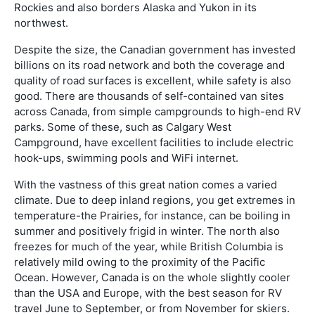
Rockies and also borders Alaska and Yukon in its
northwest.
Despite the size, the Canadian government has invested
billions on its road network and both the coverage and
quality of road surfaces is excellent, while safety is also
good. There are thousands of self-contained van sites
across Canada, from simple campgrounds to high-end RV
parks. Some of these, such as Calgary West
Campground, have excellent facilities to include electric
hook-ups, swimming pools and WiFi internet.
With the vastness of this great nation comes a varied
climate. Due to deep inland regions, you get extremes in
temperature-the Prairies, for instance, can be boiling in
summer and positively frigid in winter. The north also
freezes for much of the year, while British Columbia is
relatively mild owing to the proximity of the Pacific
Ocean. However, Canada is on the whole slightly cooler
than the USA and Europe, with the best season for RV
travel June to September, or from November for skiers.