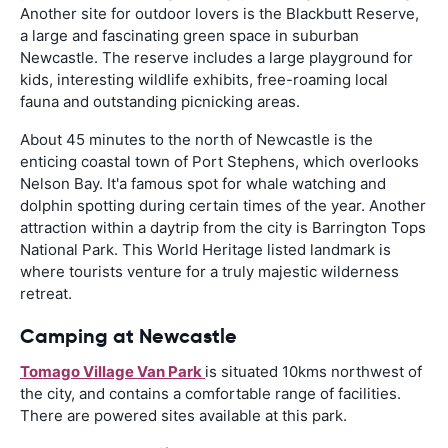
Another site for outdoor lovers is the Blackbutt Reserve,
a large and fascinating green space in suburban
Newcastle. The reserve includes a large playground for
kids, interesting wildlife exhibits, free-roaming local
fauna and outstanding picnicking areas.
About 45 minutes to the north of Newcastle is the
enticing coastal town of Port Stephens, which overlooks
Nelson Bay. It'a famous spot for whale watching and
dolphin spotting during certain times of the year. Another
attraction within a daytrip from the city is Barrington Tops
National Park. This World Heritage listed landmark is
where tourists venture for a truly majestic wilderness
retreat.
Camping at Newcastle
Tomago Village Van Park
is situated 10kms northwest of
the city, and contains a comfortable range of facilities.
There are powered sites available at this park.