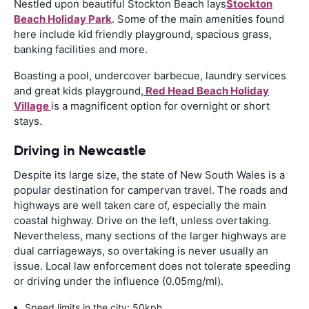
Nestled upon beautiful Stockton Beach lays
Stockton
Beach Holiday Park
. Some of the main amenities found
here include kid friendly playground, spacious grass,
banking facilities and more.
Boasting a pool, undercover barbecue, laundry services
and great kids playground,
Red Head Beach Holiday
Village
is a magnificent option for overnight or short
stays.
Driving in Newcastle
Despite its large size, the state of New South Wales is a
popular destination for campervan travel. The roads and
highways are well taken care of, especially the main
coastal highway. Drive on the left, unless overtaking.
Nevertheless, many sections of the larger highways are
dual carriageways, so overtaking is never usually an
issue. Local law enforcement does not tolerate speeding
or driving under the influence (0.05mg/ml).
Speed limits in the city: 50kph.