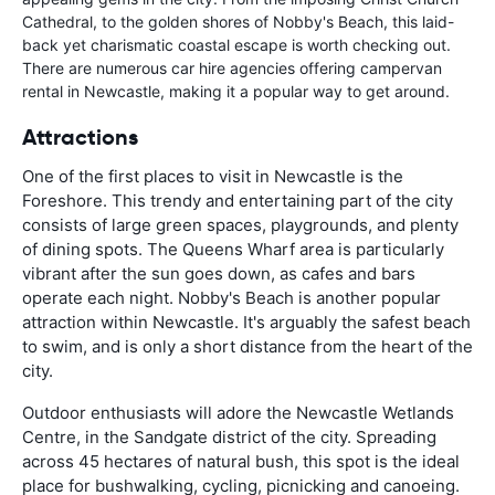
Cathedral, to the golden shores of Nobby's Beach, this laid-
back yet charismatic coastal escape is worth checking out.
There are numerous car hire agencies offering campervan
rental in Newcastle, making it a popular way to get around.
Attractions
One of the first places to visit in Newcastle is the
Foreshore. This trendy and entertaining part of the city
consists of large green spaces, playgrounds, and plenty
of dining spots. The Queens Wharf area is particularly
vibrant after the sun goes down, as cafes and bars
operate each night. Nobby's Beach is another popular
attraction within Newcastle. It's arguably the safest beach
to swim, and is only a short distance from the heart of the
city.
Outdoor enthusiasts will adore the Newcastle Wetlands
Centre, in the Sandgate district of the city. Spreading
across 45 hectares of natural bush, this spot is the ideal
place for bushwalking, cycling, picnicking and canoeing.