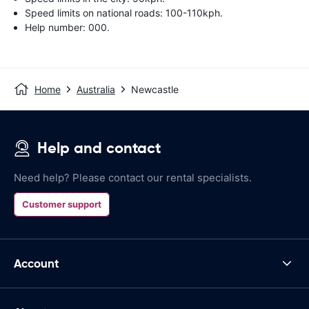
Speed limits on national roads: 100-110kph.
Help number: 000.
Home
Australia
Newcastle
Help and contact
Need help? Please contact our rental specialists.
Customer support
Account