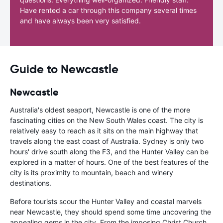
Have rented a car through this company several times
and have always been very satisfied.
Guide to Newcastle
Newcastle
Australia's oldest seaport, Newcastle is one of the more
fascinating cities on the New South Wales coast. The city is
relatively easy to reach as it sits on the main highway that
travels along the east coast of Australia. Sydney is only two
hours' drive south along the F3, and the Hunter Valley can be
explored in a matter of hours. One of the best features of the
city is its proximity to mountain, beach and winery
destinations.
Before tourists scour the Hunter Valley and coastal marvels
near Newcastle, they should spend some time uncovering the
appealing gems in the city. From the imposing Christ Church