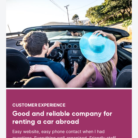
CUSTOMER EXPERIENCE
Good and reliable company for
renting a car abroad
Easy website, easy phone contact when I had
questions. Everything well-organized. Friendly staff.