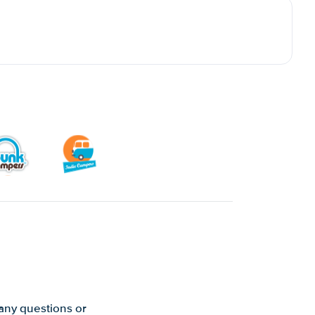
 any questions or