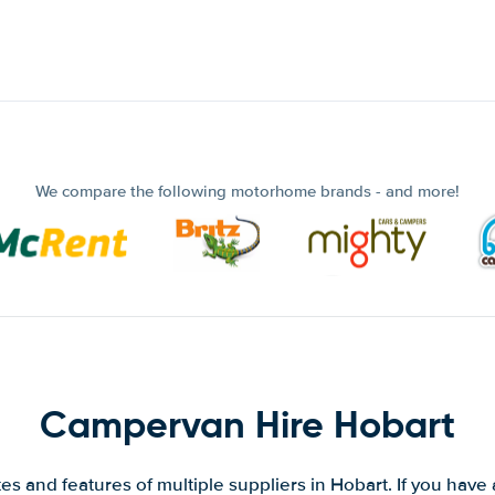
We compare the following motorhome brands - and more!
Campervan Hire Hobart
s and features of multiple suppliers in Hobart. If you have