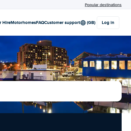
Popular destinations
r Hire
Motorhomes
FAQ
Customer support
(GB)
Log in