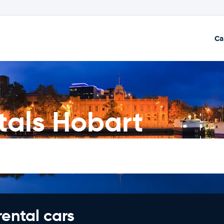
Ca
als Hobart
rental cars