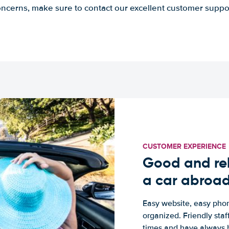
ncerns, make sure to contact our excellent customer suppo
CUSTOMER EXPERIENCE
Good and rel
a car abroa
Easy website, easy phon
organized. Friendly sta
times and have always b