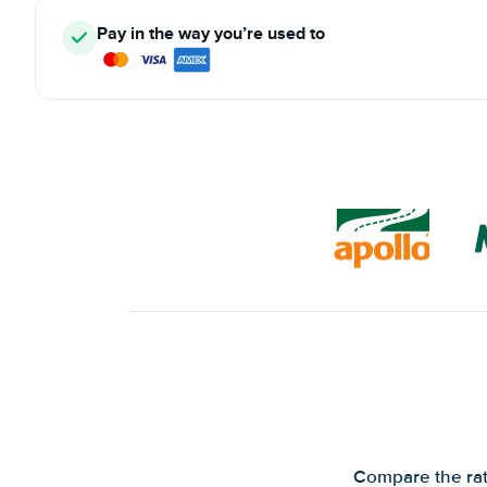
Pay in the way you’re used to
Compare the rate