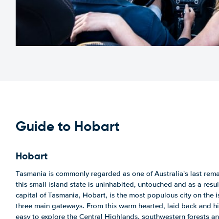
Guide to Hobart
Hobart
Tasmania is commonly regarded as one of Australia's last remai
this small island state is uninhabited, untouched and as a result
capital of Tasmania, Hobart, is the most populous city on the i
three main gateways. From this warm hearted, laid back and hist
easy to explore the Central Highlands, southwestern forests a