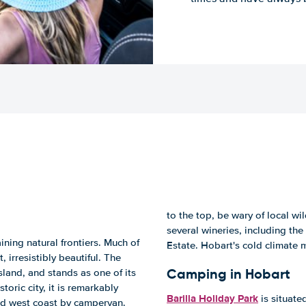
to the top, be wary of local wil
several wineries, including t
ning natural frontiers. Much of
Estate. Hobart's cold climate 
, irresistibly beautiful. The
Camping in Hobart
sland, and stands as one of its
oric city, it is remarkably
Barilla Holiday Park
is situate
nd west coast by campervan.