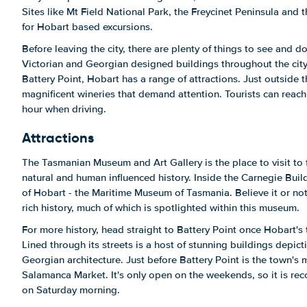
Sites like Mt Field National Park, the Freycinet Peninsula and 
for Hobart based excursions.
Before leaving the city, there are plenty of things to see and 
Victorian and Georgian designed buildings throughout the ci
Battery Point, Hobart has a range of attractions. Just outside th
magnificent wineries that demand attention. Tourists can reach 
hour when driving.
Attractions
The Tasmanian Museum and Art Gallery is the place to visit to 
natural and human influenced history. Inside the Carnegie Build
of Hobart - the Maritime Museum of Tasmania. Believe it or not,
rich history, much of which is spotlighted within this museum.
For more history, head straight to Battery Point once Hobart's 
Lined through its streets is a host of stunning buildings depict
Georgian architecture. Just before Battery Point is the town's
Salamanca Market. It's only open on the weekends, so it is rec
on Saturday morning.