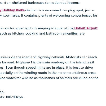
ilities, from sheltered barbecues to modern bathrooms.
y Holiday Parks
- Hobart is a renowned camping spot, just a
wntown area. It contains plenty of welcoming conveniences for
Hobart Airport
a comfortable night of camping is found at the
s, such as kitchen, cooking and bathroom amenities, are
ssie'is via the road and highway network. Motorists can reach
e by road. Highway 1 is the main roadway on the island, as it
es. Even though speed limits are in place, it is best to drive
specially on the winding roads in the more mountainous areas
also watch for wildlife as thousands of animals are killed on the
ph.
ds: 100-110kph.