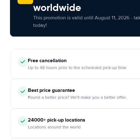
worldwide
This promotion is valid until August 11, 2026 - ta
today!
Free
cancellation
Up to 48 hours prior to the scheduled pick-up time
Best price guarantee
Found a better price? We'll make you a better offer.
24000+
pick-up locations
Locations around the world