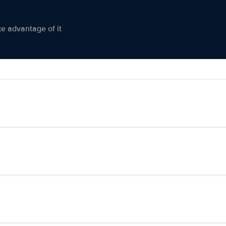
ke advantage of it