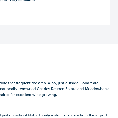
dlife that frequent the area. Also, just outside Hobart are
he nationally-renowned Charles Reuben Estate and Meadowbank
makes for excellent wine growing.
d just outside of Hobart, only a short distance from the airport.