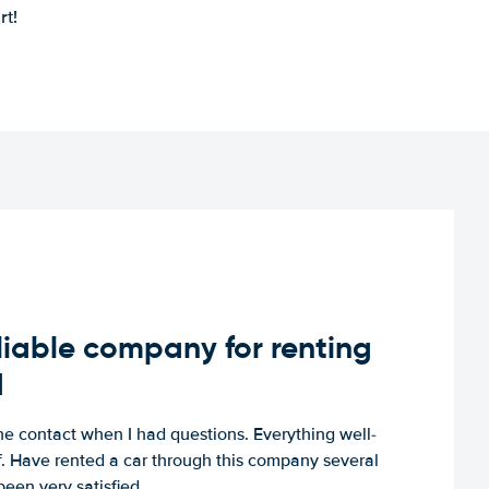
rt!
iable company for renting
d
e contact when I had questions. Everything well-
ff. Have rented a car through this company several
een very satisfied.