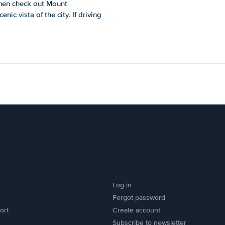
Then check out Mount
nic vista of the city. If driving
Log in
Forgot password
ort
Create account
Subscribe to newsletter