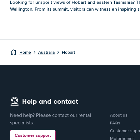
Looking for unspoilt views of Hobart and eastern Tasmania? 
Wellington. From its summit, visitors can witness an inspiring sce
Home
Australia
Hobart
Help and contact
Need help? Please contact our rental
About us
specialists.
FAQs
Customer supp
Customer support
Motorhomes