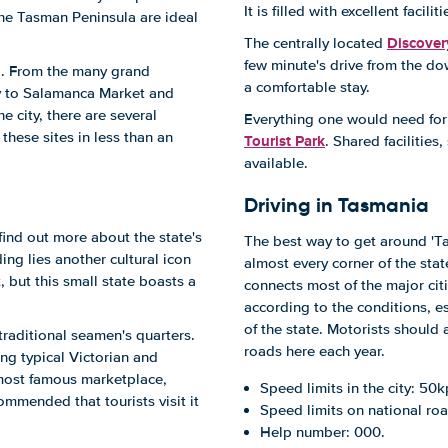
It is filled with excellent fac
the Tasman Peninsula are ideal
Discover
The centrally located
few minute's drive from the do
do. From the many grand
a comfortable stay.
ty to Salamanca Market and
e city, there are several
Everything one would need for 
these sites in less than an
Tourist Park
. Shared facilitie
available.
Driving in Tasmania
find out more about the state's
The best way to get around 'Ta
ing lies another cultural icon
almost every corner of the stat
 but this small state boasts a
connects most of the major citi
according to the conditions, e
of the state. Motorists should 
traditional seamen's quarters.
roads here each year.
ing typical Victorian and
 most famous marketplace,
Speed limits in the city: 50k
ommended that tourists visit it
Speed limits on national roa
Help number: 000.