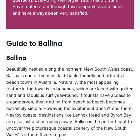
Have rented a car through this company several times
and have always been very satisfied.
Guide to Ballina
Ballina
Beautifully nestled along the northern New South Wales coast,
Ballina is one of the most laid-back, friendly and attractive
beach towns in Australia. Naturally, the most appealing
feature in the town is its beaches, which are laced with golden
sand and fabulous surf year-round. If tourists have access to
a campervan, then getting from beach to beach becomes
extremely simple. However, the excitement doesn't end there.
Nearby coastal destinations like Lennox Head and Byron Bay
are also just a short outing away. Ballina is the perfect spot to
uncover the picturesque coastal scenery of the New South
Wales' Northern Rivers region.