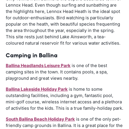
Lennox Head. Even though surfing and sunbathing are
the highlights here, Lennox Head Heath is the ideal spot
for outdoor-enthusiasts. Bird watching is particularly
popular on the heath, with beautiful species frequenting
the area throughout the year, especially in the spring.
This site rests just behind Lake Ainsworth, a tea-
coloured natural reservoir fit for various water activities.
Camping in Ballina
Ballina Headlands Leisure Park
is one of the best
camping sites in the town. It contains pools, a spa,
playground and great views nearby.
Ballina Lakeside Holiday Park
is home to some
outstanding facilities, including a gym, fantastic pool,
mini-golf course, wireless internet access and a plethora
of activities for the kids. This is a true family-holiday park.
South Ballina Beach Holiday Park
is one of the only pet-
friendly camp grounds in Ballina. It is a great place for the