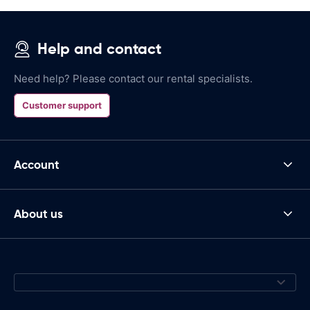
Help and contact
Need help? Please contact our rental specialists.
Customer support
Account
About us