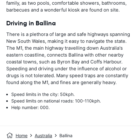
family, as two pools, comfortable showers, bathrooms,
barbecues and a wonderful kiosk are found on site.
Driving in Ballina
There is a plethora of large and safe highways spanning
New South Wales, making it easy to navigate the state.
The M1, the main highway travelling down Australia's
eastern coastline, connects Ballina with other nearby
coastal towns, such as Byron Bay and Coffs Harbour.
Speeding and driving under the influence of alcohol or
drugs is not tolerated. Many speed traps are constantly
found along the M1, and fines are generally heavy.
Speed limits in the city: 50kph.
Speed limits on national roads: 100-110kph.
Help number: 000.
Home
Australia
Ballina