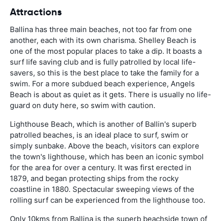
Attractions
Ballina has three main beaches, not too far from one
another, each with its own charisma. Shelley Beach is
one of the most popular places to take a dip. It boasts a
surf life saving club and is fully patrolled by local life-
savers, so this is the best place to take the family for a
swim. For a more subdued beach experience, Angels
Beach is about as quiet as it gets. There is usually no life-
guard on duty here, so swim with caution.
Lighthouse Beach, which is another of Ballin's superb
patrolled beaches, is an ideal place to surf, swim or
simply sunbake. Above the beach, visitors can explore
the town's lighthouse, which has been an iconic symbol
for the area for over a century. It was first erected in
1879, and began protecting ships from the rocky
coastline in 1880. Spectacular sweeping views of the
rolling surf can be experienced from the lighthouse too.
Only 10kms from Ballina is the superb beachside town of