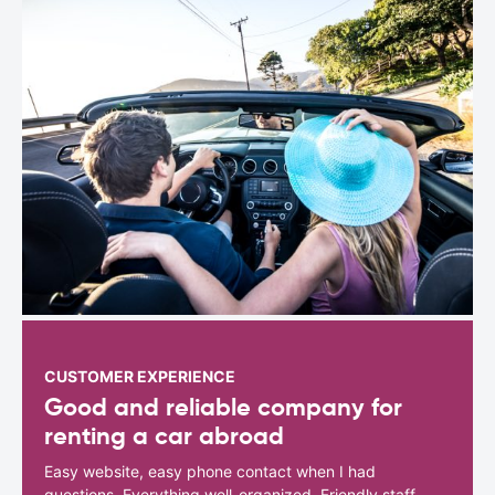
CUSTOMER EXPERIENCE
Good and reliable company for
renting a car abroad
Easy website, easy phone contact when I had
questions. Everything well-organized. Friendly staff.