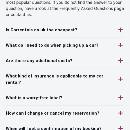
most popular questions. If you do not find the answer to your
question, have a look at the Frequently Asked Questions page
or contact us.
Is Carrentals.co.uk the cheapest?
What do I need to do when picking up a car?
Are there any additional costs?
What kind of insurance is applicable to my car
rental?
What is a worry-free label?
How can I change or cancel my reservation?
When will I get a confirmation of my booking?