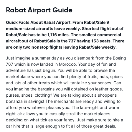
Rabat Airport Guide
Quick Facts About Rabat Airport: From Rabat/Sale 9
medium-sized aircrafts leave weekly. Shortest flight out of
Rabat/Sale has to be 1,116 miles. The smallest commercial
aircraft out of Rabat/Sale is the 737 having 153 seats. There
are only two nonstop flights leaving Rabat/Sale weekly.
Just imagine a summer day as you disembark from the Boeing
767 which is now landed in Morocco. Your day of fun and
adventure has just begun. You will be able to browse the
marketplace where you can find plenty of fruits, nuts, spices
and lots of other treats which will tantalize your senses. Can
you imagine the bargains you will obtained on leather goods,
purses, shoes, clothing? We are talking about a shopper's
bonanza in savings! The merchants are ready and willing to
afford you whatever pleases you. The late-night and warm
night-air allows you to casually stroll the marketplaces
deciding on what tickles your fancy. Just make sure to hire a
car hire that is large enough to fit all of those great deals.