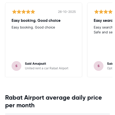
26-10-2025
Easy booking. Good choice
Easy search
Easy booking. Good choice
Easy search 
Safe and sec
Said Amajoutt
Said
S
S
United rent a car Rabat Airport
Optim
Rabat Airport average daily price
per month