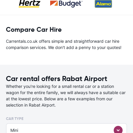
Compare Car Hire
Carrentals.co.uk offers simple and straightforward car hire
comparison services. We don't add a penny to your quotes!
Car rental offers Rabat Airport
Whether you're looking for a small rental car or a station
wagon for the entire family, we will always have a suitable car
at the lowest price. Below are a few examples from our
selection in Rabat Airport.
CAR TYPE
Mini