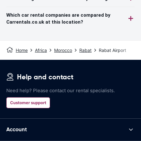
Which car rental companies are compared by
Carrentals.co.uk at this location?
Home
Africa
Morocco
Rabat
Rabat Airport
Help and contact
Need help? Please contact our rental specialists.
Customer support
Account