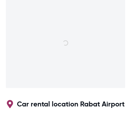
Car rental location Rabat Airport