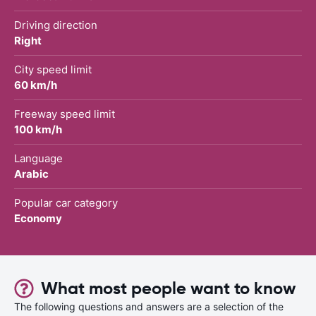
Driving direction
Right
City speed limit
60 km/h
Freeway speed limit
100 km/h
Language
Arabic
Popular car category
Economy
What most people want to know
The following questions and answers are a selection of the