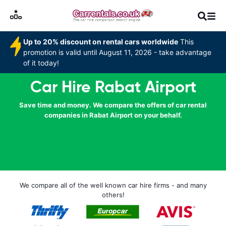
Up to 20% discount on rental cars worldwide
This
promotion is valid until August 11, 2026 - take advantage
of it today!
Car Hire Rabat Airport
Save time and money. We compare the offers of car rental
companies in Rabat Airport on your behalf.
We compare all of the well known car hire firms - and many
others!