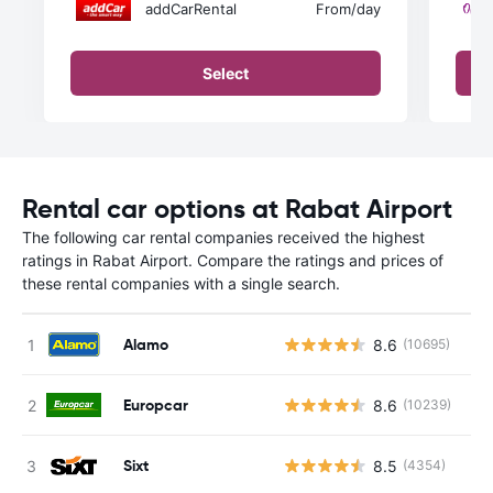
addCarRental
From
/day
Select
Rental car options at Rabat Airport
The following car rental companies received the highest
ratings in Rabat Airport. Compare the ratings and prices of
these rental companies with a single search.
Alamo
8.6
(10695)
Europcar
8.6
(10239)
Sixt
8.5
(4354)