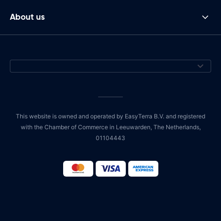
About us
This website is owned and operated by EasyTerra B.V. and registered
with the Chamber of Commerce in Leeuwarden, The Netherlands,
01104443