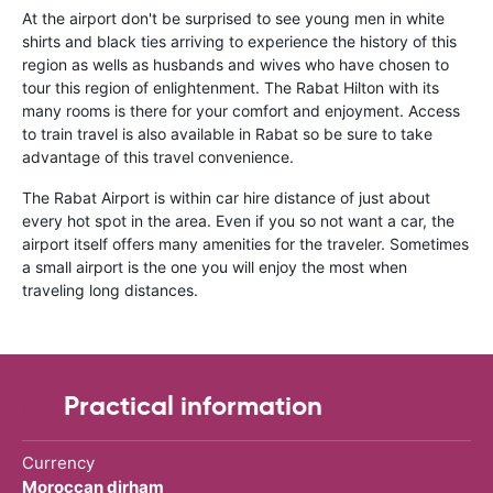
At the airport don't be surprised to see young men in white
shirts and black ties arriving to experience the history of this
region as wells as husbands and wives who have chosen to
tour this region of enlightenment. The Rabat Hilton with its
many rooms is there for your comfort and enjoyment. Access
to train travel is also available in Rabat so be sure to take
advantage of this travel convenience.
The Rabat Airport is within car hire distance of just about
every hot spot in the area. Even if you so not want a car, the
airport itself offers many amenities for the traveler. Sometimes
a small airport is the one you will enjoy the most when
traveling long distances.
Practical information
Currency
Moroccan dirham