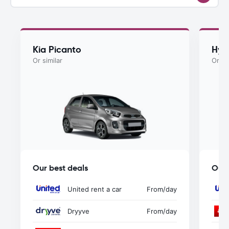
Kia Picanto
Hyu
Or similar
Or si
Our best deals
Our 
United rent a car
From
/day
Dryyve
From
/day