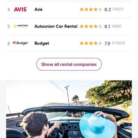
Avis
8.2
(7427)
Autounion Car Rental
8.1
(483)
Budget
7.9
(11503)
Show all rental companies