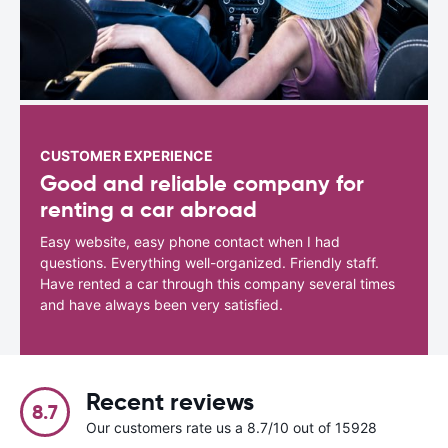
CUSTOMER EXPERIENCE
Good and reliable company for
renting a car abroad
Easy website, easy phone contact when I had
questions. Everything well-organized. Friendly staff.
Have rented a car through this company several times
and have always been very satisfied.
Recent reviews
8.7
Our customers rate us a 8.7/10 out of 15928