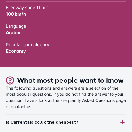
Freeway speed limit
100 km/h
Language
Arabic
Popular car category
Economy
What most people want to know
The following questions and answers are a selection of the
most popular questions. If you do not find the answer to your
question, have a look at the Frequently Asked Questions page
or contact us.
Is Carrentals.co.uk the cheapest?