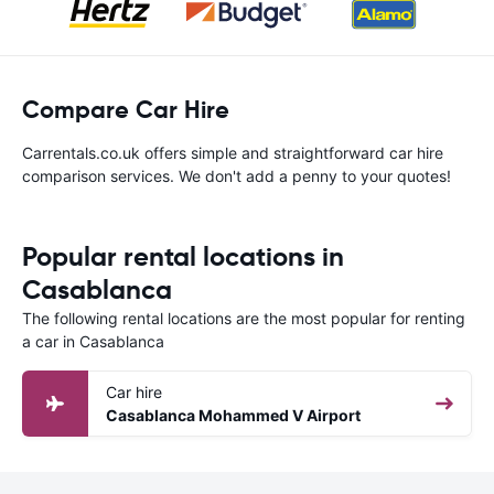
Compare Car Hire
Carrentals.co.uk offers simple and straightforward car hire
comparison services. We don't add a penny to your quotes!
Popular rental locations in
Casablanca
The following rental locations are the most popular for renting
a car in Casablanca
Car hire
Casablanca Mohammed V Airport