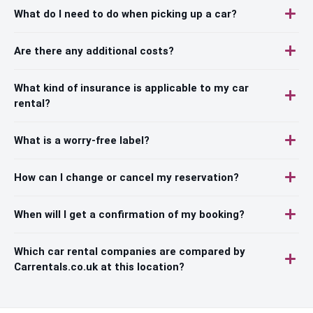
What do I need to do when picking up a car?
Are there any additional costs?
What kind of insurance is applicable to my car
rental?
What is a worry-free label?
How can I change or cancel my reservation?
When will I get a confirmation of my booking?
Which car rental companies are compared by
Carrentals.co.uk at this location?