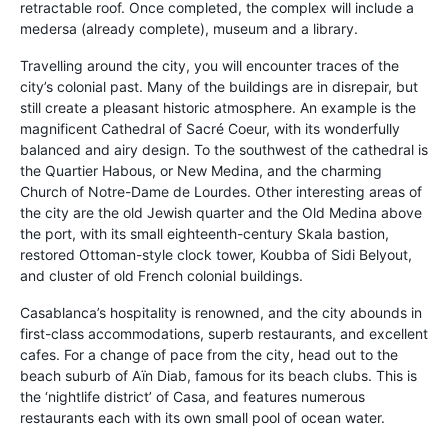
retractable roof. Once completed, the complex will include a
medersa (already complete), museum and a library.
Travelling around the city, you will encounter traces of the
city’s colonial past. Many of the buildings are in disrepair, but
still create a pleasant historic atmosphere. An example is the
magnificent Cathedral of Sacré Coeur, with its wonderfully
balanced and airy design. To the southwest of the cathedral is
the Quartier Habous, or New Medina, and the charming
Church of Notre-Dame de Lourdes. Other interesting areas of
the city are the old Jewish quarter and the Old Medina above
the port, with its small eighteenth-century Skala bastion,
restored Ottoman-style clock tower, Koubba of Sidi Belyout,
and cluster of old French colonial buildings.
Casablanca’s hospitality is renowned, and the city abounds in
first-class accommodations, superb restaurants, and excellent
cafes. For a change of pace from the city, head out to the
beach suburb of Aïn Diab, famous for its beach clubs. This is
the ‘nightlife district’ of Casa, and features numerous
restaurants each with its own small pool of ocean water.