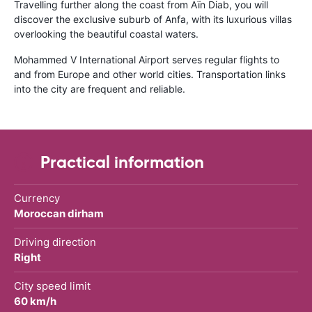
Travelling further along the coast from Aïn Diab, you will
discover the exclusive suburb of Anfa, with its luxurious villas
overlooking the beautiful coastal waters.
Mohammed V International Airport serves regular flights to
and from Europe and other world cities. Transportation links
into the city are frequent and reliable.
Practical information
Currency
Moroccan dirham
Driving direction
Right
City speed limit
60 km/h