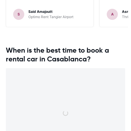
Said Amajoutt
Asma
S
A
Optimo Rent Tangier Airport
Thrif
When is the best time to book a
rental car in Casablanca?