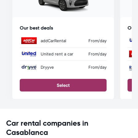
Our best deals
Our 
addCarRental
From
/day
United rent a car
From
/day
Dryyve
From
/day
Select
Car rental companies in
Casablanca