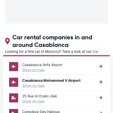
Car rental companies in and
around Casablanca
Looking for a hire car in Morocco? Take a look at our
Car
rental Morocco
directory.
Casablanca Anfa Airport
Show on map
Casablanca Mohammed V Airport
Show on map
25 Rue Al Oraibi Jilali
Show on map
Complexe Des Habous