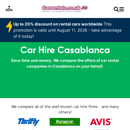
Up to 20% discount on rental cars worldwide
This
promotion is valid until August 11, 2026 - take advantage
of it today!
Car Hire Casablanca
Save time and money. We compare the offers of car rental
companies in Casablanca on your behalf.
We compare all of the well known car hire firms - and many
others!