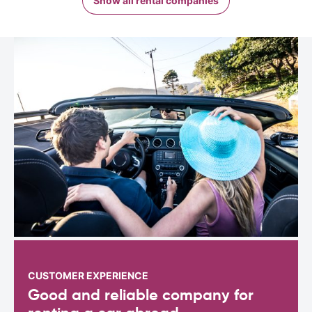
Show all rental companies
CUSTOMER EXPERIENCE
Good and reliable company for