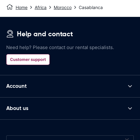
Home
Africa
Morocco
Casablanca
Help and contact
Need help? Please contact our rental specialists.
Customer support
Account
About us