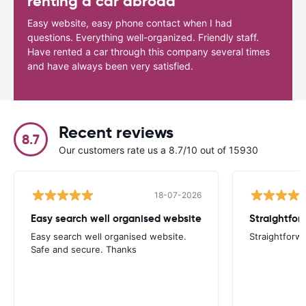
renting a car abroad
Easy website, easy phone contact when I had
questions. Everything well-organized. Friendly staff.
Have rented a car through this company several times
and have always been very satisfied.
Recent reviews
8.7
Our customers rate us a 8.7/10 out of 15930
18-07-2026
Easy search well organised website
Straightfor
Easy search well organised website.
Straightforwa
Safe and secure. Thanks