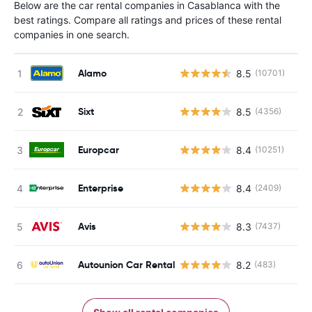
Below are the car rental companies in Casablanca with the
best ratings. Compare all ratings and prices of these rental
companies in one search.
Alamo
8.5
(10701)
Sixt
8.5
(4356)
Europcar
8.4
(10251)
Enterprise
8.4
(2409)
Avis
8.3
(7437)
Autounion Car Rental
8.2
(483)