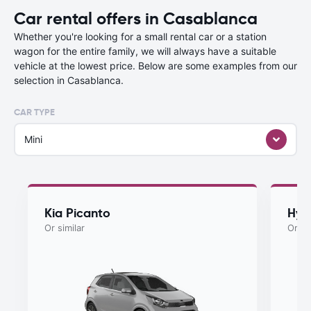
Car rental offers in Casablanca
Whether you're looking for a small rental car or a station
wagon for the entire family, we will always have a suitable
vehicle at the lowest price. Below are some examples from our
selection in Casablanca.
CAR TYPE
Mini
Kia Picanto
Hyu
Or similar
Or si