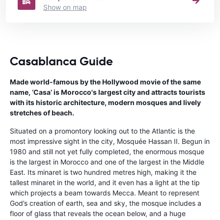
Show on map
Casablanca Guide
Made world-famous by the Hollywood movie of the same
name, ‘Casa’ is Morocco's largest city and attracts tourists
with its historic architecture, modern mosques and lively
stretches of beach.
Situated on a promontory looking out to the Atlantic is the
most impressive sight in the city, Mosquée Hassan II. Begun in
1980 and still not yet fully completed, the enormous mosque
is the largest in Morocco and one of the largest in the Middle
East. Its minaret is two hundred metres high, making it the
tallest minaret in the world, and it even has a light at the tip
which projects a beam towards Mecca. Meant to represent
God’s creation of earth, sea and sky, the mosque includes a
floor of glass that reveals the ocean below, and a huge