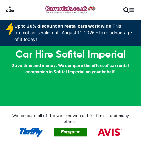
Up to 20% discount on rental cars worldwide
This
promotion is valid until August 11, 2026 - take advantage
of it today!
Car Hire Sofitel Imperial
Save time and money. We compare the offers of car rental
companies in Sofitel Imperial on your behalf.
We compare all of the well known car hire firms - and many
others!