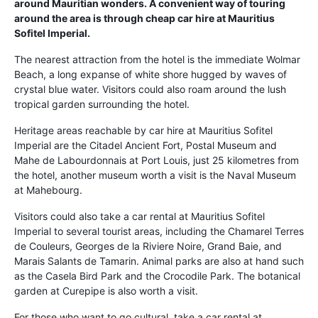
around Mauritian wonders. A convenient way of touring
around the area is through cheap car hire at Mauritius
Sofitel Imperial.
The nearest attraction from the hotel is the immediate Wolmar
Beach, a long expanse of white shore hugged by waves of
crystal blue water. Visitors could also roam around the lush
tropical garden surrounding the hotel.
Heritage areas reachable by car hire at Mauritius Sofitel
Imperial are the Citadel Ancient Fort, Postal Museum and
Mahe de Labourdonnais at Port Louis, just 25 kilometres from
the hotel, another museum worth a visit is the Naval Museum
at Mahebourg.
Visitors could also take a car rental at Mauritius Sofitel
Imperial to several tourist areas, including the Chamarel Terres
de Couleurs, Georges de la Riviere Noire, Grand Baie, and
Marais Salants de Tamarin. Animal parks are also at hand such
as the Casela Bird Park and the Crocodile Park. The botanical
garden at Curepipe is also worth a visit.
For those who want to go cultural, take a car rental at