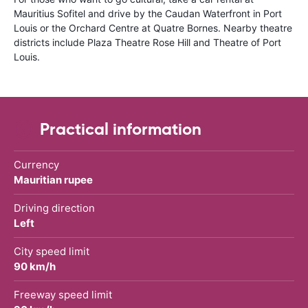
Mauritius Sofitel and drive by the Caudan Waterfront in Port
Louis or the Orchard Centre at Quatre Bornes. Nearby theatre
districts include Plaza Theatre Rose Hill and Theatre of Port
Louis.
Practical information
Currency
Mauritian rupee
Driving direction
Left
City speed limit
90 km/h
Freeway speed limit