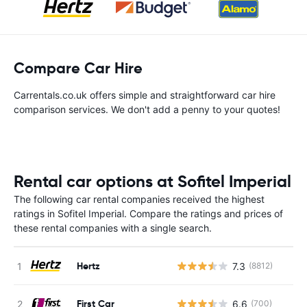
Compare Car Hire
Carrentals.co.uk offers simple and straightforward car hire
comparison services. We don't add a penny to your quotes!
Rental car options at Sofitel Imperial
The following car rental companies received the highest
ratings in Sofitel Imperial. Compare the ratings and prices of
these rental companies with a single search.
Hertz
7.3
(8812)
First Car
6.6
(700)