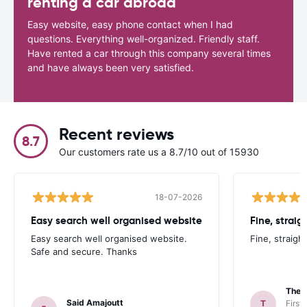
renting a car abroad
Easy website, easy phone contact when I had
questions. Everything well-organized. Friendly staff.
Have rented a car through this company several times
and have always been very satisfied.
Recent reviews
8.7
Our customers rate us a 8.7/10 out of 15930
18-07-2026
Easy search well organised website
Fine, straig
Easy search well organised website.
Fine, straigh
Safe and secure. Thanks
Theo
Said Amajoutt
T
First