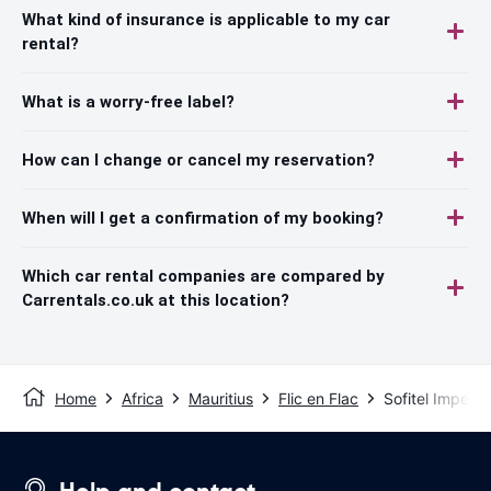
What kind of insurance is applicable to my car
rental?
What is a worry-free label?
How can I change or cancel my reservation?
When will I get a confirmation of my booking?
Which car rental companies are compared by
Carrentals.co.uk at this location?
Home
Africa
Mauritius
Flic en Flac
Sofitel Imperial