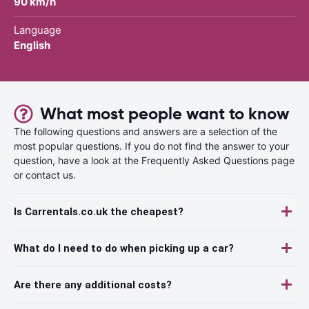
90 km/h
Language
English
What most people want to know
The following questions and answers are a selection of the
most popular questions. If you do not find the answer to your
question, have a look at the Frequently Asked Questions page
or contact us.
Is Carrentals.co.uk the cheapest?
What do I need to do when picking up a car?
Are there any additional costs?