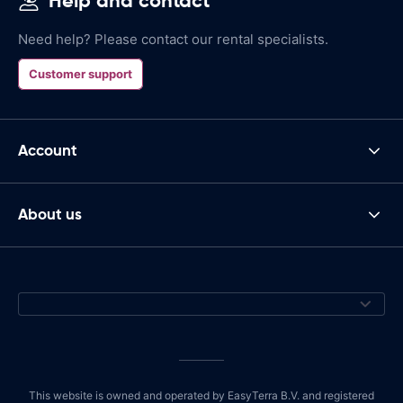
Help and contact
Need help? Please contact our rental specialists.
Customer support
Account
About us
This website is owned and operated by EasyTerra B.V. and registered