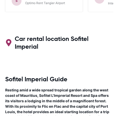
S
Optimo Rent Tangier Airport
Inter
Car rental location Sofitel
Imperial
Sofitel Imperial Guide
Resting amid a wide spread tropical garden along the west
coast of Mauritius, Sofitel L'Imprerial Resort and Spa offers
its visitors a lodging in the middle of a magnificent forest.
With its proximity to Flic en Flac and the capital city of Port
Louis, the hotel provides an ideal starting location for a trip