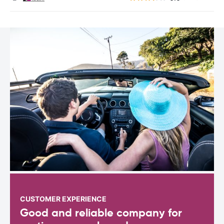
CUSTOMER EXPERIENCE
Good and reliable company for