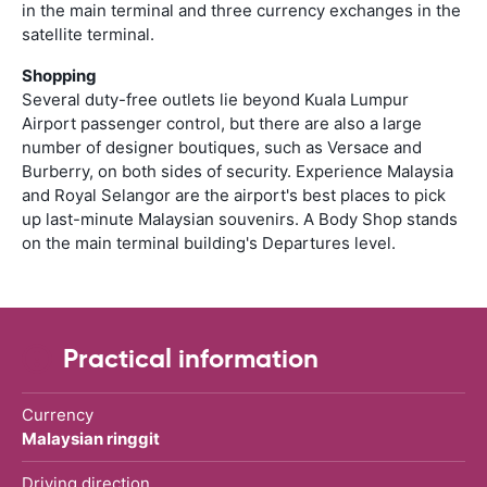
in the main terminal and three currency exchanges in the
satellite terminal.
Shopping
Several duty-free outlets lie beyond Kuala Lumpur
Airport passenger control, but there are also a large
number of designer boutiques, such as Versace and
Burberry, on both sides of security. Experience Malaysia
and Royal Selangor are the airport's best places to pick
up last-minute Malaysian souvenirs. A Body Shop stands
on the main terminal building's Departures level.
Practical information
Currency
Malaysian ringgit
Driving direction