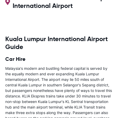
International Airport
Kuala Lumpur International Airport
Guide
Car Hire
Malaysia's modern and bustling federal capital is served by
the equally modern and ever expanding Kuala Lumpur
International Airport. The airport may lie 50 miles south of
central Kuala Lumpur in southern Selangor's Sepang district,
but passengers nonetheless have plenty of ways to travel this
distance. KLIA Ekspres trains take under 30 minutes to travel
non-stop between Kuala Lumpur's KL Sentral transportation
hub and the main airport terminal, while KLIA Transit trains
make three extra stops along the way. Passengers can also