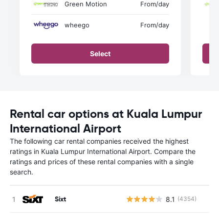
Green Motion
From
/day
wheego
From
/day
Select
Rental car options at Kuala Lumpur
International Airport
The following car rental companies received the highest
ratings in Kuala Lumpur International Airport. Compare the
ratings and prices of these rental companies with a single
search.
Sixt
8.1
(4354)