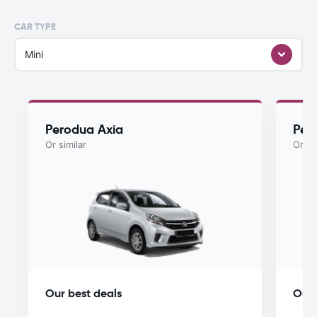
CAR TYPE
Mini
Perodua Axia
Per
Or similar
Or si
Our best deals
Our 