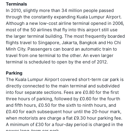
Terminals
In 2010, slightly more than 34 million people passed
through the constantly expanding Kuala Lumpur Airport.
Although a new low-cost airline terminal opened in 2006,
most of the 50 airlines that fly into this airport still use
the larger terminal building. The most frequently boarded
flights travel to Singapore, Jakarta, Bangkok and Ho Chi
Minh City. Passengers can board an automatic train to
travel from one terminal to the other. An even larger
terminal is scheduled to open by the end of 2012.
Parking
The Kuala Lumpur Airport covered short-term car park is
directly connected to the main terminal and subdivided
into four separate sections. Fees are £0.80 for the first
three hours of parking, followed by £0.60 for the fourth
and fifth hours, £0.50 for the sixth to ninth hours, and
£0.40 for each subsequent hour until the 20-hour mark,
when motorists are charge a flat £9.30 hour parking fee.
A minimum of £30 for a four-day period is charged in the
newer long-term car park.