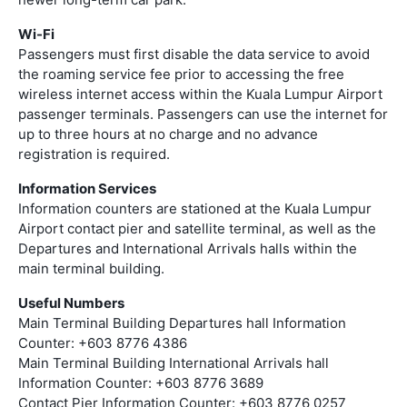
Wi-Fi
Passengers must first disable the data service to avoid
the roaming service fee prior to accessing the free
wireless internet access within the Kuala Lumpur Airport
passenger terminals. Passengers can use the internet for
up to three hours at no charge and no advance
registration is required.
Information Services
Information counters are stationed at the Kuala Lumpur
Airport contact pier and satellite terminal, as well as the
Departures and International Arrivals halls within the
main terminal building.
Useful Numbers
Main Terminal Building Departures hall Information
Counter: +603 8776 4386
Main Terminal Building International Arrivals hall
Information Counter: +603 8776 3689
Contact Pier Information Counter: +603 8776 0257