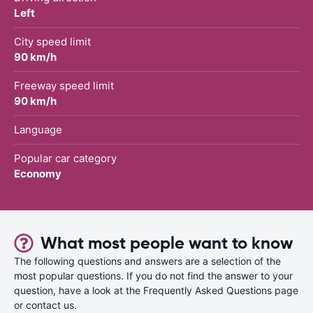
Left
City speed limit
90 km/h
Freeway speed limit
90 km/h
Language
Popular car category
Economy
What most people want to know
The following questions and answers are a selection of the
most popular questions. If you do not find the answer to your
question, have a look at the Frequently Asked Questions page
or contact us.