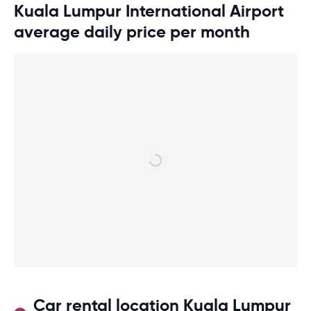
Kuala Lumpur International Airport
average daily price per month
Car rental location Kuala Lumpur