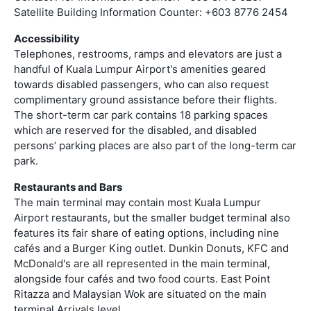
Satellite Building Information Counter: +603 8776 2454
Accessibility
Telephones, restrooms, ramps and elevators are just a
handful of Kuala Lumpur Airport's amenities geared
towards disabled passengers, who can also request
complimentary ground assistance before their flights.
The short-term car park contains 18 parking spaces
which are reserved for the disabled, and disabled
persons’ parking places are also part of the long-term car
park.
Restaurants and Bars
The main terminal may contain most Kuala Lumpur
Airport restaurants, but the smaller budget terminal also
features its fair share of eating options, including nine
cafés and a Burger King outlet. Dunkin Donuts, KFC and
McDonald's are all represented in the main terminal,
alongside four cafés and two food courts. East Point
Ritazza and Malaysian Wok are situated on the main
terminal Arrivals level.