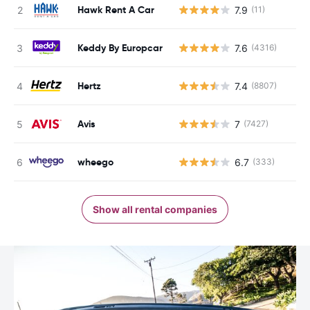
Hawk Rent A Car
7.9
(11)
Keddy By Europcar
7.6
(4316)
Hertz
7.4
(8807)
Avis
7
(7427)
wheego
6.7
(333)
Show all rental companies