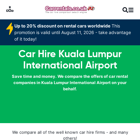
Up to 20% discount on rental cars worldwide
This
promotion is valid until August 11, 2026 - take advantage
of it today!
Car Hire Kuala Lumpur
International Airport
Save time and money. We compare the offers of car rental
companies in Kuala Lumpur International Airport on your
behalf.
We compare all of the well known car hire firms - and many
others!