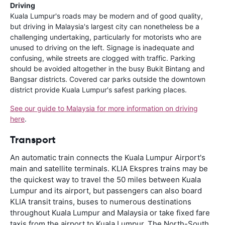
Driving
Kuala Lumpur's roads may be modern and of good quality,
but driving in Malaysia's largest city can nonetheless be a
challenging undertaking, particularly for motorists who are
unused to driving on the left. Signage is inadequate and
confusing, while streets are clogged with traffic. Parking
should be avoided altogether in the busy Bukit Bintang and
Bangsar districts. Covered car parks outside the downtown
district provide Kuala Lumpur's safest parking places.
See our guide to Malaysia for more information on driving
here
.
Transport
An automatic train connects the Kuala Lumpur Airport's
main and satellite terminals. KLIA Ekspres trains may be
the quickest way to travel the 50 miles between Kuala
Lumpur and its airport, but passengers can also board
KLIA transit trains, buses to numerous destinations
throughout Kuala Lumpur and Malaysia or take fixed fare
taxis from the airport to Kuala Lumpur. The North-South