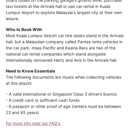
board buses on the parking garage's ground level, purchase
taxi tickets at the Arrivals hall or use car rental in Kuala
Lumpur Airport to explore Malaysia's largest city at their own
leisure.
Who to Book With
Most Kuala Lumpur Airport car hire desks stand in the Arrivals
hall, but a Malaysian company called Pantas rents vehicles in
the car park. Insas Pacific and Kasina Baru are two of the
national car rental companies which stand alongside
internationally renowned Hertz and Avis in the Arrivals hall.
Need to Know Essentials
The following documents are musts when collecting vehicles
at this airport:
- A valid international or Singapore Class 3 driver’s licence
- A credit card or sufficient cash funds
- A passport or other proof of age (renters must be between
23 and 65 years)
For more info read our FAQ's
.