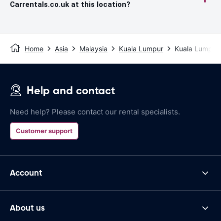
Carrentals.co.uk at this location?
Home
Asia
Malaysia
Kuala Lumpur
Kuala Lumpur I
Help and contact
Need help? Please contact our rental specialists.
Customer support
Account
About us