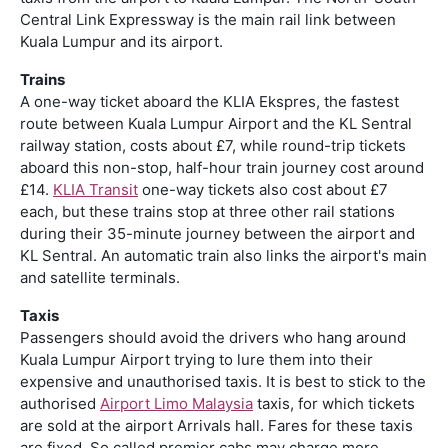
Central Link Expressway is the main rail link between
Kuala Lumpur and its airport.
Trains
A one-way ticket aboard the KLIA Ekspres, the fastest
route between Kuala Lumpur Airport and the KL Sentral
railway station, costs about £7, while round-trip tickets
aboard this non-stop, half-hour train journey cost around
£14.
KLIA Transit
one-way tickets also cost about £7
each, but these trains stop at three other rail stations
during their 35-minute journey between the airport and
KL Sentral. An automatic train also links the airport's main
and satellite terminals.
Taxis
Passengers should avoid the drivers who hang around
Kuala Lumpur Airport trying to lure them into their
expensive and unauthorised taxis. It is best to stick to the
authorised
Airport Limo Malaysia
taxis, for which tickets
are sold at the airport Arrivals hall. Fares for these taxis
are fixed. So called premier cabs may charge more