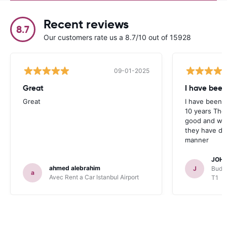
Recent reviews
8.7
Our customers rate us a 8.7/10 out of 15928
09-01-2025
Great
I have been
Great
I have been u
10 years The
good and whe
they have deal
manner
JOHN
ahmed alebrahim
J
Budge
a
Avec Rent a Car Istanbul Airport
T1