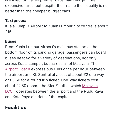
expensive fares, but despite their name their quality is no
better than the cheaper budget cabs.
Taxi prices:
Kuala Lumpur Airport to Kuala Lumpur city centre is about
£15
Buses
From Kuala Lumpur Airport's main bus station at the
bottom floor of its parking garage, passengers can board
buses headed for a variety of destinations, not only
across Kuala Lumpur, but across all of Malaysia. The
Airport Coach
express bus runs once per hour between
the airport and KL Sentral at a cost of about £2 one way
or £3.50 for a round trip ticket. One-way tickets cost
about £2.50 aboard the Star Shuttle, which
Malaysia
LCCT
operates between the airport and the Pudu Raya
and Kota Raya districts of the capital.
Facilities