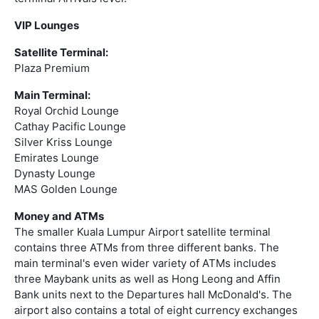
VIP Lounges
Satellite Terminal:
Plaza Premium
Main Terminal:
Royal Orchid Lounge
Cathay Pacific Lounge
Silver Kriss Lounge
Emirates Lounge
Dynasty Lounge
MAS Golden Lounge
Money and ATMs
The smaller Kuala Lumpur Airport satellite terminal
contains three ATMs from three different banks. The
main terminal's even wider variety of ATMs includes
three Maybank units as well as Hong Leong and Affin
Bank units next to the Departures hall McDonald's. The
airport also contains a total of eight currency exchanges