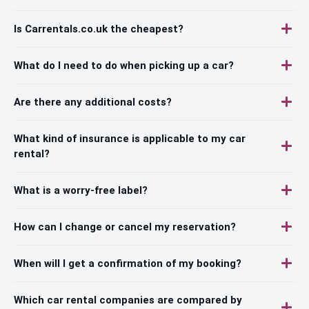
Is Carrentals.co.uk the cheapest?
What do I need to do when picking up a car?
Are there any additional costs?
What kind of insurance is applicable to my car
rental?
What is a worry-free label?
How can I change or cancel my reservation?
When will I get a confirmation of my booking?
Which car rental companies are compared by