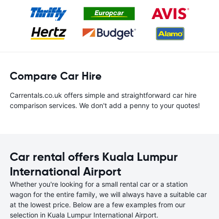
Compare Car Hire
Carrentals.co.uk offers simple and straightforward car hire
comparison services. We don't add a penny to your quotes!
Car rental offers Kuala Lumpur
International Airport
Whether you're looking for a small rental car or a station
wagon for the entire family, we will always have a suitable car
at the lowest price. Below are a few examples from our
selection in Kuala Lumpur International Airport.