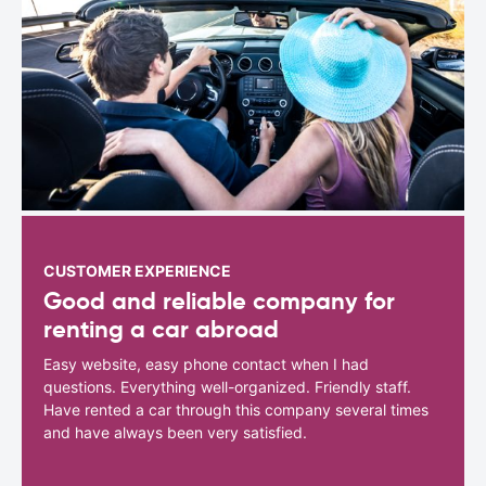
CUSTOMER EXPERIENCE
Good and reliable company for
renting a car abroad
Easy website, easy phone contact when I had
questions. Everything well-organized. Friendly staff.
Have rented a car through this company several times
and have always been very satisfied.