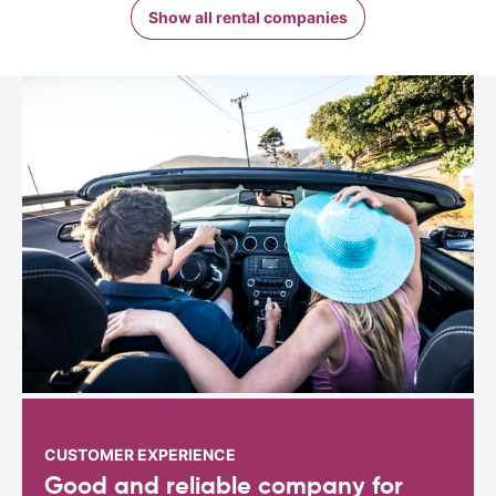
Show all rental companies
CUSTOMER EXPERIENCE
Good and reliable company for