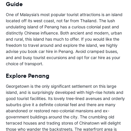
Guide
One of Malaysia’s most popular tourist attractions is an island
located off its west coast, not far from Thailand. The lush
undulating island of Penang has a curious colonial past and
distinctly Chinese influence. Both ancient and modern, urban
and rural, this island has much to offer. If you would like the
freedom to travel around and explore the island, we highly
advise you book car hire in Penang. Avoid cramped buses,
and and busy tourist excursions and opt for car hire as your
choice of transport.
Explore Penang
Georgetown is the only significant settlement on this large
island, and is surprisingly developed with high-rise hotels and
good tourist facilities. Its lovely tree-lined avenues and orderly
suburbs give it a definite colonial feel and there are many
abandoned or restored neo-colonial mansions and ex-
government buildings around the city. The crumbling old
terraced houses and trading stores of Chinatown will delight
those who wander the backstreets. The waterfront area is