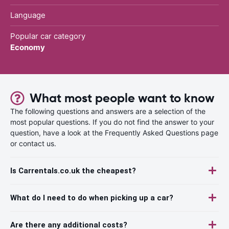
Language
Popular car category
Economy
What most people want to know
The following questions and answers are a selection of the
most popular questions. If you do not find the answer to your
question, have a look at the Frequently Asked Questions page
or contact us.
Is Carrentals.co.uk the cheapest?
What do I need to do when picking up a car?
Are there any additional costs?