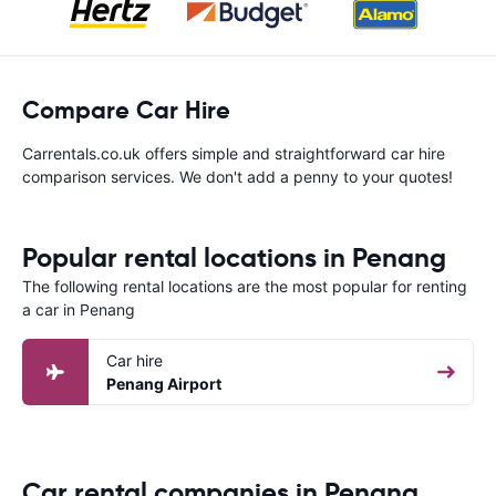
Compare Car Hire
Carrentals.co.uk offers simple and straightforward car hire
comparison services. We don't add a penny to your quotes!
Popular rental locations in Penang
The following rental locations are the most popular for renting
a car in Penang
Car hire
Penang Airport
Car rental companies in Penang