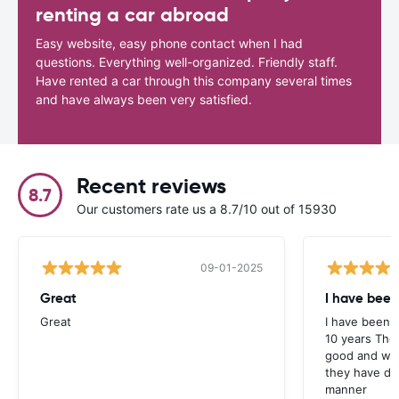
renting a car abroad
Easy website, easy phone contact when I had
questions. Everything well-organized. Friendly staff.
Have rented a car through this company several times
and have always been very satisfied.
Recent reviews
8.7
Our customers rate us a 8.7/10 out of 15930
09-01-2025
Great
I have been
Great
I have been u
10 years The
good and whe
they have deal
manner