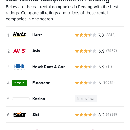
Below are the car rental companies in Penang with the best
ratings. Compare all ratings and prices of these rental
companies in one search.
Hertz
7.3
(8812)
Avis
6.9
(7437)
Hawk Rent A Car
6.9
(11)
Europcar
6
(10251)
Kasina
No reviews
Sixt
8.2
(4356)