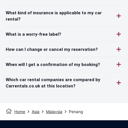
What kind of insurance is applicable to my car
rental?
What is a worry-free label?
How can I change or cancel my reservation?
When will I get a confirmation of my booking?
Which car rental companies are compared by
Carrentals.co.uk at this location?
Home
Asia
Malaysia
Penang