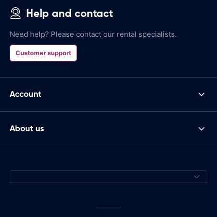
Help and contact
Need help? Please contact our rental specialists.
Customer support
Account
About us