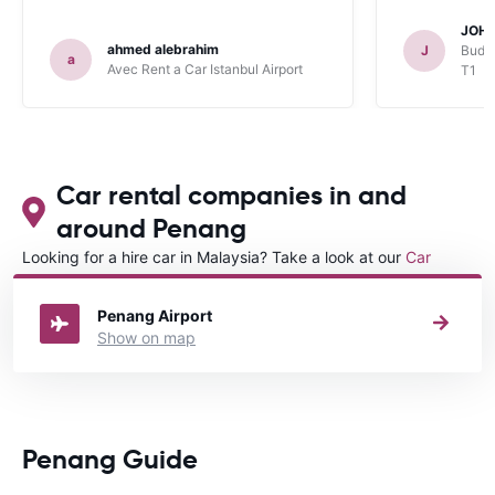
JOHN
ahmed alebrahim
J
Budge
a
Avec Rent a Car Istanbul Airport
T1
Car rental companies in and
around Penang
Looking for a hire car in Malaysia? Take a look at our
Car
rental Malaysia
directory.
Penang Airport
Show on map
Penang Guide