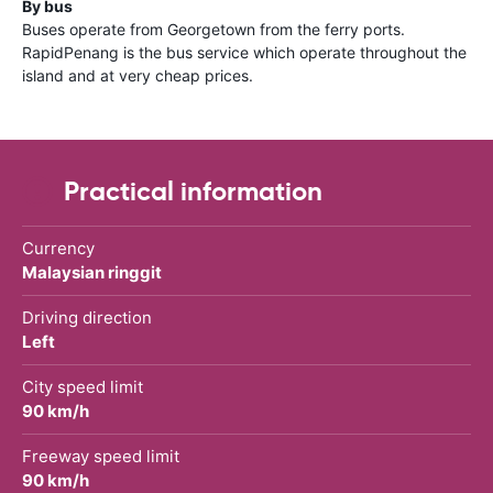
By bus
Buses operate from Georgetown from the ferry ports.
RapidPenang is the bus service which operate throughout the
island and at very cheap prices.
Practical information
Currency
Malaysian ringgit
Driving direction
Left
City speed limit
90 km/h
Freeway speed limit
90 km/h