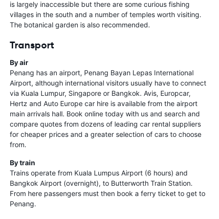
is largely inaccessible but there are some curious fishing
villages in the south and a number of temples worth visiting.
The botanical garden is also recommended.
Transport
By air
Penang has an airport, Penang Bayan Lepas International
Airport, although international visitors usually have to connect
via Kuala Lumpur, Singapore or Bangkok. Avis, Europcar,
Hertz and Auto Europe car hire is available from the airport
main arrivals hall. Book online today with us and search and
compare quotes from dozens of leading car rental suppliers
for cheaper prices and a greater selection of cars to choose
from.
By train
Trains operate from Kuala Lumpus Airport (6 hours) and
Bangkok Airport (overnight), to Butterworth Train Station.
From here passengers must then book a ferry ticket to get to
Penang.