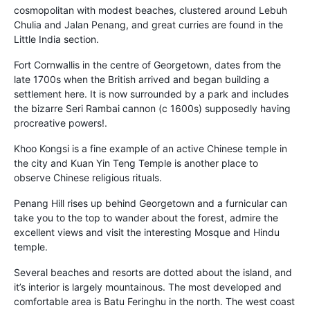
cosmopolitan with modest beaches, clustered around Lebuh
Chulia and Jalan Penang, and great curries are found in the
Little India section.
Fort Cornwallis in the centre of Georgetown, dates from the
late 1700s when the British arrived and began building a
settlement here. It is now surrounded by a park and includes
the bizarre Seri Rambai cannon (c 1600s) supposedly having
procreative powers!.
Khoo Kongsi is a fine example of an active Chinese temple in
the city and Kuan Yin Teng Temple is another place to
observe Chinese religious rituals.
Penang Hill rises up behind Georgetown and a furnicular can
take you to the top to wander about the forest, admire the
excellent views and visit the interesting Mosque and Hindu
temple.
Several beaches and resorts are dotted about the island, and
it’s interior is largely mountainous. The most developed and
comfortable area is Batu Feringhu in the north. The west coast