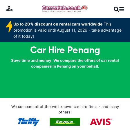
Up to 20% discount on rental cars worldwide
This
promotion is valid until August 11, 2026 - take advantage
of it today!
Car Hire Penang
Save time and money. We compare the offers of car rental
companies in Penang on your behalf.
We compare all of the well known car hire firms - and many
others!