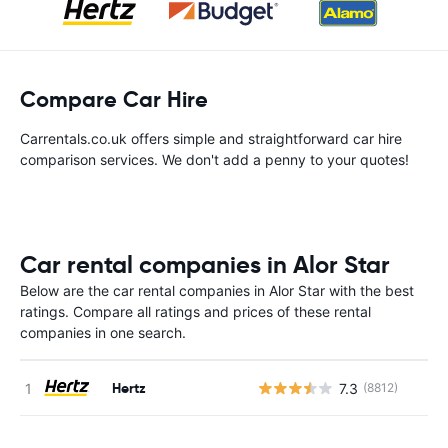
Compare Car Hire
Carrentals.co.uk offers simple and straightforward car hire
comparison services. We don't add a penny to your quotes!
Car rental companies in Alor Star
Below are the car rental companies in Alor Star with the best
ratings. Compare all ratings and prices of these rental
companies in one search.
Hertz
7.3
(8812)