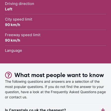
Driving direction
Left
City speed limit
90 km/h
Freeway speed limit
90 km/h
Language
What most people want to know
The following questions and answers are a selection of the
most popular questions. If you do not find the answer to your
question, have a look at the Frequently Asked Questions page
or contact us.
Is Carrentals.co.uk the cheapest?