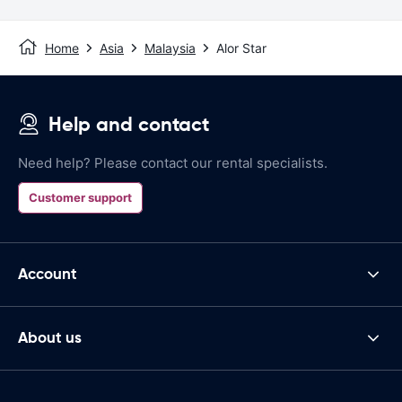
Home
Asia
Malaysia
Alor Star
Help and contact
Need help? Please contact our rental specialists.
Customer support
Account
About us