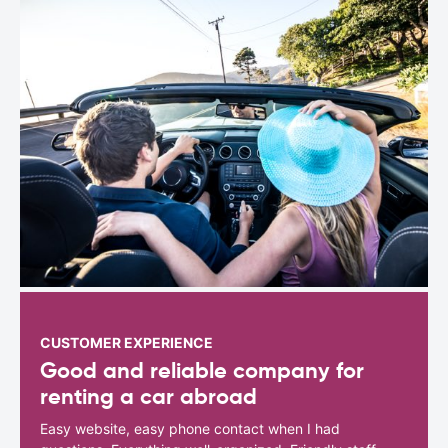
CUSTOMER EXPERIENCE
Good and reliable company for
renting a car abroad
Easy website, easy phone contact when I had