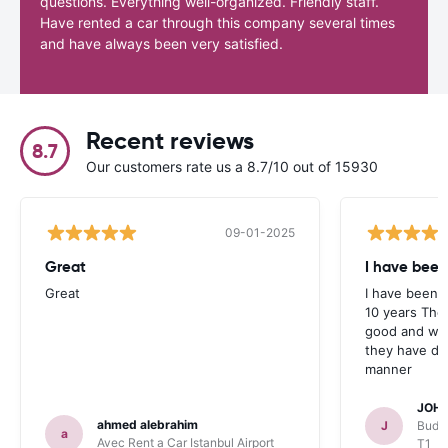
questions. Everything well-organized. Friendly staff.
Have rented a car through this company several times
and have always been very satisfied.
Recent reviews
8.7
Our customers rate us a 8.7/10 out of 15930
09-01-2025
Great
I have been
Great
I have been u
10 years The
good and whe
they have deal
manner
JOHN
ahmed alebrahim
J
Budge
a
Avec Rent a Car Istanbul Airport
T1