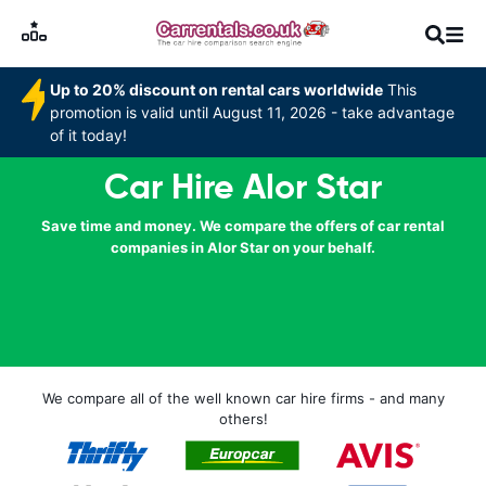
Up to 20% discount on rental cars worldwide
This
promotion is valid until August 11, 2026 - take advantage
of it today!
Car Hire Alor Star
Save time and money. We compare the offers of car rental
companies in Alor Star on your behalf.
We compare all of the well known car hire firms - and many
others!