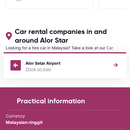
Car rental companies in and
around Alor Star
Looking for a hire car in Malaysia? Take a look at our
Car
rental Malaysia
directory.
Alor Setar Airport
Show on map
Practical information
Currency
Malaysian ringgit