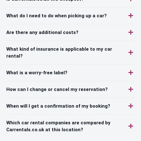
What do I need to do when picking up a car?
Are there any additional costs?
What kind of insurance is applicable to my car
rental?
What is a worry-free label?
How can I change or cancel my reservation?
When will I get a confirmation of my booking?
Which car rental companies are compared by
Carrentals.co.uk at this location?