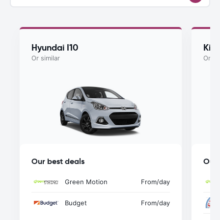
Hyundai I10
Kia
Or similar
Or si
Our best deals
Our 
Green Motion
From
/day
Budget
From
/day