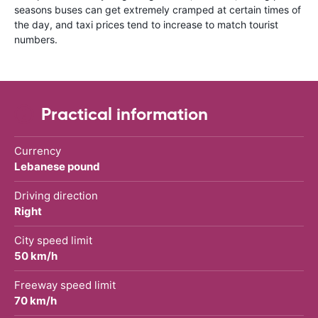
seasons buses can get extremely cramped at certain times of
the day, and taxi prices tend to increase to match tourist
numbers.
Practical information
Currency
Lebanese pound
Driving direction
Right
City speed limit
50 km/h
Freeway speed limit
70 km/h