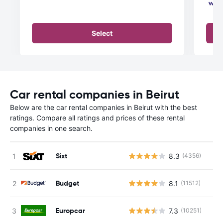
Select
Car rental companies in Beirut
Below are the car rental companies in Beirut with the best
ratings. Compare all ratings and prices of these rental
companies in one search.
Sixt
8.3
(4356)
Budget
8.1
(11512)
Europcar
7.3
(10251)