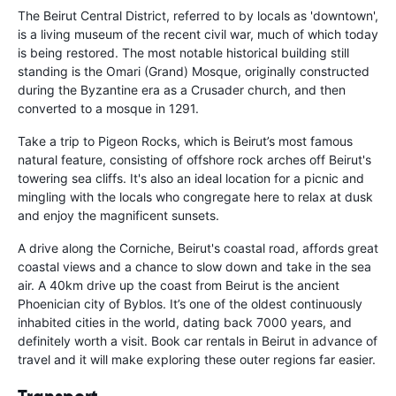
The Beirut Central District, referred to by locals as 'downtown',
is a living museum of the recent civil war, much of which today
is being restored. The most notable historical building still
standing is the Omari (Grand) Mosque, originally constructed
during the Byzantine era as a Crusader church, and then
converted to a mosque in 1291.
Take a trip to Pigeon Rocks, which is Beirut’s most famous
natural feature, consisting of offshore rock arches off Beirut's
towering sea cliffs. It's also an ideal location for a picnic and
mingling with the locals who congregate here to relax at dusk
and enjoy the magnificent sunsets.
A drive along the Corniche, Beirut's coastal road, affords great
coastal views and a chance to slow down and take in the sea
air. A 40km drive up the coast from Beirut is the ancient
Phoenician city of Byblos. It’s one of the oldest continuously
inhabited cities in the world, dating back 7000 years, and
definitely worth a visit. Book car rentals in Beirut in advance of
travel and it will make exploring these outer regions far easier.
Transport