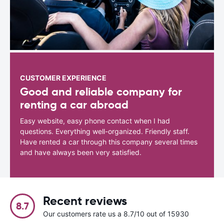
CUSTOMER EXPERIENCE
Good and reliable company for
renting a car abroad
Easy website, easy phone contact when I had
questions. Everything well-organized. Friendly staff.
Have rented a car through this company several times
and have always been very satisfied.
Recent reviews
8.7
Our customers rate us a 8.7/10 out of 15930