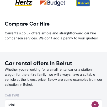
Compare Car Hire
Carrentals.co.uk offers simple and straightforward car hire
comparison services. We don't add a penny to your quotes!
Car rental offers in Beirut
Whether you're looking for a small rental car or a station
wagon for the entire family, we will always have a suitable
vehicle at the lowest price. Below are some examples from our
selection in Beirut.
CAR TYPE
Mini