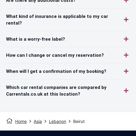
Are there any additional costs?
What kind of insurance is applicable to my car
rental?
What is a worry-free label?
How can I change or cancel my reservation?
When will I get a confirmation of my booking?
Which car rental companies are compared by
Carrentals.co.uk at this location?
Home
Asia
Lebanon
Beirut