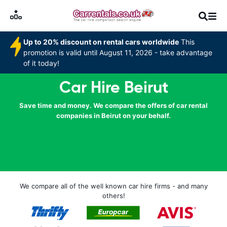
Up to 20% discount on rental cars worldwide
This
promotion is valid until August 11, 2026 - take advantage
of it today!
Car Hire Beirut
Save time and money. We compare the offers of car rental
companies in Beirut on your behalf.
We compare all of the well known car hire firms - and many
others!