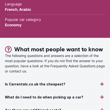
Language
French, Arabic
Popular car category
Economy
What most people want to know
The following questions and answers are a selection of the
most popular questions. If you do not find the answer to your
question, have a look at the Frequently Asked Questions page
or contact us.
Is Carrentals.co.uk the cheapest?
What do I need to do when picking up a car?