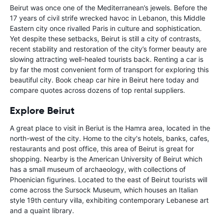
Beirut was once one of the Mediterranean’s jewels. Before the
17 years of civil strife wrecked havoc in Lebanon, this Middle
Eastern city once rivalled Paris in culture and sophistication.
Yet despite these setbacks, Beirut is still a city of contrasts,
recent stability and restoration of the city’s former beauty are
slowing attracting well-healed tourists back. Renting a car is
by far the most convenient form of transport for exploring this
beautiful city. Book cheap car hire in Beirut here today and
compare quotes across dozens of top rental suppliers.
Explore Beirut
A great place to visit in Beriut is the Hamra area, located in the
north-west of the city. Home to the city's hotels, banks, cafes,
restaurants and post office, this area of Beirut is great for
shopping. Nearby is the American University of Beirut which
has a small museum of archaeology, with collections of
Phoenician figurines. Located to the east of Beirut tourists will
come across the Sursock Museum, which houses an Italian
style 19th century villa, exhibiting contemporary Lebanese art
and a quaint library.