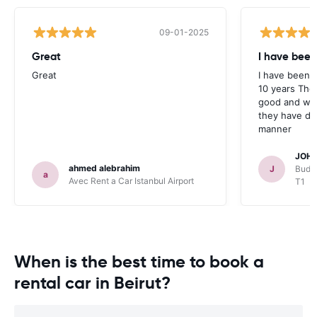
09-01-2025
Great
I have been
Great
I have been u
10 years The
good and whe
they have deal
manner
JOHN
ahmed alebrahim
J
Budge
a
Avec Rent a Car Istanbul Airport
T1
When is the best time to book a
rental car in Beirut?