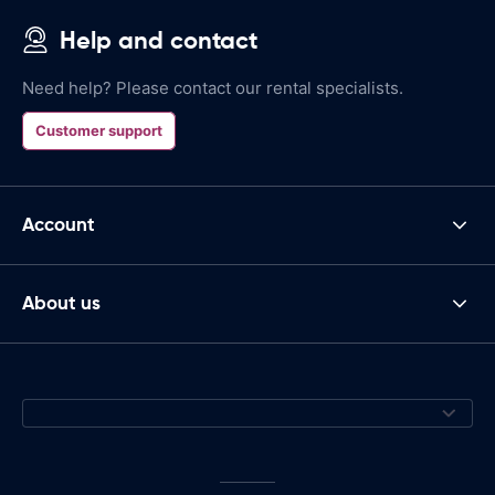
Help and contact
Need help? Please contact our rental specialists.
Customer support
Account
About us