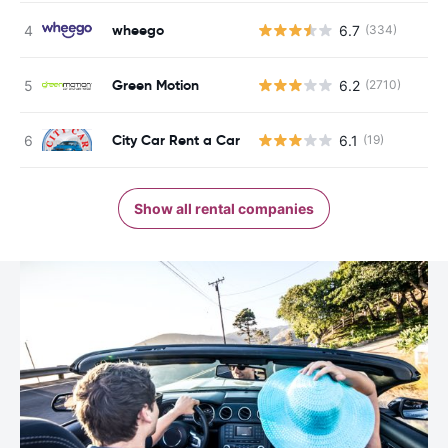
wheego
6.7
(334)
Green Motion
6.2
(2710)
City Car Rent a Car
6.1
(19)
Show all rental companies