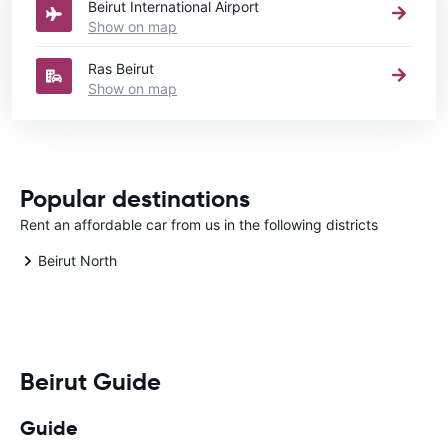
Beirut International Airport
Show on map
Ras Beirut
Show on map
Popular destinations
Rent an affordable car from us in the following districts
Beirut North
Beirut Guide
Guide