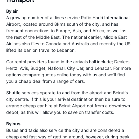
By air
A growing number of airlines service
Rafic Hariri International
Airport
, located around 8kms south of the city, and has
frequent connections to Europe, Asia, and Africa, as well as
the rest of the Middle East. The national carrier, Middle East
Airlines also flies to Canada and Australia and recently the US
lifted its ban on travel to Lebanon.
Car rental providers found in the arrivals hall include; Dealers.
Hertz, Avis, Budget, National, City Car, and Lenacar. For more
options compare quotes online today with us and we'll find
you a cheap deal from a range of cars.
Shuttle services operate to and from the airport and Beirut's
city centre. If this is your arrival destination then be sure to
arrange cheap car hire at Beirut Airport not from a downtown
depot, as this will allow you to save on transfer costs.
By bus
Buses and taxis also service the city and are considered a
cheap and fast way of getting around, however, during peak