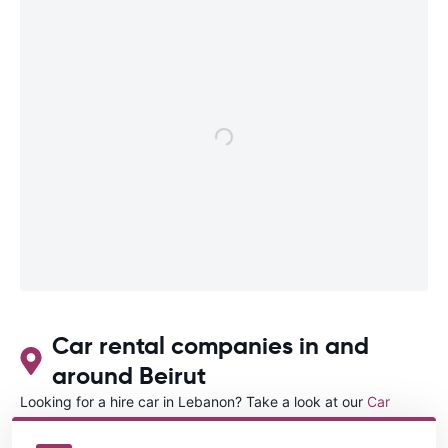
Car rental companies in and
around Beirut
Looking for a hire car in Lebanon? Take a look at our
Car
rental Lebanon
directory.