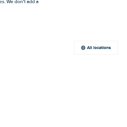
es. We don't add a
All locations