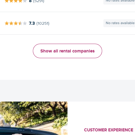
8
(5291)
No rates available
7.3
(10251)
No rates available
Show all rental companies
CUSTOMER EXPERIENCE