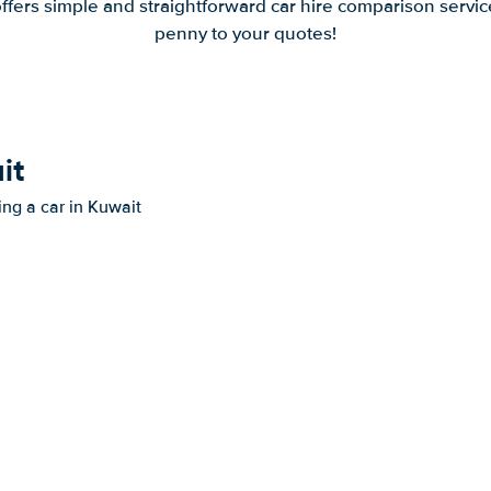
offers simple and straightforward car hire comparison servic
penny to your quotes!
it
ing a car in Kuwait