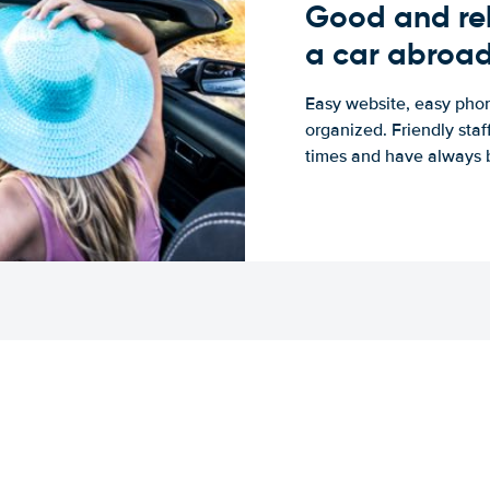
Good and rel
a car abroa
Easy website, easy phon
organized. Friendly sta
times and have always b