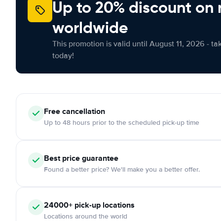
Up to 20% discount on 
worldwide
This promotion is valid until August 11, 2026 - ta
today!
Free
cancellation
Up to 48 hours prior to the scheduled pick-up time
Best price guarantee
Found a better price? We'll make you a better offer.
24000+
pick-up locations
Locations around the world