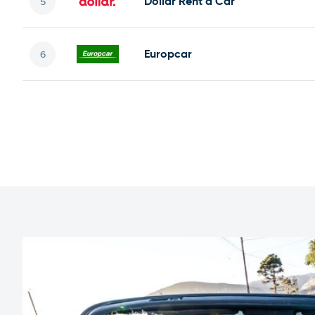
Dollar Rent a Car
Europcar