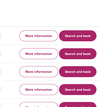
More information
Search and book
More information
Search and book
More information
Search and book
More information
Search and book