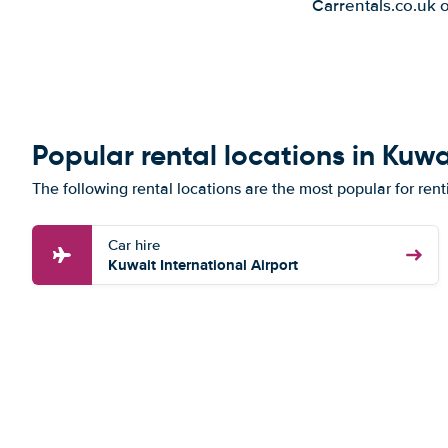
Carrentals.co.uk 
Popular rental locations in Kuwa
The following rental locations are the most popular for rent
Car hire
Kuwait International Airport