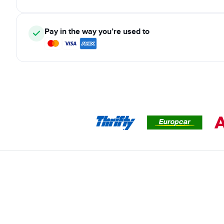
Pay in the way you’re used to