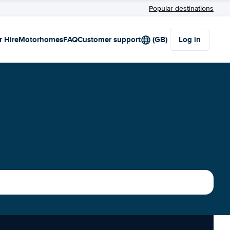
Popular destinations
r Hire
Motorhomes
FAQ
Customer support
(GB)
Log in