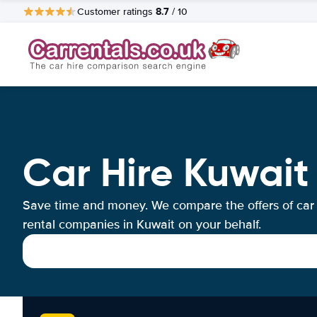
8.7
Customer ratings
/ 10
Car Hire Kuwait
Save time and money. We compare the offers of car
rental companies in Kuwait on your behalf.