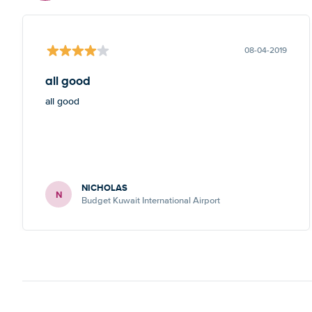
08-04-2019
all good
all good
NICHOLAS
N
Budget Kuwait International Airport