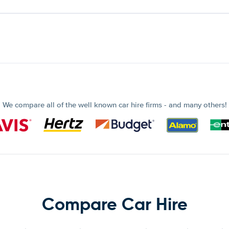
We compare all of the well known car hire firms - and many others!
Compare Car Hire