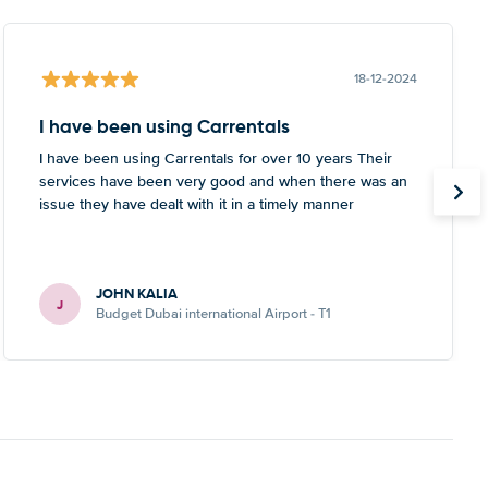
18-12-2024
I have been using Carrentals
I have been using Carrentals for over 10 years Their
services have been very good and when there was an
issue they have dealt with it in a timely manner
JOHN KALIA
J
Budget Dubai international Airport - T1