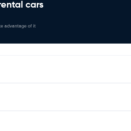
rental cars
ke advantage of it