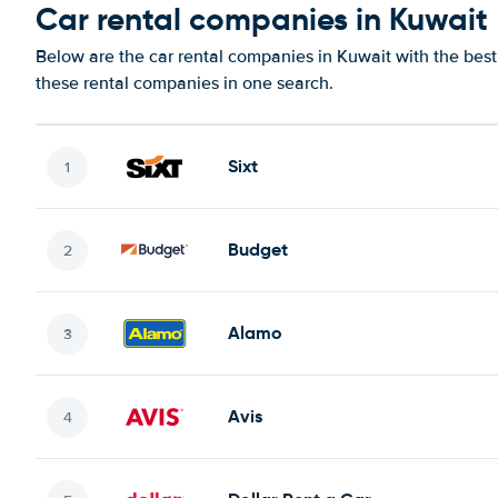
Car rental companies in Kuwait
Below are the car rental companies in Kuwait with the best 
these rental companies in one search.
Sixt
Budget
Alamo
Avis