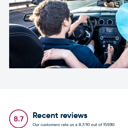
Recent reviews
8.7
Our customers rate us a 8.7/10 out of 15930