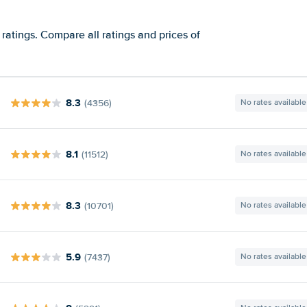
ratings. Compare all ratings and prices of
8.3
(4356)
No rates available
8.1
(11512)
No rates available
8.3
(10701)
No rates available
5.9
(7437)
No rates available