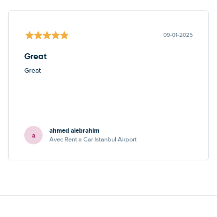
09-01-2025
Great
Great
ahmed alebrahim
a
Avec Rent a Car Istanbul Airport