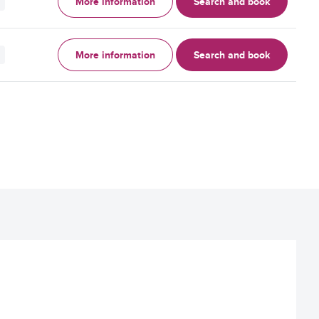
More information
Search and book
More information
Search and book