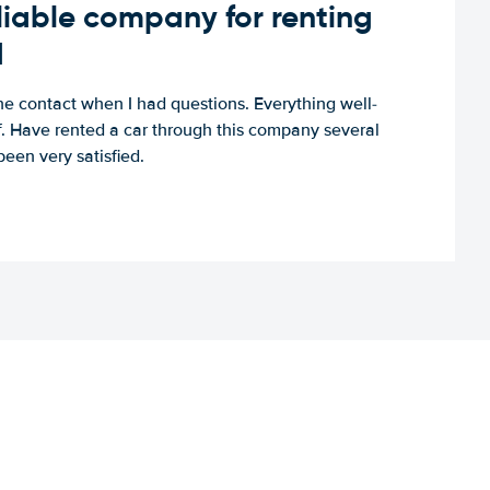
iable company for renting
d
e contact when I had questions. Everything well-
ff. Have rented a car through this company several
een very satisfied.