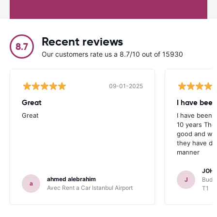
Recent reviews
8.7
Our customers rate us a 8.7/10 out of 15930
09-01-2025
Great
I have been
Great
I have been u
10 years The
good and whe
they have deal
manner
JOHN
ahmed alebrahim
J
Budge
a
Avec Rent a Car Istanbul Airport
T1