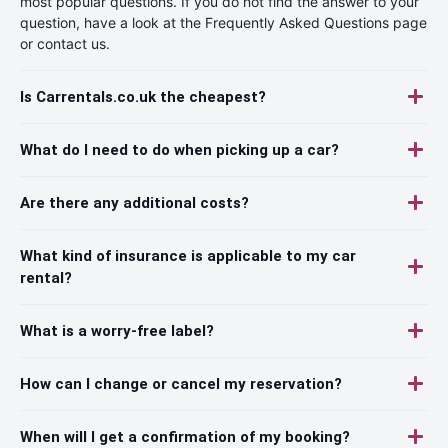
most popular questions. If you do not find the answer to your
question, have a look at the Frequently Asked Questions page
or contact us.
Is Carrentals.co.uk the cheapest?
What do I need to do when picking up a car?
Are there any additional costs?
What kind of insurance is applicable to my car
rental?
What is a worry-free label?
How can I change or cancel my reservation?
When will I get a confirmation of my booking?