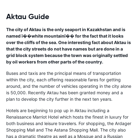
Aktau Guide
The city of Aktau is the only seaport in Kazakhstan and is
named ï��white mountainï�� for the fact that it looks
over the cliffs of the sea. One interesting fact about Aktau is
that the city streets do not have names but are done in a
grid block system because the town was originally settled
by oil workers from other parts of the country.
Buses and taxis are the principal means of transportation
within the city, each offering reasonable fares for getting
around, and the number of vehicles operating in the city alone
is 50,000. Recently Aktau has been granted money and a
plan to develop the city further in the next ten years.
Hotels are beginning to pop up in Aktau including a
Renaissance Marriot Hotel which hosts the finest in luxury for
both business and leisure travelers. For shopping, the Ardager
Shopping Mall and The Astana Shopping Mall. The city also
has a dramatic theatre as well as a Mosque and a Russian