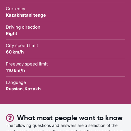
Currency
Kazakhstani tenge
Driving direction
Right
City speed limit
60 km/h
Freeway speed limit
110 km/h
Language
Russian, Kazakh
What most people want to know
The following questions and answers are a selection of the