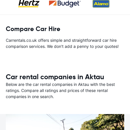
Compare Car Hire
Carrentals.co.uk offers simple and straightforward car hire
comparison services. We don't add a penny to your quotes!
Car rental companies in Aktau
Below are the car rental companies in Aktau with the best
ratings. Compare all ratings and prices of these rental
companies in one search.