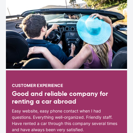
CUSTOMER EXPERIENCE
Good and reliable company for
renting a car abroad
Easy website, easy phone contact when I had
questions. Everything well-organized. Friendly staff.
Have rented a car through this company several times
and have always been very satisfied.