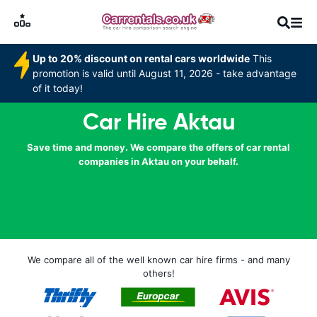
Up to 20% discount on rental cars worldwide
This
promotion is valid until August 11, 2026 - take advantage
of it today!
Car Hire Aktau
Save time and money. We compare the offers of car rental
companies in Aktau on your behalf.
We compare all of the well known car hire firms - and many
others!