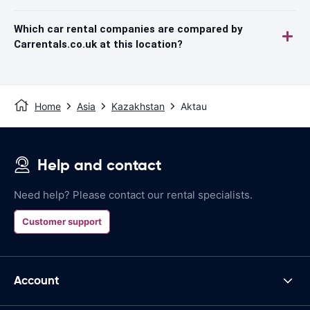
Which car rental companies are compared by
Carrentals.co.uk at this location?
Home
Asia
Kazakhstan
Aktau
Help and contact
Need help? Please contact our rental specialists.
Customer support
Account