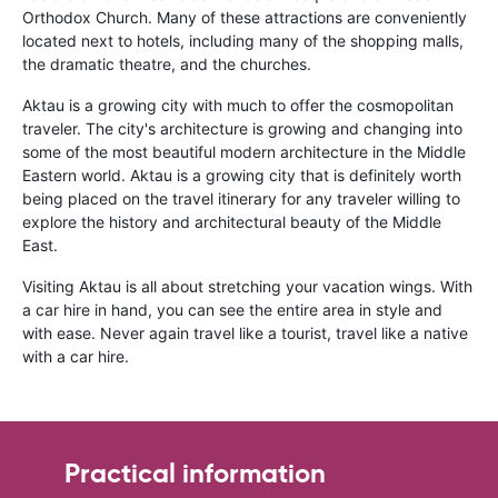
Orthodox Church. Many of these attractions are conveniently
located next to hotels, including many of the shopping malls,
the dramatic theatre, and the churches.
Aktau is a growing city with much to offer the cosmopolitan
traveler. The city's architecture is growing and changing into
some of the most beautiful modern architecture in the Middle
Eastern world. Aktau is a growing city that is definitely worth
being placed on the travel itinerary for any traveler willing to
explore the history and architectural beauty of the Middle
East.
Visiting Aktau is all about stretching your vacation wings. With
a car hire in hand, you can see the entire area in style and
with ease. Never again travel like a tourist, travel like a native
with a car hire.
Practical information