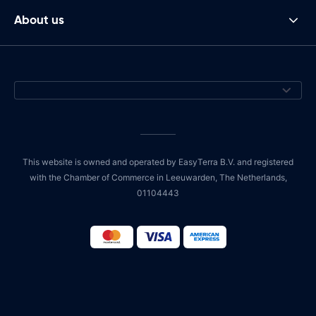
About us
This website is owned and operated by EasyTerra B.V. and registered
with the Chamber of Commerce in Leeuwarden, The Netherlands,
01104443