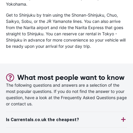
Yokohama.
Get to Shinjuku by train using the Shonan-Shinjuku, Chuo,
Saikyo, Sobu, or the JR Yamanote lines. You can also arrive
from the Narita airport and ride the Narita Express that goes
straight to Shinjuku. You can reserve car rental in Tokyo -
Shinjuku in advance for more convenience so your vehicle will
be ready upon your arrival for your day trip.
What most people want to know
The following questions and answers are a selection of the
most popular questions. If you do not find the answer to your
question, have a look at the Frequently Asked Questions page
or contact us.
Is Carrentals.co.uk the cheapest?