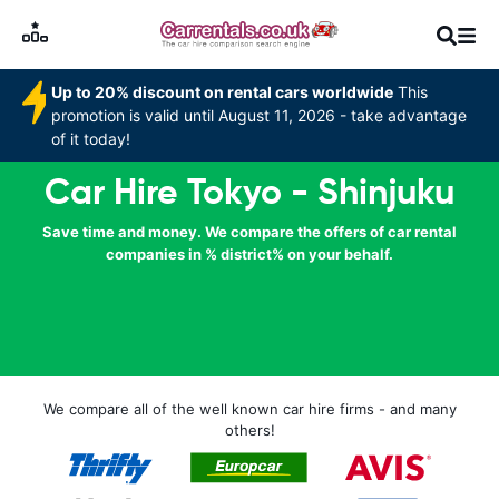
Up to 20% discount on rental cars worldwide
This
promotion is valid until August 11, 2026 - take advantage
of it today!
Car Hire Tokyo - Shinjuku
Save time and money. We compare the offers of car rental
companies in % district% on your behalf.
We compare all of the well known car hire firms - and many
others!