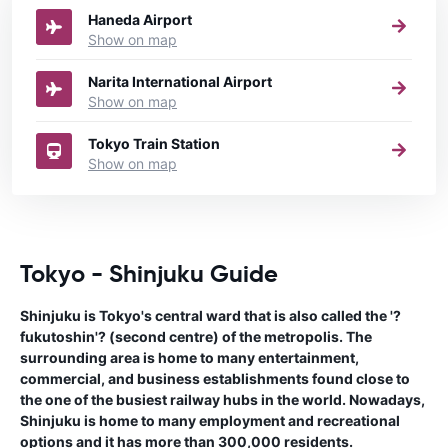
Haneda Airport
Show on map
Narita International Airport
Show on map
Tokyo Train Station
Show on map
Tokyo - Shinjuku Guide
Shinjuku is Tokyo's central ward that is also called the '?
fukutoshin'? (second centre) of the metropolis. The
surrounding area is home to many entertainment,
commercial, and business establishments found close to
the one of the busiest railway hubs in the world. Nowadays,
Shinjuku is home to many employment and recreational
options and it has more than 300,000 residents.