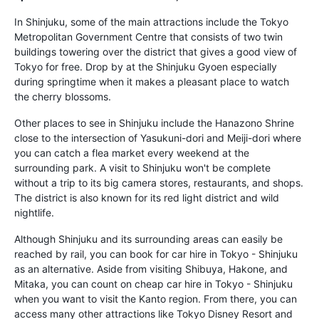
In Shinjuku, some of the main attractions include the Tokyo
Metropolitan Government Centre that consists of two twin
buildings towering over the district that gives a good view of
Tokyo for free. Drop by at the Shinjuku Gyoen especially
during springtime when it makes a pleasant place to watch
the cherry blossoms.
Other places to see in Shinjuku include the Hanazono Shrine
close to the intersection of Yasukuni-dori and Meiji-dori where
you can catch a flea market every weekend at the
surrounding park. A visit to Shinjuku won't be complete
without a trip to its big camera stores, restaurants, and shops.
The district is also known for its red light district and wild
nightlife.
Although Shinjuku and its surrounding areas can easily be
reached by rail, you can book for car hire in Tokyo - Shinjuku
as an alternative. Aside from visiting Shibuya, Hakone, and
Mitaka, you can count on cheap car hire in Tokyo - Shinjuku
when you want to visit the Kanto region. From there, you can
access many other attractions like Tokyo Disney Resort and