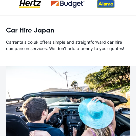
Car Hire Japan
Carrentals.co.uk offers simple and straightforward car hire
comparison services. We don't add a penny to your quotes!