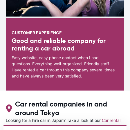
CUSTOMER EXPERIENCE
Good and reliable company for
renting a car abroad
Easy website, easy phone contact when I had
questions. Everything well-organized. Friendly staff.
Have rented a car through this company several times
and have always been very satisfied.
Car rental companies in and
around Tokyo
Looking for a hire car in Japan? Take a look at our
Car rental
Japan
directory.