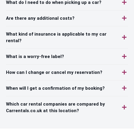
What do I need to do when picking up a car?
Are there any additional costs?
What kind of insurance is applicable to my car
rental?
What is a worry-free label?
How can I change or cancel my reservation?
When will I get a confirmation of my booking?
Which car rental companies are compared by
Carrentals.co.uk at this location?