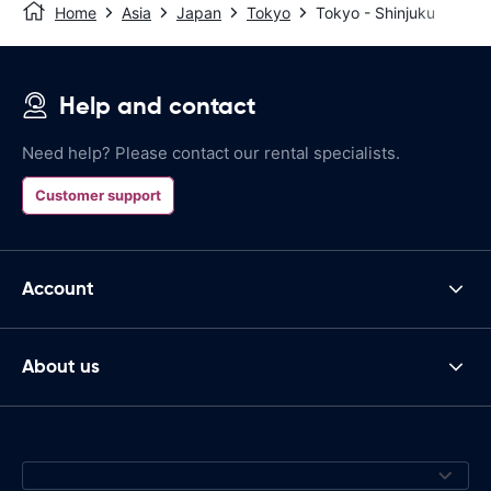
Home
Asia
Japan
Tokyo
Tokyo - Shinjuku
Help and contact
Need help? Please contact our rental specialists.
Customer support
Account
About us