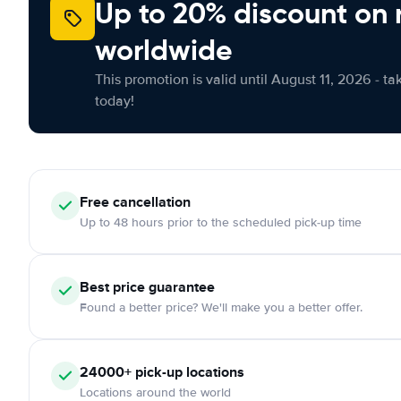
Up to 20% discount on 
worldwide
This promotion is valid until August 11, 2026 - ta
today!
Free
cancellation
Up to 48 hours prior to the scheduled pick-up time
Best price guarantee
Found a better price? We'll make you a better offer.
24000+
pick-up locations
Locations around the world