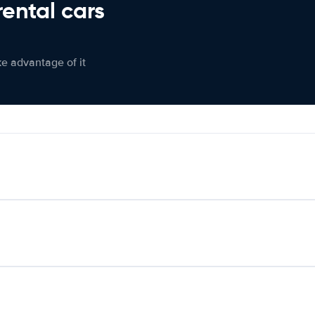
rental cars
ke advantage of it