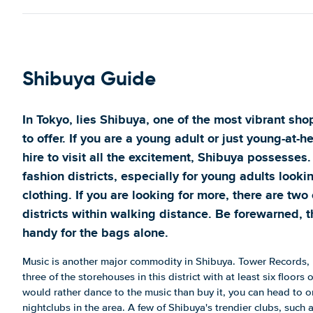
Shibuya Guide
In Tokyo, lies Shibuya, one of the most vibrant sho
to offer. If you are a young adult or just young-at-he
hire to visit all the excitement, Shibuya possesses. 
fashion districts, especially for young adults looki
clothing. If you are looking for more, there are tw
districts within walking distance. Be forewarned, t
handy for the bags alone.
Music is another major commodity in Shibuya. Tower Records,
three of the storehouses in this district with at least six floors 
would rather dance to the music than buy it, you can head to o
nightclubs in the area. A few of Shibuya's trendier clubs, suc