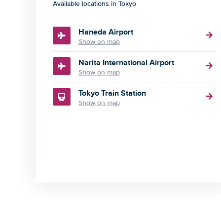
Available locations in Tokyo
Haneda Airport
Show on map
Narita International Airport
Show on map
Tokyo Train Station
Show on map