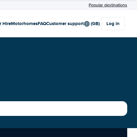
Popular destinations
r Hire
Motorhomes
FAQ
Customer support
(GB)
Log in