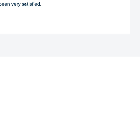
een very satisfied.