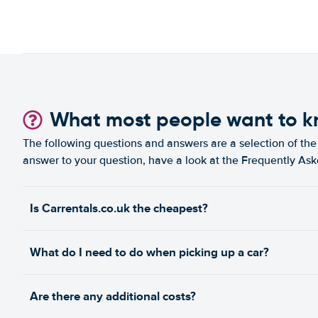
What most people want to 
The following questions and answers are a selection of the 
answer to your question, have a look at the Frequently As
Is Carrentals.co.uk the cheapest?
What do I need to do when picking up a car?
Are there any additional costs?