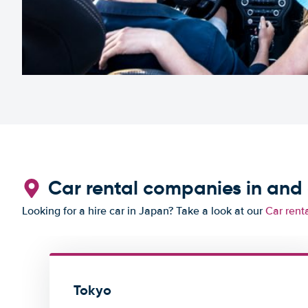
Car rental companies in and
Looking for a hire car in Japan? Take a look at our
Car rent
Tokyo