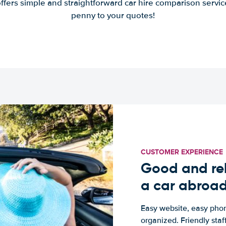
offers simple and straightforward car hire comparison servic
penny to your quotes!
CUSTOMER EXPERIENCE
Good and rel
a car abroa
Easy website, easy phon
organized. Friendly sta