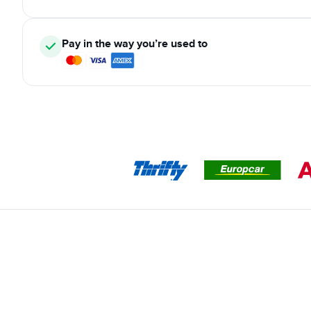
Pay in the way you’re used to