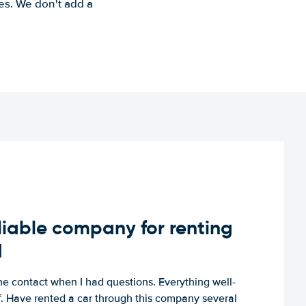
es. We don't add a
iable company for renting
d
e contact when I had questions. Everything well-
ff. Have rented a car through this company several