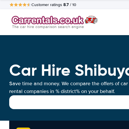
8.7
Customer ratings
/ 10
Car Hire Shibuy
Save time and money. We compare the offers of car
rental companies in % district% on your behalf.