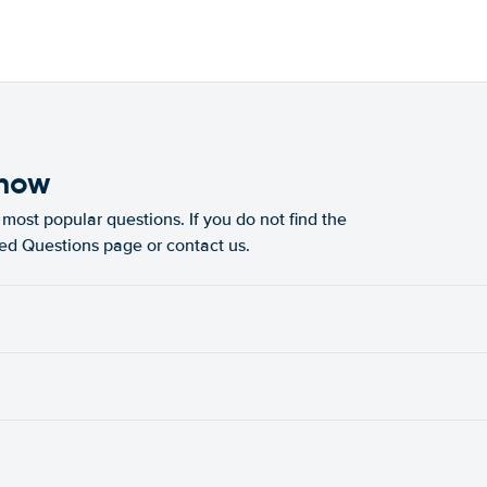
know
most popular questions. If you do not find the
ked Questions page or contact us.