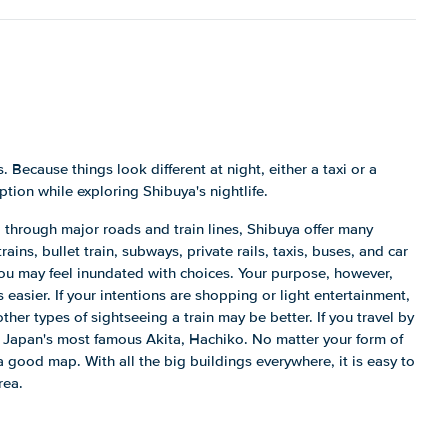
. Because things look different at night, either a taxi or a
ption while exploring Shibuya's nightlife.
 through major roads and train lines, Shibuya offer many
ains, bullet train, subways, private rails, taxis, buses, and car
you may feel inundated with choices. Your purpose, however,
easier. If your intentions are shopping or light entertainment,
other types of sightseeing a train may be better. If you travel by
 of Japan's most famous Akita, Hachiko. No matter your form of
a good map. With all the big buildings everywhere, it is easy to
rea.