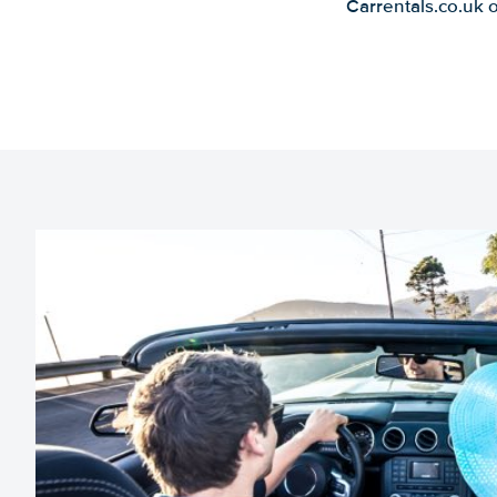
Carrentals.co.uk 