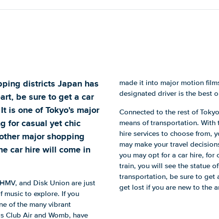
pping districts Japan has
made it into major motion films
designated driver is the best o
art, be sure to get a car
It is one of Tokyo's major
Connected to the rest of Tokyo
ng for casual yet chic
means of transportation. With tr
hire services to choose from, 
o other major shopping
may make your travel decisions 
he car hire will come in
you may opt for a car hire, for 
train, you will see the statue
transportation, be sure to get 
 HMV, and Disk Union are just
get lost if you are new to the a
of music to explore. If you
ne of the many vibrant
h as Club Air and Womb, have