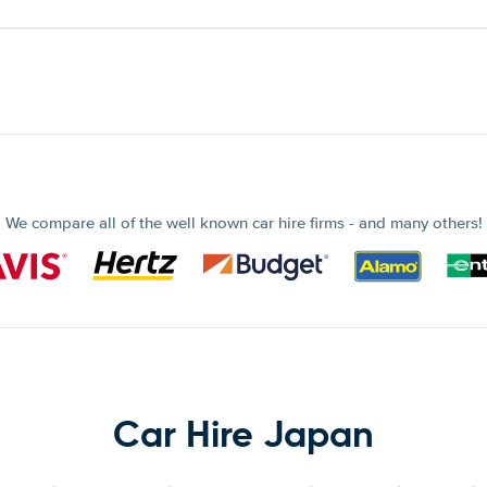
We compare all of the well known car hire firms - and many others!
Car Hire Japan