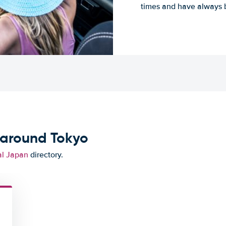
times and have always b
 around Tokyo
al Japan
directory.