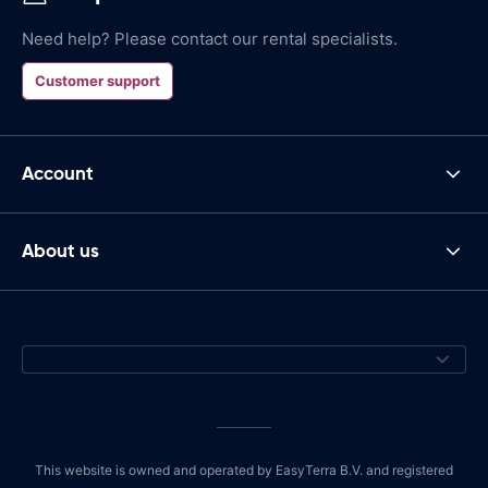
Need help? Please contact our rental specialists.
Customer support
Account
About us
This website is owned and operated by EasyTerra B.V. and registered