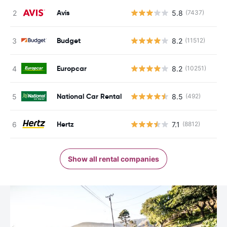
Avis
5.8
(7437)
Budget
8.2
(11512)
Europcar
8.2
(10251)
National Car Rental
8.5
(492)
Hertz
7.1
(8812)
Show all rental companies