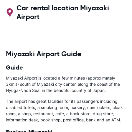
Car rental location Miyazaki
Airport
Miyazaki Airport Guide
Guide
Miyazaki Airport is located a few minutes (approximately
3km's) south of Miyazaki city center, along the coast of the
Hyuga-Nada Sea, in the beautiful country of Japan.
The airport has great facilities for its passengers including
disabled toilets, a smoking room, nursery, coin lockers, cloak
room, a shop, restaurant, cafe, a book store, drug store,
information desk, book shop, post office, bank and an ATM.
Explore Miyazaki