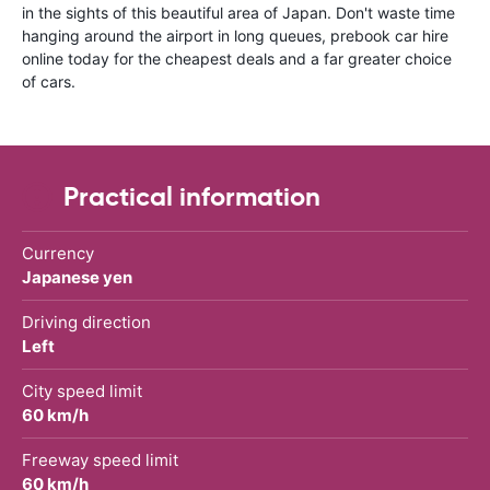
in the sights of this beautiful area of Japan. Don't waste time
hanging around the airport in long queues, prebook car hire
online today for the cheapest deals and a far greater choice
of cars.
Practical information
Currency
Japanese yen
Driving direction
Left
City speed limit
60 km/h
Freeway speed limit
60 km/h