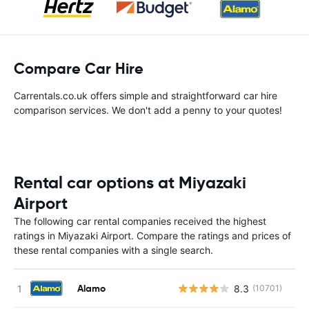
Compare Car Hire
Carrentals.co.uk offers simple and straightforward car hire
comparison services. We don't add a penny to your quotes!
Rental car options at Miyazaki
Airport
The following car rental companies received the highest
ratings in Miyazaki Airport. Compare the ratings and prices of
these rental companies with a single search.
Alamo
8.3
(10701)