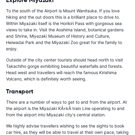
To the south of the Airport is Mount Wanitsuka. If you love
hiking and the out doors this is a brilliant place to drive to.
Within Miyazaki itself is the Horikiri Pass with gorgeous sea
views to take in. Visit the Aoshima Island, botanical gardens
and Shrine, Miyazaki Museum of History and Culture,
Heiwadai Park and the Miyazaki Zoo great for the family to
enjoy.
Outside of the city center tourists should head north to visit
Takachiho gorge exhibiting beautiful waterfalls and forests.
Head west and travellers will reach the famous Kirishima
Volcano, which is definitely worth seeing.
Transport
There are a number of ways to get to and from the airport. At
the airport is the Miyazaki KÅ«kÅ train Line operating to and
from the airport into Miyazaki city's central station.
We highly advise travellers wishing to see the sights to book
car hire, as they will be able to travel at their own pace, taking