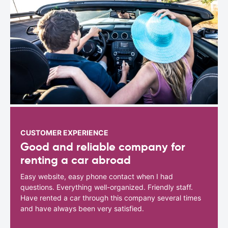
CUSTOMER EXPERIENCE
Good and reliable company for
renting a car abroad
Easy website, easy phone contact when I had
questions. Everything well-organized. Friendly staff.
Have rented a car through this company several times
and have always been very satisfied.