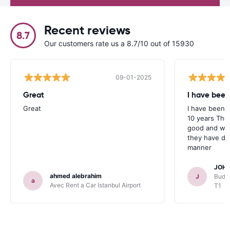
Recent reviews
8.7
Our customers rate us a 8.7/10 out of 15930
09-01-2025
Great
I have been
Great
I have been u
10 years The
good and whe
they have deal
manner
JOHN
ahmed alebrahim
J
Budge
a
Avec Rent a Car Istanbul Airport
T1