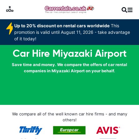
Up to 20% discount on rental cars worldwide
This
promotion is valid until August 11, 2026 - take advantage
of it today!
Car Hire Miyazaki Airport
Save time and money. We compare the offers of car rental
companies in Miyazaki Airport on your behalf.
We compare all of the well known car hire firms - and many
others!