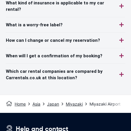
What kind of insurance is applicable to my car
rental?
What is a worry-free label?
How can I change or cancel my reservation?
When will I get a confirmation of my booking?
Which car rental companies are compared by
Carrentals.co.uk at this location?
Home
Asia
Japan
Miyazaki
Miyazaki Airport
Help and contact