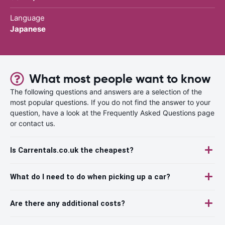
Language
Japanese
What most people want to know
The following questions and answers are a selection of the
most popular questions. If you do not find the answer to your
question, have a look at the Frequently Asked Questions page
or contact us.
Is Carrentals.co.uk the cheapest?
What do I need to do when picking up a car?
Are there any additional costs?