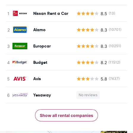
Nissan Rent a Car
8.5
(13)
Alamo
8.3
(10701)
Europcar
8.3
(10251)
Budget
8.2
(11512)
Avis
5.8
(7437)
Yesaway
No reviews
Show all rental companies