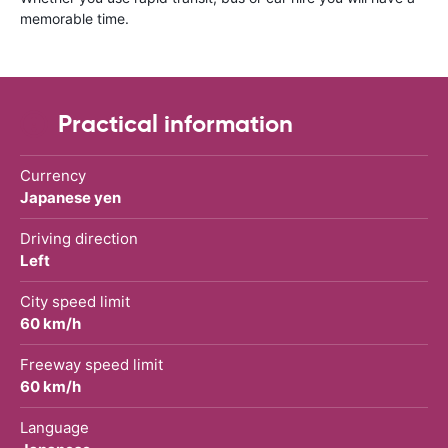
memorable time.
Practical information
Currency
Japanese yen
Driving direction
Left
City speed limit
60 km/h
Freeway speed limit
60 km/h
Language