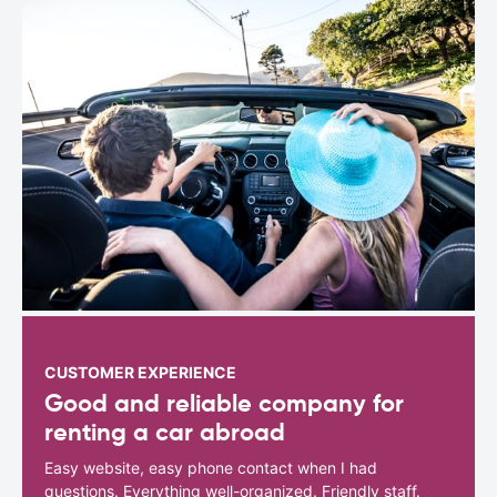
CUSTOMER EXPERIENCE
Good and reliable company for
renting a car abroad
Easy website, easy phone contact when I had
questions. Everything well-organized. Friendly staff.