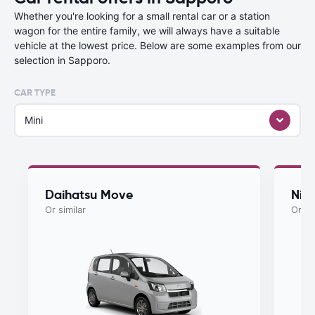
Whether you're looking for a small rental car or a station
wagon for the entire family, we will always have a suitable
vehicle at the lowest price. Below are some examples from our
selection in Sapporo.
CAR TYPE
Mini
Daihatsu Move
Nis
Or similar
Or si