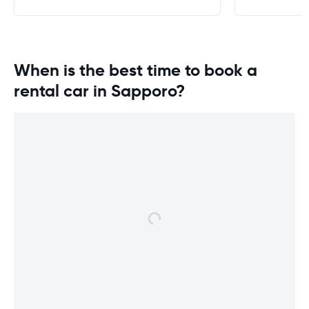
When is the best time to book a
rental car in Sapporo?