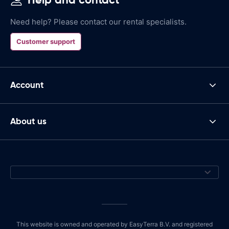
Need help? Please contact our rental specialists.
Customer support
Account
About us
This website is owned and operated by EasyTerra B.V. and registered