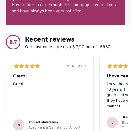
Have rented a car through this company several times
and have always been very satisfied.
Recent reviews
8.7
Our customers rate us a 8.7/10 out of 15930
09-01-2025
Great
I have been
Great
I have been u
10 years The
good and whe
they have deal
manner
JOHN
ahmed alebrahim
J
Budge
a
Avec Rent a Car Istanbul Airport
T1