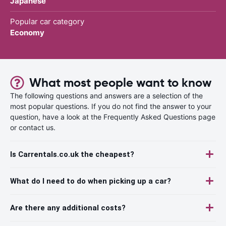
Japanese
Popular car category
Economy
What most people want to know
The following questions and answers are a selection of the
most popular questions. If you do not find the answer to your
question, have a look at the Frequently Asked Questions page
or contact us.
Is Carrentals.co.uk the cheapest?
What do I need to do when picking up a car?
Are there any additional costs?