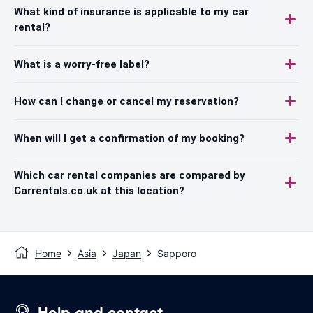
What kind of insurance is applicable to my car
rental?
What is a worry-free label?
How can I change or cancel my reservation?
When will I get a confirmation of my booking?
Which car rental companies are compared by
Carrentals.co.uk at this location?
Home
Asia
Japan
Sapporo
Help and contact