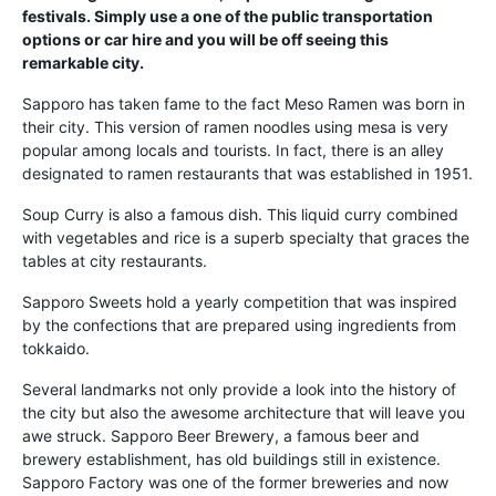
festivals. Simply use a one of the public transportation
options or car hire and you will be off seeing this
remarkable city.
Sapporo has taken fame to the fact Meso Ramen was born in
their city. This version of ramen noodles using mesa is very
popular among locals and tourists. In fact, there is an alley
designated to ramen restaurants that was established in 1951.
Soup Curry is also a famous dish. This liquid curry combined
with vegetables and rice is a superb specialty that graces the
tables at city restaurants.
Sapporo Sweets hold a yearly competition that was inspired
by the confections that are prepared using ingredients from
tokkaido.
Several landmarks not only provide a look into the history of
the city but also the awesome architecture that will leave you
awe struck. Sapporo Beer Brewery, a famous beer and
brewery establishment, has old buildings still in existence.
Sapporo Factory was one of the former breweries and now