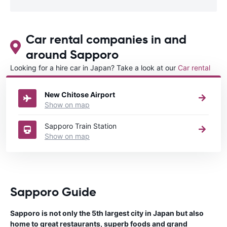
Car rental companies in and
around Sapporo
Looking for a hire car in Japan? Take a look at our
Car rental
Japan
directory.
New Chitose Airport
Show on map
Sapporo Train Station
Show on map
Sapporo Guide
Sapporo is not only the 5th largest city in Japan but also
home to great restaurants, superb foods and grand