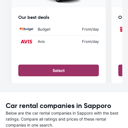
Our best deals
Our 
Budget
From
/day
Avis
From
/day
Select
Car rental companies in Sapporo
Below are the car rental companies in Sapporo with the best
ratings. Compare all ratings and prices of these rental
companies in one search.