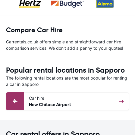
Compare Car Hire
Carrentals.co.uk offers simple and straightforward car hire
comparison services. We don't add a penny to your quotes!
Popular rental locations in Sapporo
The following rental locations are the most popular for renting
a car in Sapporo
Car hire
New Chitose Airport
Car rental offers in Sapporo