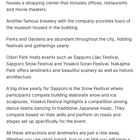
houses a shopping center that includes offices, restaurants
and movie theaters.
Another famous brewery with the company provides tours of
the museum housed in the building.
Parks and Gardens are abundant throughout the city, holding
festivals and gatherings yearly.
Odori Park hosts events such as Sapporo Lilac Festival,
Sapporo Snow Festival and Yosakoi Soran Festival. Nakajima
Park offers landmarks and beautiful scenery as well as historic
architecture.
A big draw yearly for Sapporo is the Snow Festival where
participants compete building elaborate snow and ice
sculptures. Yosakoi Festival highlights a competition among
dance teams dancing to traditional Japanese music. They
compete based on their skills and perform on roads and
stages set up specifically for the event.
All these attractions and landmarks are just a ride away.
Whether you use rapid transit, bus or car hire you will have a