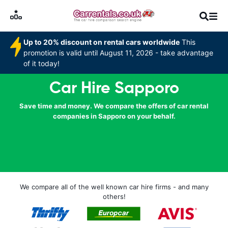
Up to 20% discount on rental cars worldwide
This
promotion is valid until August 11, 2026 - take advantage
of it today!
Car Hire Sapporo
Save time and money. We compare the offers of car rental
companies in Sapporo on your behalf.
We compare all of the well known car hire firms - and many
others!