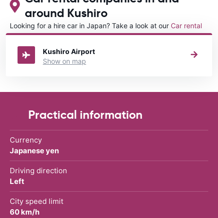
around Kushiro
Looking for a hire car in Japan? Take a look at our
Car rental
Japan
directory.
Kushiro Airport
Show on map
Practical information
Currency
Japanese yen
Driving direction
Left
City speed limit
60 km/h