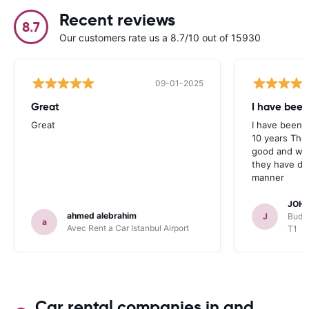
Recent reviews
8.7
Our customers rate us a 8.7/10 out of 15930
09-01-2025
Great
I have been
Great
I have been u
10 years The
good and whe
they have deal
manner
JOHN
ahmed alebrahim
J
Budge
a
Avec Rent a Car Istanbul Airport
T1
Car rental companies in and