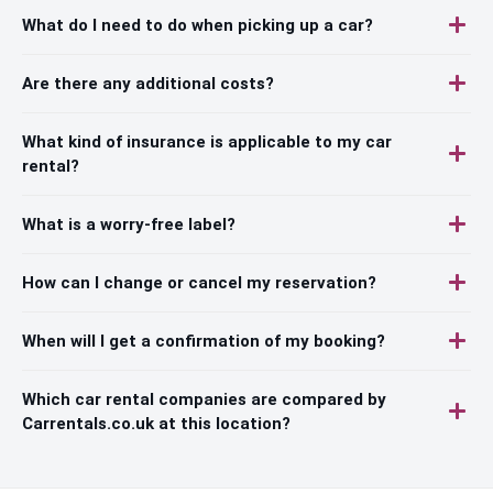
What do I need to do when picking up a car?
Are there any additional costs?
What kind of insurance is applicable to my car
rental?
What is a worry-free label?
How can I change or cancel my reservation?
When will I get a confirmation of my booking?
Which car rental companies are compared by
Carrentals.co.uk at this location?