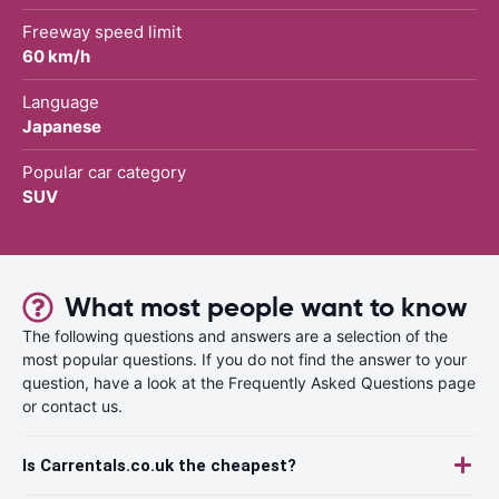
Freeway speed limit
60 km/h
Language
Japanese
Popular car category
SUV
What most people want to know
The following questions and answers are a selection of the
most popular questions. If you do not find the answer to your
question, have a look at the Frequently Asked Questions page
or contact us.
Is Carrentals.co.uk the cheapest?