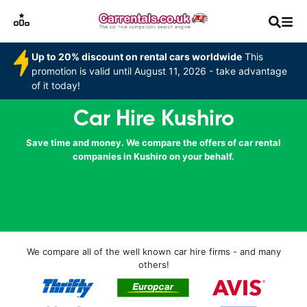
Up to 20% discount on rental cars worldwide
This
promotion is valid until August 11, 2026 - take advantage
of it today!
Car Hire Kushiro
Save time and money. We compare the offers of car rental
companies in Kushiro on your behalf.
We compare all of the well known car hire firms - and many
others!