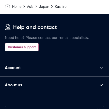
Home
Asia
Japan
Kushiro
Help and contact
Need help? Please contact our rental specialists.
Customer support
Account
About us