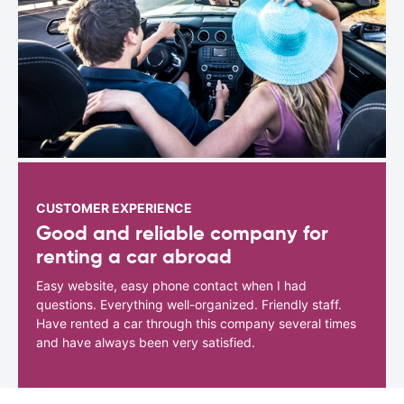
CUSTOMER EXPERIENCE
Good and reliable company for
renting a car abroad
Easy website, easy phone contact when I had
questions. Everything well-organized. Friendly staff.
Have rented a car through this company several times
and have always been very satisfied.