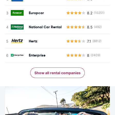
Europcar
8.2
(10251)
National Car Rental
8.5
(492)
Hertz
7.1
(8812)
Enterprise
8
(2409)
Show all rental companies