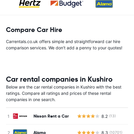
Compare Car Hire
Carrentals.co.uk offers simple and straightforward car hire
comparison services. We don't add a penny to your quotes!
Car rental companies in Kushiro
Below are the car rental companies in Kushiro with the best
ratings. Compare all ratings and prices of these rental
companies in one search.
Nissan Rent a Car
8.2
(13)
Alamo
8.3
(10701)