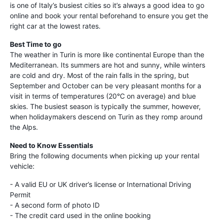
is one of Italy’s busiest cities so it’s always a good idea to go
online and book your rental beforehand to ensure you get the
right car at the lowest rates.
Best Time to go
The weather in Turin is more like continental Europe than the
Mediterranean. Its summers are hot and sunny, while winters
are cold and dry. Most of the rain falls in the spring, but
September and October can be very pleasant months for a
visit in terms of temperatures (20°C on average) and blue
skies. The busiest season is typically the summer, however,
when holidaymakers descend on Turin as they romp around
the Alps.
Need to Know Essentials
Bring the following documents when picking up your rental
vehicle:
- A valid EU or UK driver’s license or International Driving
Permit
- A second form of photo ID
- The credit card used in the online booking