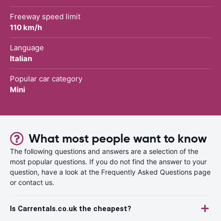
Freeway speed limit
110 km/h
Language
Italian
Popular car category
Mini
What most people want to know
The following questions and answers are a selection of the
most popular questions. If you do not find the answer to your
question, have a look at the Frequently Asked Questions page
or contact us.
Is Carrentals.co.uk the cheapest?