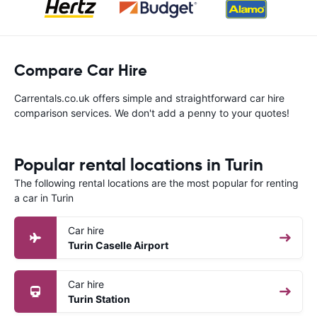
Compare Car Hire
Carrentals.co.uk offers simple and straightforward car hire
comparison services. We don't add a penny to your quotes!
Popular rental locations in Turin
The following rental locations are the most popular for renting
a car in Turin
Car hire
Turin Caselle Airport
Car hire
Turin Station