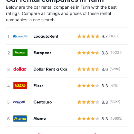
Below are the car rental companies in Turin with the best
ratings. Compare all ratings and prices of these rental
companies in one search.
LocautoRent
9.7
(1867)
Europcar
8.8
(10239)
Dollar Rent a Car
8.6
(5286)
Flizzr
8.3
(479)
Centauro
8.3
(5622)
Alamo
8.3
(10695)