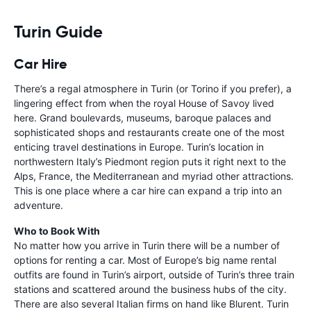
Turin Guide
Car Hire
There’s a regal atmosphere in Turin (or Torino if you prefer), a
lingering effect from when the royal House of Savoy lived
here. Grand boulevards, museums, baroque palaces and
sophisticated shops and restaurants create one of the most
enticing travel destinations in Europe. Turin’s location in
northwestern Italy’s Piedmont region puts it right next to the
Alps, France, the Mediterranean and myriad other attractions.
This is one place where a car hire can expand a trip into an
adventure.
Who to Book With
No matter how you arrive in Turin there will be a number of
options for renting a car. Most of Europe’s big name rental
outfits are found in Turin’s airport, outside of Turin’s three train
stations and scattered around the business hubs of the city.
There are also several Italian firms on hand like Blurent. Turin