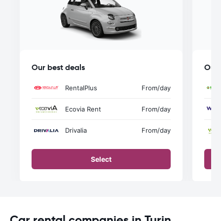
Our best deals
Our 
RentalPlus
From
/day
Ecovia Rent
From
/day
Drivalia
From
/day
Select
Car rental companies in Turin