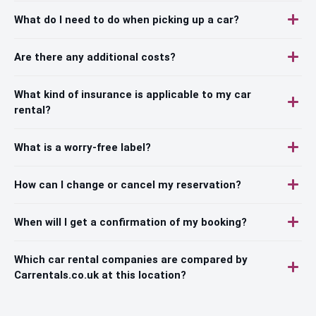
What do I need to do when picking up a car?
Are there any additional costs?
What kind of insurance is applicable to my car
rental?
What is a worry-free label?
How can I change or cancel my reservation?
When will I get a confirmation of my booking?
Which car rental companies are compared by
Carrentals.co.uk at this location?