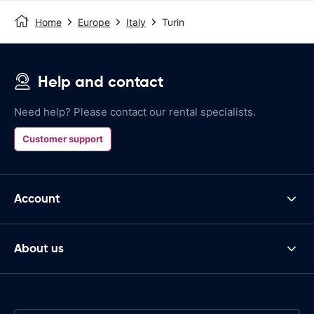
Home
Europe
Italy
Turin
Help and contact
Need help? Please contact our rental specialists.
Customer support
Account
About us