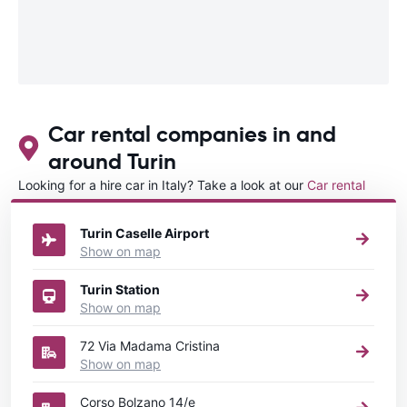
Car rental companies in and
around Turin
Looking for a hire car in Italy? Take a look at our
Car rental
Italy
directory.
Turin Caselle Airport
Show on map
Turin Station
Show on map
72 Via Madama Cristina
Show on map
Corso Bolzano 14/e