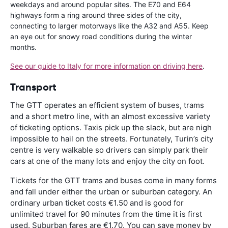
weekdays and around popular sites. The E70 and E64
highways form a ring around three sides of the city,
connecting to larger motorways like the A32 and A55. Keep
an eye out for snowy road conditions during the winter
months.
See our guide to Italy for more information on driving here
.
Transport
The GTT operates an efficient system of buses, trams
and a short metro line, with an almost excessive variety
of ticketing options. Taxis pick up the slack, but are nigh
impossible to hail on the streets. Fortunately, Turin’s city
centre is very walkable so drivers can simply park their
cars at one of the many lots and enjoy the city on foot.
Tickets for the GTT trams and buses come in many forms
and fall under either the urban or suburban category. An
ordinary urban ticket costs €1.50 and is good for
unlimited travel for 90 minutes from the time it is first
used. Suburban fares are €1.70. You can save money by