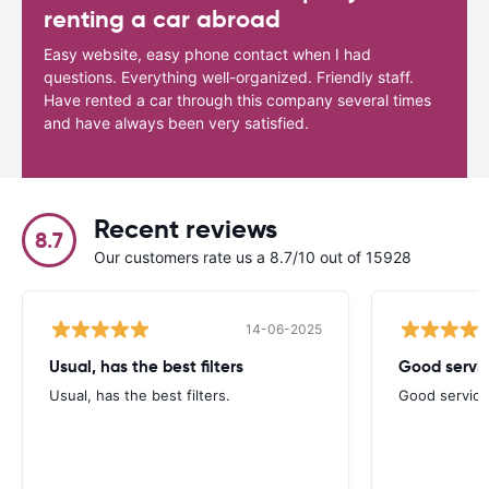
renting a car abroad
Easy website, easy phone contact when I had
questions. Everything well-organized. Friendly staff.
Have rented a car through this company several times
and have always been very satisfied.
Recent reviews
8.7
Our customers rate us a 8.7/10 out of 15928
14-06-2025
Usual, has the best filters
Good servi
Usual, has the best filters.
Good service