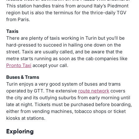
This station handles trains from around Italy’s Piedmont
region but is also the terminus for the thrice-daily TGV
from Paris.
Taxis
There are plenty of taxis working in Turin but you’ll be
hard-pressed to succeed in hailing one down on the
street. Taxis are usually called, and be aware that the
metre starts running as soon as the cab companies like
Pronto Taxi
accept your call.
Buses & Trams
Turin enjoys a very good system of buses and trams
operated by GTT. The extensive
route network
covers
the city and its outlying suburbs from early morning until
late at night. Tickets must be purchased before boarding,
either from vending machines, tobacco shops or ticket
kiosks at stations.
Exploring