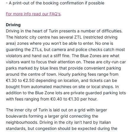
- A print-out of the booking confirmation if possible
For more info read our FAQ's
.
Driving
Driving in the heart of Turin presents a number of difficulties.
The historic city centre has several ZTL (restricted driving
area) zones where you won’t be able to enter. No one is
guarding the ZTLs, but camera and police checks catch most
violators and hand out a stiff fine. The Blue Zones are what
visitors want to focus their attention on. These are city-run car
parks marked by blue lines that provide convenient parking
around the centre of town. Hourly parking fees range from
€1.30 to €2.50 depending on location, and tickets can be
bought from automated machines on site or local shops. In
addition to the Blue Zone lots are private guarded parking lots
with fees ranging from €0.40 to €1.30 per hour.
The inner city of Turin is laid out on a grid with larger
boulevards forming a larger grid connecting the
neighbourhoods. Driving in the city isn’t hard by Italian
standards, but congestion should be expected during the