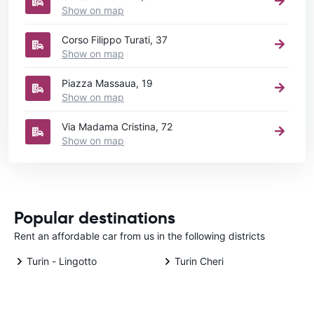
Show on map
Corso Filippo Turati, 37
Show on map
Piazza Massaua, 19
Show on map
Via Madama Cristina, 72
Show on map
Popular destinations
Rent an affordable car from us in the following districts
Turin - Lingotto
Turin Cheri