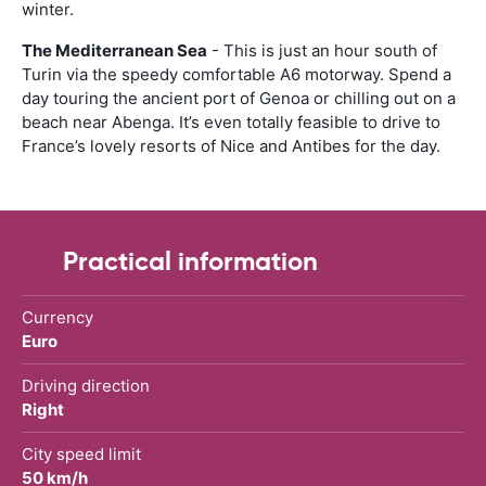
winter.
The Mediterranean Sea
- This is just an hour south of
Turin via the speedy comfortable A6 motorway. Spend a
day touring the ancient port of Genoa or chilling out on a
beach near Abenga. It’s even totally feasible to drive to
France’s lovely resorts of Nice and Antibes for the day.
Practical information
Currency
Euro
Driving direction
Right
City speed limit
50 km/h