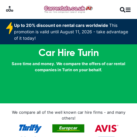
Up to 20% discount on rental cars worldwide
This
promotion is valid until August 11, 2026 - take advantage
of it today!
Car Hire Turin
Save time and money. We compare the offers of car rental
companies in Turin on your behalf.
We compare all of the well known car hire firms - and many
others!