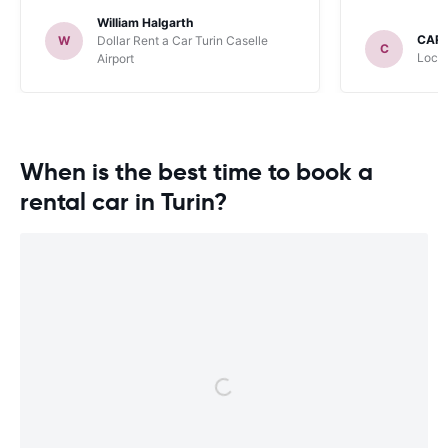
William Halgarth
CAR
W
Dollar Rent a Car Turin Caselle
C
Locau
Airport
When is the best time to book a
rental car in Turin?