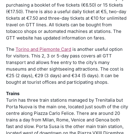
purchasing a booklet of five tickets (€6.50) or 15 tickets
(€17.50). There is also a useful daily ticket at €5, two-day
tickets at €7.50 and three-day tickets at €10 for unlimited
travel on GTT lines. All tickets can be bought from
tobacco shops or automated machines at stations. The
GTT website has updated information on fares.
The
Torino and Piemonte Card
is another useful option
for visitors. This 2, 3 or 5-day pass covers all GTT
transport and allows free entry to the city’s many
museums and other sightseeing attractions. The cost is
€25 (2 days), €29 (3 days) and €34 (5 days). It can be
bought at tourist offices and participating shops.
Trains
Turin has three train stations managed by Trenitalia but
Porta Nuova is the main one, located just south of the city
centre along Piazza Carlo Felice. There are around 20
trains a day from Milan, Rome, Venice and Genoa both
fast and slow. Porta Susa is the other main train station,
located west of downtown on the Piazza VXIII Dicembre.