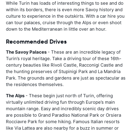
While Turin has loads of interesting things to see and do
within its borders, there is even more Savoy history and
culture to experience in the outskirts. With a car hire you
can tour palaces, cruise through the Alps or even shoot
down to the Mediterranean in little over an hour.
Recommended Drives
The Savoy Palaces
- These are an incredible legacy of
Turin’s royal heritage. Take a driving tour of these 16th-
century beauties like Rivoli Castle, Racconigi Castle and
the hunting preserves of Stupinigi Park and La Mandria
Park. The grounds and gardens are just as spectacular as
the residences themselves.
The Alps
- These begin just north of Turin, offering
virtually unlimited driving fun through Europe’s main
mountain range. Easy and incredibly scenic day drives
are possible to Grand Paradiso National Park or Orsiera
Rocciavre Park for some hiking. Famous Italian resorts
like Via Lattea are also nearby for a buzz in summer or