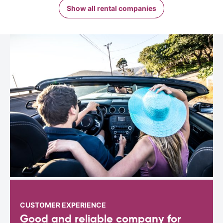
Show all rental companies
CUSTOMER EXPERIENCE
Good and reliable company for