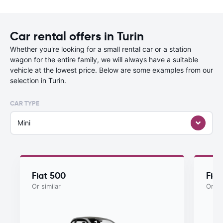
Car rental offers in Turin
Whether you're looking for a small rental car or a station
wagon for the entire family, we will always have a suitable
vehicle at the lowest price. Below are some examples from our
selection in Turin.
CAR TYPE
Mini
Fiat 500
Fia
Or similar
Or si