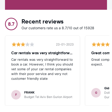
Recent reviews
8.7
Our customers rate us a 8.7/10 out of 15928
23-01-2023
Car rentals was very straightforward
Great compa
Car rentals was very straightforward to
Great compan
book a car. However, I think you should
expect.
vet some of your car rental companies
with their poor service and very not
customer friendly state
Gide
FRANK
G
Dolla
F
Budget Tel Aviv Ben Gurion Airport
Gurio