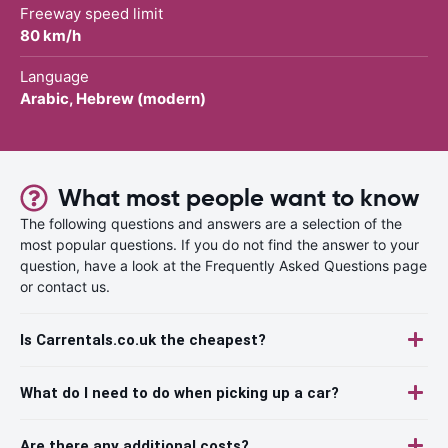
Freeway speed limit
80 km/h
Language
Arabic, Hebrew (modern)
What most people want to know
The following questions and answers are a selection of the
most popular questions. If you do not find the answer to your
question, have a look at the Frequently Asked Questions page
or contact us.
Is Carrentals.co.uk the cheapest?
What do I need to do when picking up a car?
Are there any additional costs?