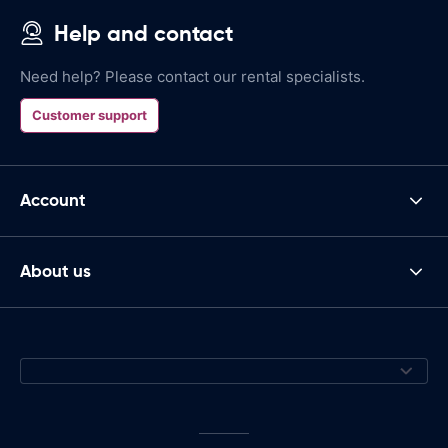
Help and contact
Need help? Please contact our rental specialists.
Customer support
Account
About us