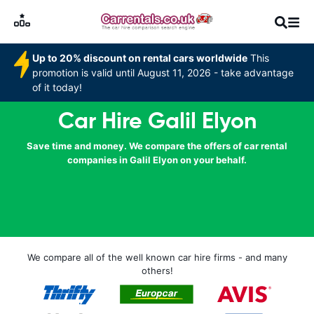
Up to 20% discount on rental cars worldwide
This
promotion is valid until August 11, 2026 - take advantage
of it today!
Car Hire Galil Elyon
Save time and money. We compare the offers of car rental
companies in Galil Elyon on your behalf.
We compare all of the well known car hire firms - and many
others!