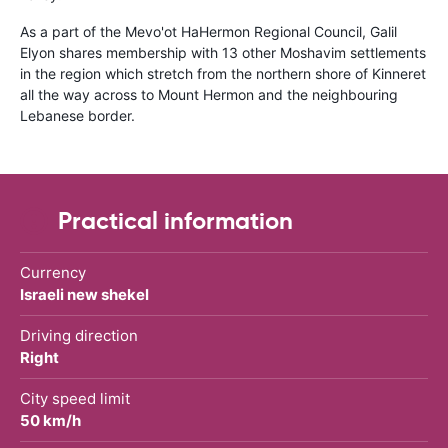
As a part of the Mevo'ot HaHermon Regional Council, Galil
Elyon shares membership with 13 other Moshavim settlements
in the region which stretch from the northern shore of Kinneret
all the way across to Mount Hermon and the neighbouring
Lebanese border.
Practical information
Currency
Israeli new shekel
Driving direction
Right
City speed limit
50 km/h