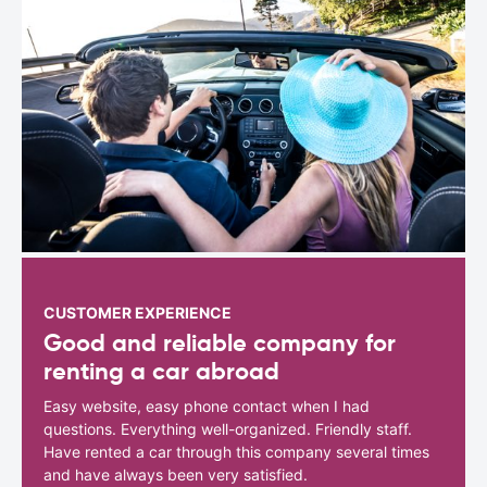
CUSTOMER EXPERIENCE
Good and reliable company for
renting a car abroad
Easy website, easy phone contact when I had
questions. Everything well-organized. Friendly staff.
Have rented a car through this company several times
and have always been very satisfied.