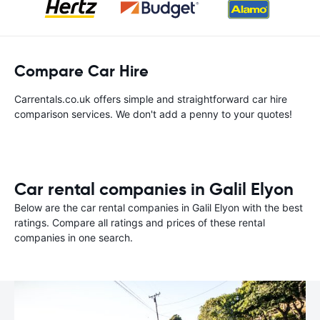
Compare Car Hire
Carrentals.co.uk offers simple and straightforward car hire
comparison services. We don't add a penny to your quotes!
Car rental companies in Galil Elyon
Below are the car rental companies in Galil Elyon with the best
ratings. Compare all ratings and prices of these rental
companies in one search.