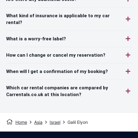
What kind of insurance is applicable to my car
rental?
What is a worry-free label?
How can I change or cancel my reservation?
When will I get a confirmation of my booking?
Which car rental companies are compared by
Carrentals.co.uk at this location?
Home
Asia
Israel
Galil Elyon