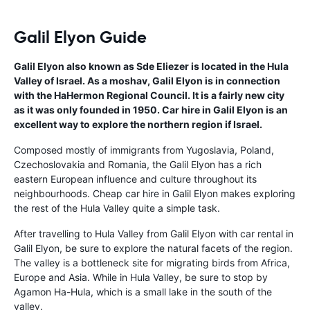
Galil Elyon Guide
Galil Elyon also known as Sde Eliezer is located in the Hula
Valley of Israel. As a moshav, Galil Elyon is in connection
with the HaHermon Regional Council. It is a fairly new city
as it was only founded in 1950. Car hire in Galil Elyon is an
excellent way to explore the northern region if Israel.
Composed mostly of immigrants from Yugoslavia, Poland,
Czechoslovakia and Romania, the Galil Elyon has a rich
eastern European influence and culture throughout its
neighbourhoods. Cheap car hire in Galil Elyon makes exploring
the rest of the Hula Valley quite a simple task.
After travelling to Hula Valley from Galil Elyon with car rental in
Galil Elyon, be sure to explore the natural facets of the region.
The valley is a bottleneck site for migrating birds from Africa,
Europe and Asia. While in Hula Valley, be sure to stop by
Agamon Ha-Hula, which is a small lake in the south of the
valley.