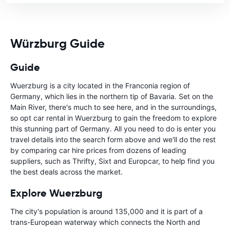
Würzburg Guide
Guide
Wuerzburg is a city located in the Franconia region of
Germany, which lies in the northern tip of Bavaria. Set on the
Main River, there's much to see here, and in the surroundings,
so opt car rental in Wuerzburg to gain the freedom to explore
this stunning part of Germany. All you need to do is enter you
travel details into the search form above and we'll do the rest
by comparing car hire prices from dozens of leading
suppliers, such as Thrifty, Sixt and Europcar, to help find you
the best deals across the market.
Explore Wuerzburg
The city's population is around 135,000 and it is part of a
trans-European waterway which connects the North and