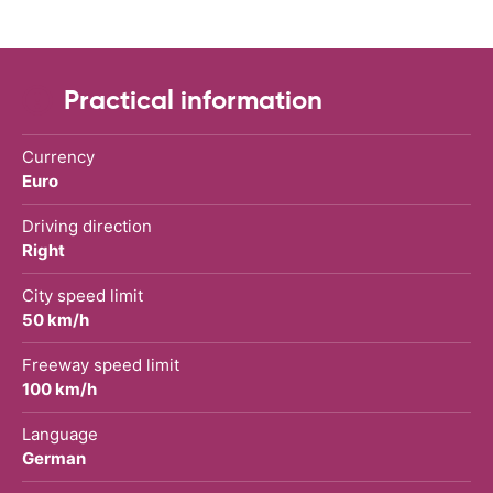
Practical information
Currency
Euro
Driving direction
Right
City speed limit
50 km/h
Freeway speed limit
100 km/h
Language
German