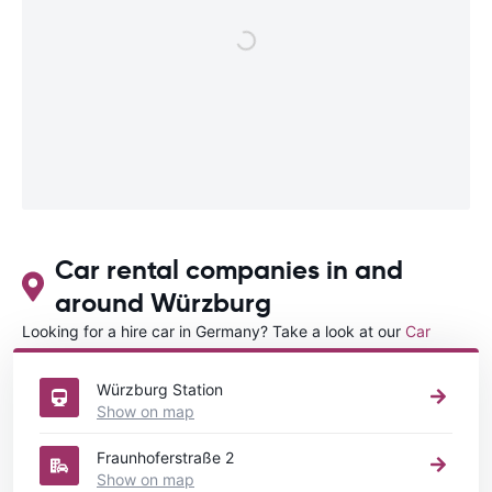
Car rental companies in and
around Würzburg
Looking for a hire car in Germany? Take a look at our
Car
rental Germany
directory.
Würzburg Station
Show on map
Fraunhoferstraße 2
Show on map