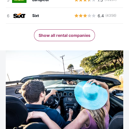
Sixt
6.4
(4356)
Show all rental companies