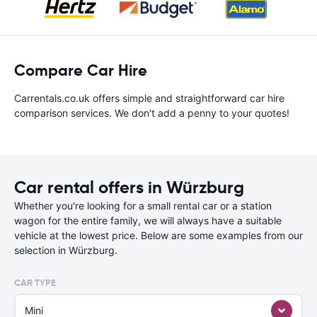
Compare Car Hire
Carrentals.co.uk offers simple and straightforward car hire
comparison services. We don't add a penny to your quotes!
Car rental offers in Würzburg
Whether you're looking for a small rental car or a station
wagon for the entire family, we will always have a suitable
vehicle at the lowest price. Below are some examples from our
selection in Würzburg.
CAR TYPE
Mini