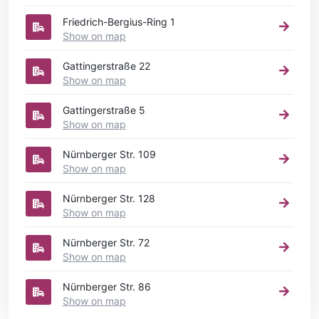
Friedrich-Bergius-Ring 1
Show on map
Gattingerstraße 22
Show on map
Gattingerstraße 5
Show on map
Nürnberger Str. 109
Show on map
Nürnberger Str. 128
Show on map
Nürnberger Str. 72
Show on map
Nürnberger Str. 86
Show on map