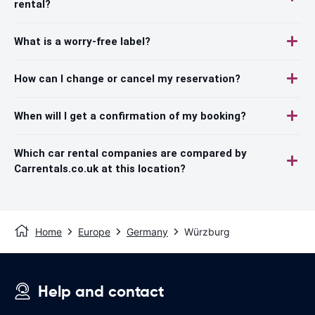
rental?
What is a worry-free label?
How can I change or cancel my reservation?
When will I get a confirmation of my booking?
Which car rental companies are compared by
Carrentals.co.uk at this location?
Home
Europe
Germany
Würzburg
Help and contact