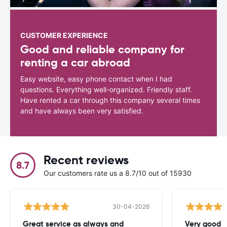
CUSTOMER EXPERIENCE
Good and reliable company for
renting a car abroad
Easy website, easy phone contact when I had
questions. Everything well-organized. Friendly staff.
Have rented a car through this company several times
and have always been very satisfied.
Recent reviews
8.7
Our customers rate us a 8.7/10 out of 15930
30-04-2026
Great service as always and
Very good c