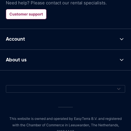
Need help? Please contact our rental specialists.
Customer support
Account
About us
This website is owned and operated by EasyTerra B.V. and registered
with the Chamber of Commerce in Leeuwarden, The Netherlands,