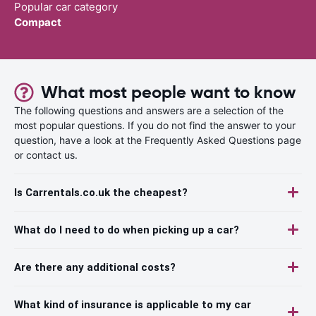
Popular car category
Compact
What most people want to know
The following questions and answers are a selection of the
most popular questions. If you do not find the answer to your
question, have a look at the Frequently Asked Questions page
or contact us.
Is Carrentals.co.uk the cheapest?
What do I need to do when picking up a car?
Are there any additional costs?
What kind of insurance is applicable to my car