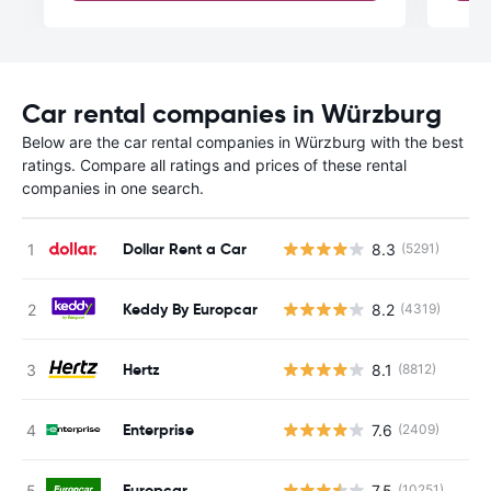
Car rental companies in Würzburg
Below are the car rental companies in Würzburg with the best
ratings. Compare all ratings and prices of these rental
companies in one search.
Dollar Rent a Car
8.3
(5291)
Keddy By Europcar
8.2
(4319)
Hertz
8.1
(8812)
Enterprise
7.6
(2409)
Europcar
7.5
(10251)