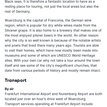
Black seas. It is therefore a fantastic location to have as a
resting place for touring, not just the local areas but also the
rest of Germany.
Wuerzburg is the capital of Franconia, the German wine
region, which is popular for dry white wines made from the
Silvaner grape. It is also home to a brewery that makes one of
the most enjoyed pilsner beers in the world. An other reason
why the city is so well known is because of the notable artists
and poets that lived there many years ago. Tourists are able
to visit their homes, which have now mostly been made into
museums and some of which are UNESCO World Heritage
sites. With your own car why not take a tour around the town
itself and see some of the city's magnificent churches, that
date from various periods of history and mostly remain intact.
Transport
By air
Frankfurt International Airport and Nuremberg Airport are both
located just over an hour's drive west of Wuerzburg.
Transport services operating at Frankfurt Airport include