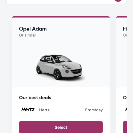
Opel Adam
Fiat
Or similar
Or si
Our best deals
Our 
Hertz
From
/day
Select