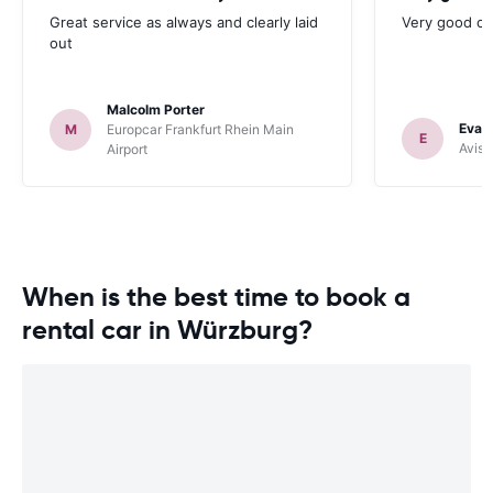
Great service as always and clearly laid
Very good ch
out
Malcolm Porter
Evan
M
Europcar Frankfurt Rhein Main
E
Avis 
Airport
When is the best time to book a
rental car in Würzburg?