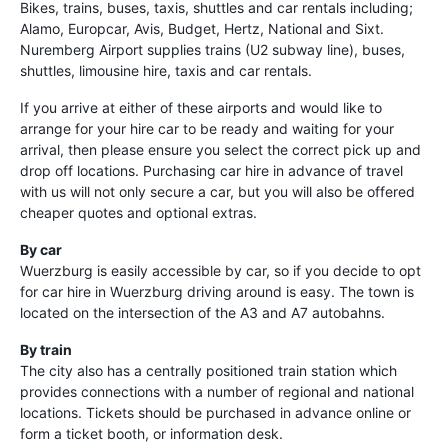
Bikes, trains, buses, taxis, shuttles and car rentals including;
Alamo, Europcar, Avis, Budget, Hertz, National and Sixt.
Nuremberg Airport supplies trains (U2 subway line), buses,
shuttles, limousine hire, taxis and car rentals.
If you arrive at either of these airports and would like to
arrange for your hire car to be ready and waiting for your
arrival, then please ensure you select the correct pick up and
drop off locations. Purchasing car hire in advance of travel
with us will not only secure a car, but you will also be offered
cheaper quotes and optional extras.
By car
Wuerzburg is easily accessible by car, so if you decide to opt
for car hire in Wuerzburg driving around is easy. The town is
located on the intersection of the A3 and A7 autobahns.
By train
The city also has a centrally positioned train station which
provides connections with a number of regional and national
locations. Tickets should be purchased in advance online or
form a ticket booth, or information desk.