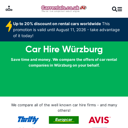
Up to 20% discount on rental cars worldwide
This
promotion is valid until August 11, 2026 - take advantage
of it today!
Car Hire Würzburg
Save time and money. We compare the offers of car rental
companies in Würzburg on your behalf.
We compare all of the well known car hire firms - and many
others!