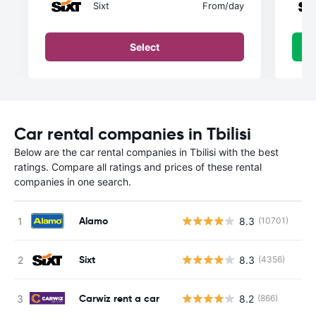
Sixt
From
/day
Select
Car rental companies in Tbilisi
Below are the car rental companies in Tbilisi with the best
ratings. Compare all ratings and prices of these rental
companies in one search.
Alamo
8.3
(10701)
Sixt
8.3
(4356)
Carwiz rent a car
8.2
(866)