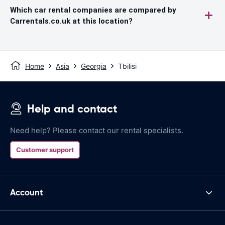
Which car rental companies are compared by
Carrentals.co.uk at this location?
Home
Asia
Georgia
Tbilisi
Help and contact
Need help? Please contact our rental specialists.
Customer support
Account