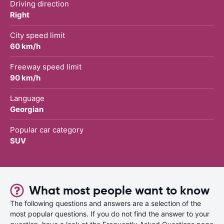
Driving direction
Right
City speed limit
60 km/h
Freeway speed limit
90 km/h
Language
Georgian
Popular car category
SUV
What most people want to know
The following questions and answers are a selection of the
most popular questions. If you do not find the answer to your