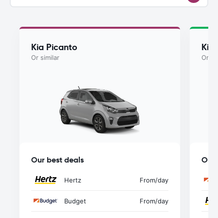
Kia Picanto
Kia
Or similar
Or si
Our best deals
Our 
Hertz
From
/day
Budget
From
/day