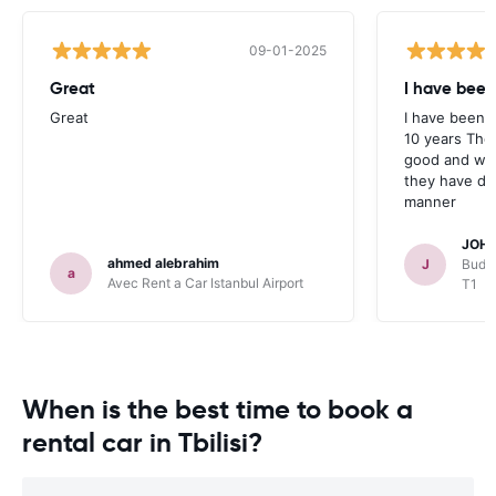
09-01-2025
Great
I have been
Great
I have been u
10 years The
good and whe
they have deal
manner
JOHN
ahmed alebrahim
J
Budge
a
Avec Rent a Car Istanbul Airport
T1
When is the best time to book a
rental car in Tbilisi?