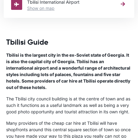
Tbilisi International Airport
Show on map
Tbilisi Guide
Tbilisi is the largest city in the ex-Soviet state of Georgia. It
is also the capital city of Georgia. Tbilisi has an
international airport and a wonderful range of architectural
styles including lots of palaces, fountains and five star
hotels. Some providers of car hire at Tbilisi operate directly
out of these hotels.
The Tbilisi city council building is at the centre of town and as
such it functions as a useful landmark as well as being a very
good photo opportunity and tourist attraction in its own right.
Many providers of the cheap car hire at Tbilisi will have
shopfronts around this central square section of town so once
you have made your way to this plaza you really can not go