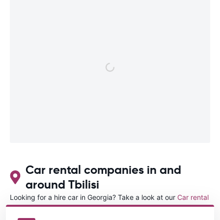
Car rental companies in and
around Tbilisi
Looking for a hire car in Georgia? Take a look at our
Car rental
Georgia
directory.