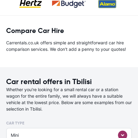
Compare Car Hire
Carrentals.co.uk offers simple and straightforward car hire
comparison services. We don't add a penny to your quotes!
Car rental offers in Tbilisi
Whether you're looking for a small rental car or a station
wagon for the entire family, we will always have a suitable
vehicle at the lowest price. Below are some examples from our
selection in Tbilisi.
CAR TYPE
Mini