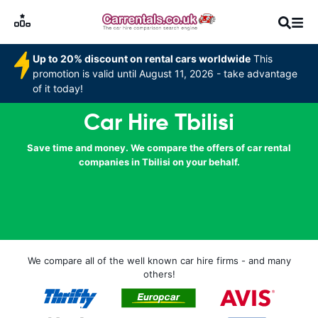
Up to 20% discount on rental cars worldwide
This
promotion is valid until August 11, 2026 - take advantage
of it today!
Car Hire Tbilisi
Save time and money. We compare the offers of car rental
companies in Tbilisi on your behalf.
We compare all of the well known car hire firms - and many
others!