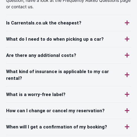
question, have a look at the Frequently Asked Questions page
or contact us.
Is Carrentals.co.uk the cheapest?
What do I need to do when picking up a car?
Are there any additional costs?
What kind of insurance is applicable to my car
rental?
What is a worry-free label?
How can I change or cancel my reservation?
When will I get a confirmation of my booking?