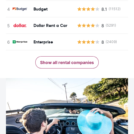
Budget
8.1
(11512)
Dollar Rent a Car
8
(5291)
Enterprise
8
(2409)
Show all rental companies