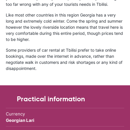
too far wrong with any of your tourists needs in Tbilisi.
Like most other countries in this region Georgia has a very
long and extremely cold winter. Come the spring and summer
however the lovely riverside location means that travel here is
very comfortable during this entire period, though prices tend
to be higher.
Some providers of car rental at Tbilisi prefer to take online
bookings, made over the internet in advance, rather than
negotiate walk in customers and risk shortages or any kind of
disappointment.
Practical information
Currency
Georgian Lari