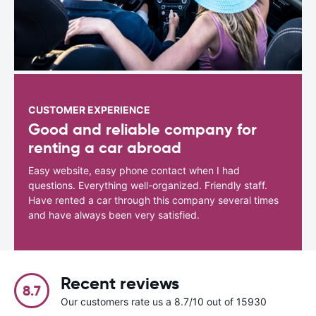
CUSTOMER EXPERIENCE
Good and reliable company for
renting a car abroad
Easy website, easy phone contact when I had
questions. Everything well-organized. Friendly staff.
Have rented a car through this company several times
and have always been very satisfied.
Recent reviews
8.7
Our customers rate us a 8.7/10 out of 15930