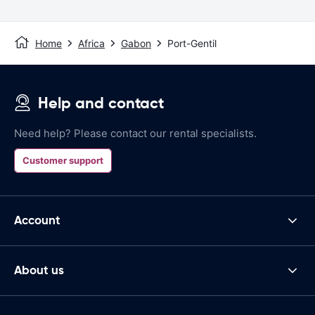
Home
Africa
Gabon
Port-Gentil
Help and contact
Need help? Please contact our rental specialists.
Customer support
Account
About us