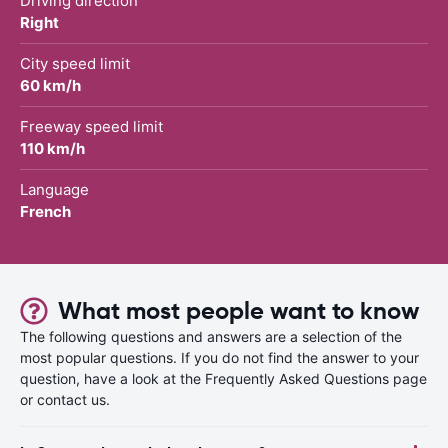
Driving direction
Right
City speed limit
60 km/h
Freeway speed limit
110 km/h
Language
French
What most people want to know
The following questions and answers are a selection of the
most popular questions. If you do not find the answer to your
question, have a look at the Frequently Asked Questions page
or contact us.