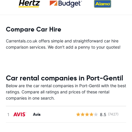
Compare Car Hire
Carrentals.co.uk offers simple and straightforward car hire
comparison services. We don't add a penny to your quotes!
Car rental companies in Port-Gentil
Below are the car rental companies in Port-Gentil with the best
ratings. Compare all ratings and prices of these rental
companies in one search.
Avis
8.5
(7427)