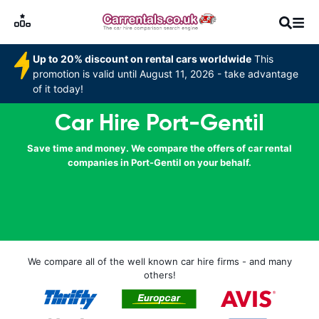
Up to 20% discount on rental cars worldwide
This
promotion is valid until August 11, 2026 - take advantage
of it today!
Car Hire Port-Gentil
Save time and money. We compare the offers of car rental
companies in Port-Gentil on your behalf.
We compare all of the well known car hire firms - and many
others!