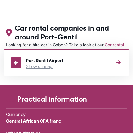
Car rental companies in and
around Port-Gentil
Looking for a hire car in Gabon? Take a look at our
Car rental
Gabon
directory.
Port Gentil Airport
Show on map
Practical information
Currency
Central African CFA franc