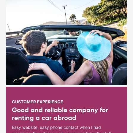
CUSTOMER EXPERIENCE
Good and reliable company for
renting a car abroad
Easy website, easy phone contact when I had