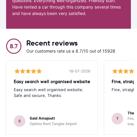
questions. Everything well-organized. Friendly staff.
Have rented a car through this company several times
and have always been very satisfied.
Recent reviews
8.7
Our customers rate us a 8.7/10 out of 15928
18-07-2026
Easy search well organised website
Fine, straig
Easy search well organised website.
Fine, straigh
Safe and secure. Thanks
Theo
Said Amajoutt
T
First
S
Optimo Rent Tangier Airport
Inter