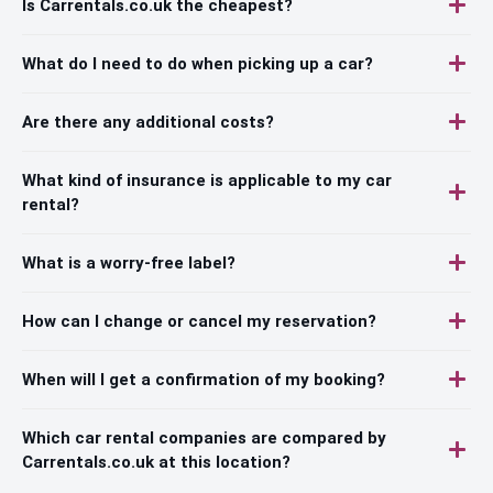
Is Carrentals.co.uk the cheapest?
What do I need to do when picking up a car?
Are there any additional costs?
What kind of insurance is applicable to my car
rental?
What is a worry-free label?
How can I change or cancel my reservation?
When will I get a confirmation of my booking?
Which car rental companies are compared by
Carrentals.co.uk at this location?